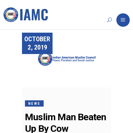
OCTOBER
2, 2019
NEWS
Muslim Man Beaten
Up By Cow