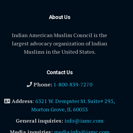
About Us
Indian American Muslim Council is the
largest advocacy organization of Indian
Muslims in the United States.
Contact Us
Phone:
1-800-839-7270
Address
:
6321 W. Dempster St. Suite# 295,
Morton Grove, IL 60053
General inquiries:
info@iamc.com
Media inquiries:
media.info@iamc.com