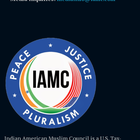
Indian American Muslim Council is a U.S. Tax-