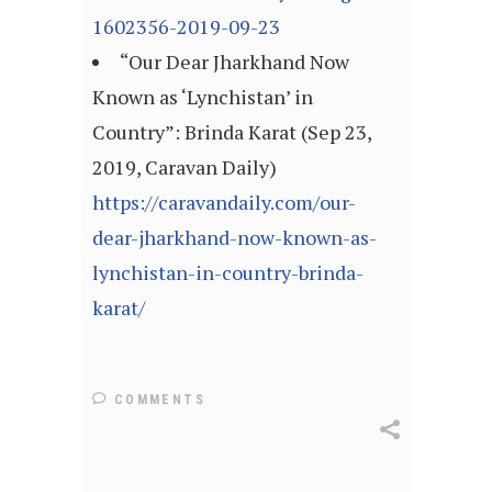
1602356-2019-09-23
“Our Dear Jharkhand Now
Known as ‘Lynchistan’ in
Country”: Brinda Karat (Sep 23,
2019, Caravan Daily)
https://caravandaily.com/our-
dear-jharkhand-now-known-as-
lynchistan-in-country-brinda-
karat/
COMMENTS