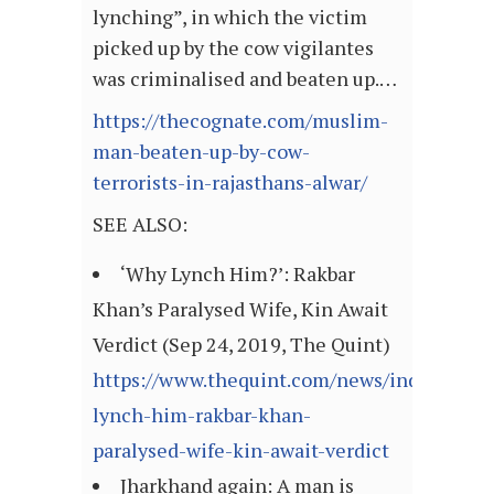
lynching”, in which the victim
picked up by the cow vigilantes
was criminalised and beaten up.…
https://thecognate.com/muslim-
man-beaten-up-by-cow-
terrorists-in-rajasthans-alwar/
SEE ALSO:
‘Why Lynch Him?’: Rakbar
Khan’s Paralysed Wife, Kin Await
Verdict (Sep 24, 2019, The Quint)
https://www.thequint.com/news/india/why-
lynch-him-rakbar-khan-
paralysed-wife-kin-await-verdict
Jharkhand again: A man is