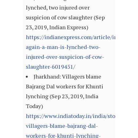
lynched, two injured over
suspicion of cow slaughter (Sep
23, 2019, Indian Express)
https://indianexpress.com/article/india/jha
again-a-man-is-lynched-two-
injured-over-suspicion-of-cow-
slaughter-6019451/
Jharkhand: Villagers blame
Bajrang Dal workers for Khunti
lynching (Sep 23, 2019, India
Today)
https://www.indiatoday.in/india/story/jhark
villagers-blame-bajrang-dal-
workers-for-khunti-lynching-