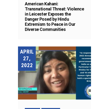
American Kahani:
Transnational Threat: Violence
in Leicester Exposes the
Danger Posed by Hindu
Extremism to Peace in Our
Diverse Communities
APRIL
27,
2022