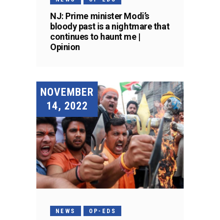
NJ: Prime minister Modi’s
bloody past is a nightmare that
continues to haunt me |
Opinion
NOVEMBER
14, 2022
NEWS
OP-EDS