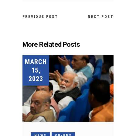
PREVIOUS POST
NEXT POST
More Related Posts
MARCH
15,
2023
NEWS
OP-EDS