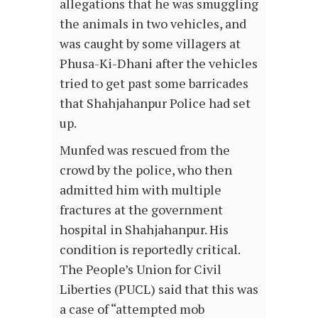
allegations that he was smuggling
the animals in two vehicles, and
was caught by some villagers at
Phusa-Ki-Dhani after the vehicles
tried to get past some barricades
that Shahjahanpur Police had set
up.
Munfed was rescued from the
crowd by the police, who then
admitted him with multiple
fractures at the government
hospital in Shahjahanpur. His
condition is reportedly critical.
The People’s Union for Civil
Liberties (PUCL) said that this was
a case of “attempted mob