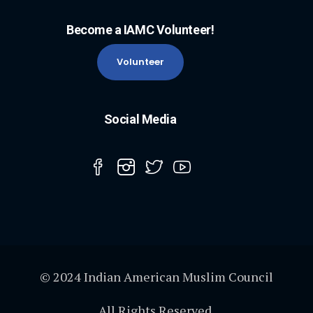
Become a IAMC Volunteer!
Volunteer
Social Media
© 2024 Indian American Muslim Council
All Rights Reserved.