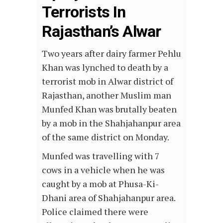
Terrorists In
Rajasthan’s Alwar
Two years after dairy farmer Pehlu
Khan was lynched to death by a
terrorist mob in Alwar district of
Rajasthan, another Muslim man
Munfed Khan was brutally beaten
by a mob in the Shahjahanpur area
of the same district on Monday.
Munfed was travelling with 7
cows in a vehicle when he was
caught by a mob at Phusa-Ki-
Dhani area of Shahjahanpur area.
Police claimed there were