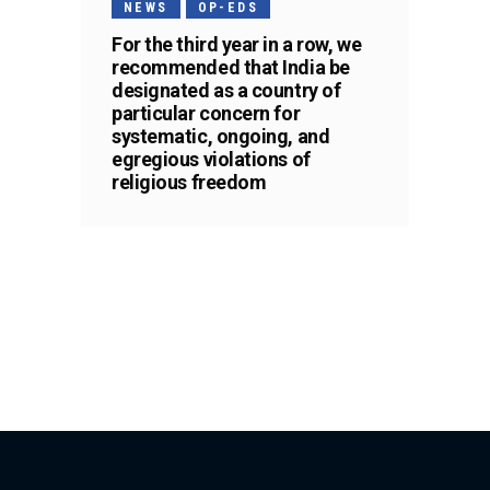
NEWS
OP-EDS
For the third year in a row, we
recommended that India be
designated as a country of
particular concern for
systematic, ongoing, and
egregious violations of
religious freedom