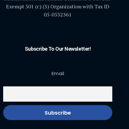
Exempt 501 (c) (3) Organization with Tax ID
05-0532361
Subscribe To Our Newsletter!
Email