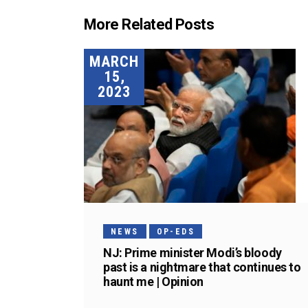
More Related Posts
MARCH
15,
2023
NEWS
OP-EDS
NJ: Prime minister Modi’s bloody
past is a nightmare that continues to
haunt me | Opinion