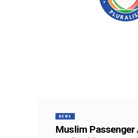
NEWS
Muslim Passenger A