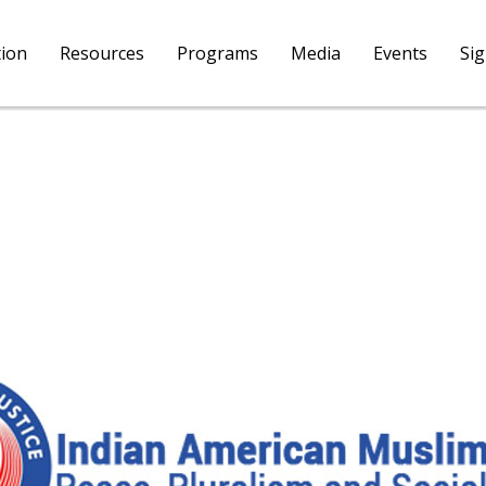
tion
Resources
Programs
Media
Events
Si