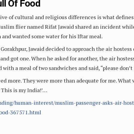
ll Of Food
ve of cultural and religious differences is what defines
 Muslim flier named Rifat Jawaid shared an incident whil
and wanted some water for his Iftar meal.
 Gorakhpur, Jawaid decided to approach the air hostess 
r and got one. When he asked for another, the air hostes
ed with a meal of two sandwiches and said, “please don’t 
 need more. They were more than adequate for me. What 
This is my India!’…
ding/human-interest/muslim-passenger-asks-air-hostes
food-367571.html