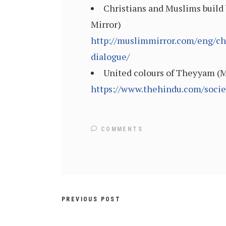
Christians and Muslims build 
Mirror)
http://muslimmirror.com/eng/ch
dialogue/
United colours of Theyyam (M
https://www.thehindu.com/socie
COMMENTS
PREVIOUS POST