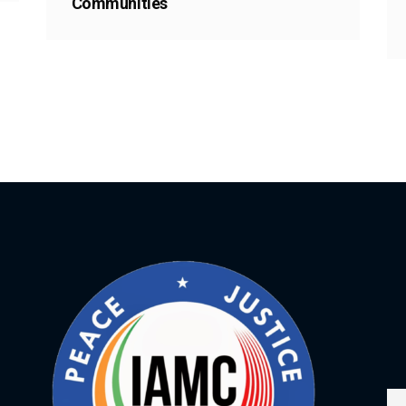
Communities