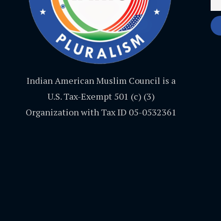
Indian American Muslim Council is a
U.S. Tax-Exempt 501 (c) (3)
Organization with Tax ID 05-0532361