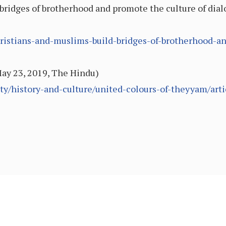
bridges of brotherhood and promote the culture of dia
ristians-and-muslims-build-bridges-of-brotherhood-an
ay 23, 2019, The Hindu)
ty/history-and-culture/united-colours-of-theyyam/art