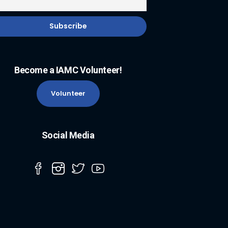
Become a IAMC Volunteer!
Volunteer
Social Media