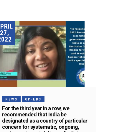
PRIL
27,
2022
NEWS
OP-EDS
For the third year in a row, we
recommended that India be
designated as a country of particular
concern for systematic, ongoing,