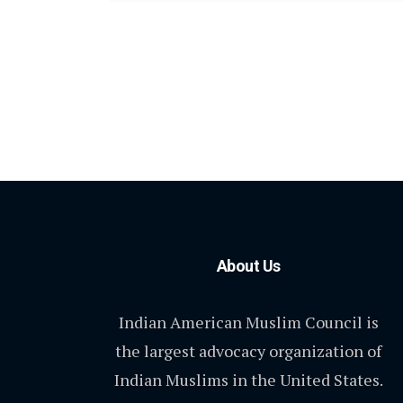
About Us
Indian American Muslim Council is
the largest advocacy organization of
Indian Muslims in the United States.