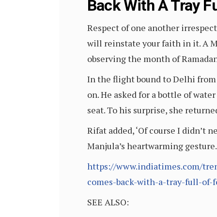
Back With A Tray Fu
Respect of one another irrespecti
will reinstate your faith in it. A
observing the month of Ramadan 
In the flight bound to Delhi from
on. He asked for a bottle of wate
seat. To his surprise, she return
Rifat added, ‘Of course I didn’t
Manjula’s heartwarming gesture. 
https://www.indiatimes.com/tren
comes-back-with-a-tray-full-of-
SEE ALSO: