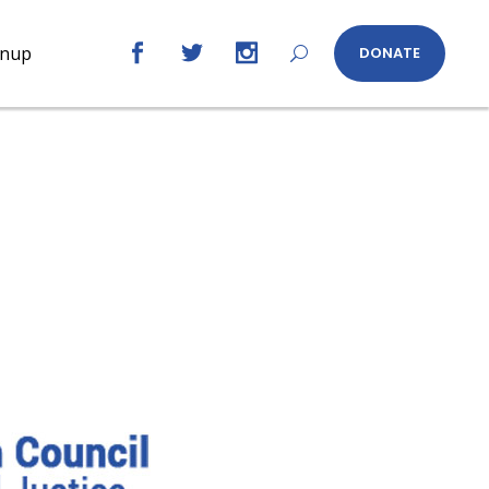
gnup
DONATE