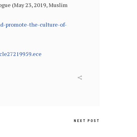
logue (May 23, 2019, Muslim
d-promote-the-culture-of-
icle27219959.ece
NEXT POST