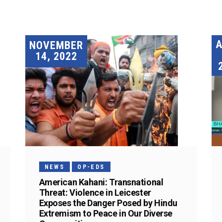
A
NOVEMBER
14, 2022
NEWS
OP-EDS
American Kahani: Transnational
Threat: Violence in Leicester
Exposes the Danger Posed by Hindu
Extremism to Peace in Our Diverse