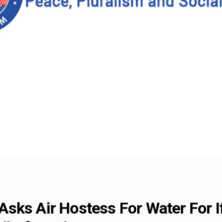
sks Air Hostess For Water For I