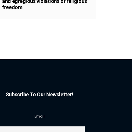
and egregious violations of religious
freedom
Subscribe To Our Newsletter!
Email