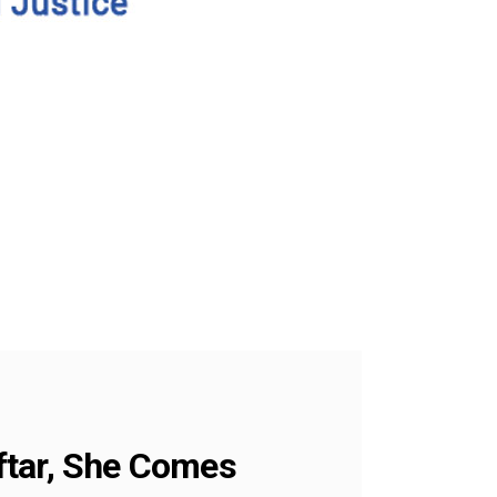
ftar, She Comes