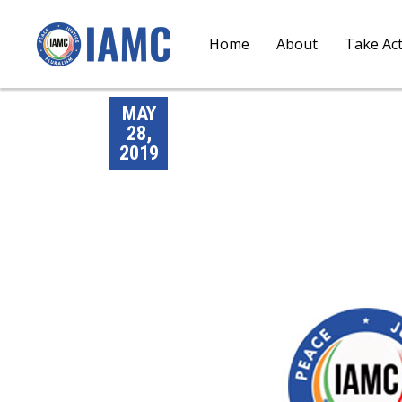
Home
About
Take Ac
MAY
28,
2019