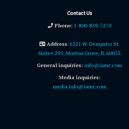
Contact Us
Phone:
1-800-839-7270
Address
:
6321 W. Dempster St.
Suite# 295, Morton Grove, IL 60053
General inquiries:
info@iamc.com
Media inquiries:
media.info@iamc.com