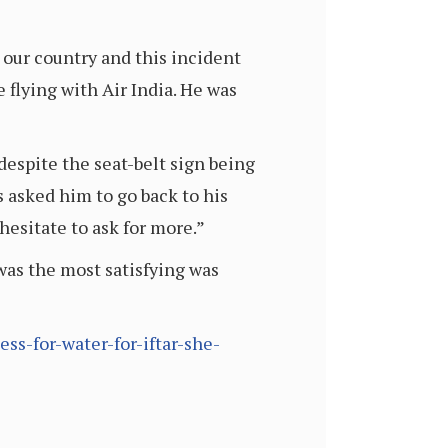
 our country and this incident
e flying with Air India. He was
despite the seat-belt sign being
s asked him to go back to his
hesitate to ask for more.”
was the most satisfying was
s-for-water-for-iftar-she-