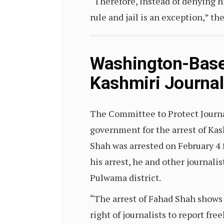
“Therefore, instead of denying him
rule and jail is an exception,” th
Washington-Bas
Kashmiri Journal
The Committee to Protect Journa
government for the arrest of Kas
Shah was arrested on February 4 
his arrest, he and other journali
Pulwama district.
“The arrest of Fahad Shah shows
right of journalists to report fre