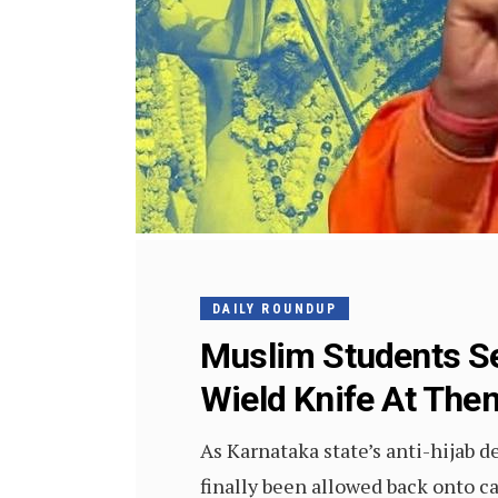
DAILY ROUNDUP
Muslim Students Se
Wield Knife At The
As Karnataka state’s anti-hijab 
finally been allowed back onto 