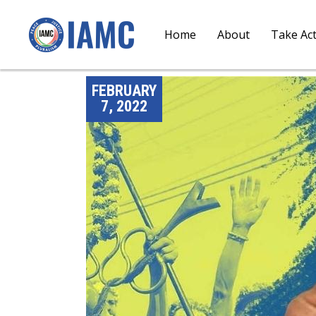
Home
About
Take Ac
FEBRUARY
7, 2022