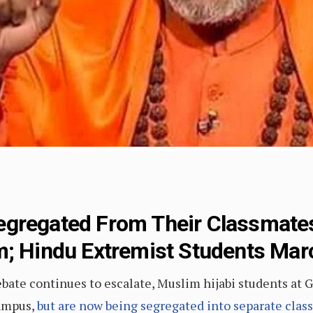
gregated From Their Classmates
m; Hindu Extremist Students Marc
debate continues to escalate, Muslim hijabi students a
campus,
but are now being segregated into separate classe