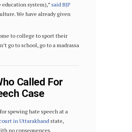
he education system),”
said BJP
culture. We have already given
ome to college to sport their
on’t go to school, go to a madrassa
Who Called For
peech Case
for spewing hate speech at a
 court in Uttarakhand
state,
with no consequences.