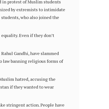
in protest of Muslim students
nized by extremists to intimidate
students, who also joined the
 equality. Even if they don’t
d Rahul Gandhi, have slammed
o law banning religious forms of
-Muslim hatred, accusing the
istan if they wanted to wear
ake stringent action. People have