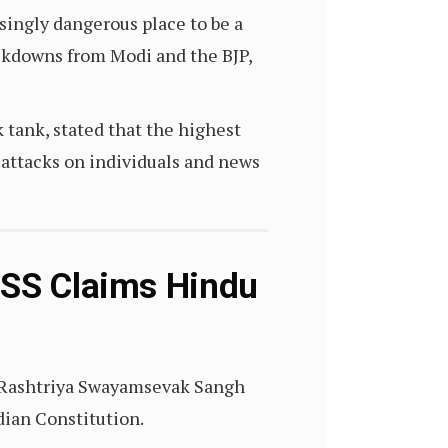
asingly dangerous place to be a
rackdowns from Modi and the BJP,
tank, stated that the highest
attacks on individuals and news
RSS Claims Hindu
p Rashtriya Swayamsevak Sangh
ndian Constitution.