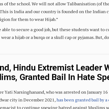
ns of the school. We will not allow Talibanisation (of t
“This is India and our country is founded on the Indian 
igion for them to wear Hijab.”
able to secure a good job, but these students want to c
) wear a hijab or a burqa or a skull cap or pyjamas. But, d
nd, Hindu Extremist Leader 
ims, Granted Bail In Hate S
er Yati Narsinghanand, who was arrested on January 16 
dwar city in December 2021,
has been granted bail by a
remacist to continue spewing hatred against Muslims 