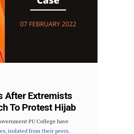
 After Extremists
h To Protest Hijab
t Government PU College have
s, isolated from their peers.