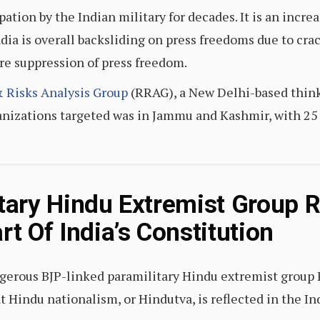
ation by the Indian military for decades. It is an incre
India is overall backsliding on press freedoms due to c
re suppression of press freedom.
 Risks Analysis Group
(RRAG), a New Delhi-based think 
anizations targeted was in Jammu and Kashmir, with 25 
itary Hindu Extremist Group 
rt Of India’s Constitution
ngerous BJP-linked paramilitary Hindu extremist grou
t Hindu nationalism, or Hindutva, is reflected in the I