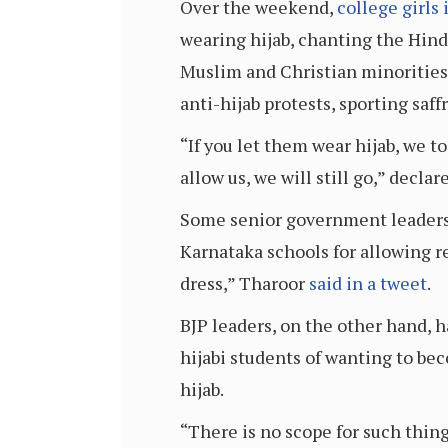
Over the weekend,
college girls 
wearing hijab, chanting the Hind
Muslim and Christian minorities
anti-hijab protests, sporting saff
“If you let them wear hijab, we to
allow us, we will still go,” decl
Some senior government leaders
Karnataka schools for allowing r
dress,” Tharoor
said in a tweet
.
BJP leaders, on the other hand, 
hijabi students of wanting to be
hijab.
“There is no scope for such thin