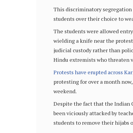
This discriminatory segregation
students over their choice to wea
The students were allowed entry 
wielding a knife near the protes
judicial custody rather than po
Hindu extremists who threaten 
Protests have erupted across Ka
protesting for over a month now,
weekend.
Despite the fact that the Indian 
been viciously attacked by teach
students to remove their hijabs o