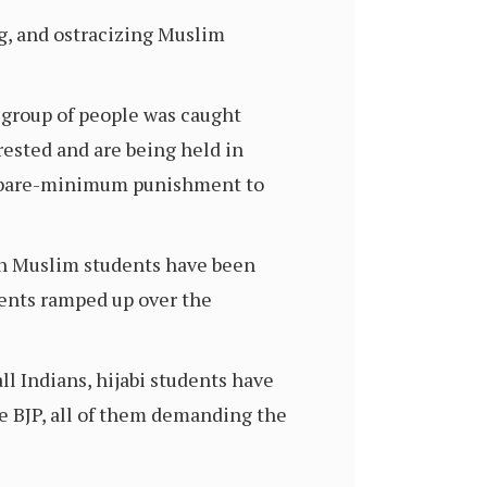
g, and ostracizing Muslim
 group of people was caught
rested and are being held in
ly bare-minimum punishment to
ch Muslim students have been
dents ramped up over the
ll Indians, hijabi students have
he BJP, all of them demanding the