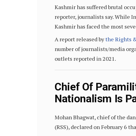
Kashmir has suffered brutal occup
reporter, journalists say. While 
Kashmir has faced the most seve
A report released by
the
Rights &
number of journalists/media org
outlets reported in 2021.
Chief Of Paramil
Nationalism Is Pa
Mohan Bhagwat, chief of the da
(RSS), declared on February 6 tha