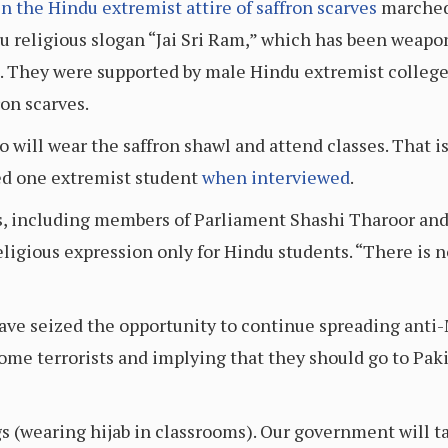
in the Hindu extremist attire of saffron scarves
marched 
u religious slogan “Jai Sri Ram,” which has been weapo
. They were supported by male Hindu extremist college 
ron scarves.
o will wear the saffron shawl and attend classes. That is
ared one extremist student
when interviewed
.
, including members of Parliament Shashi Tharoor an
eligious expression only for Hindu students. “There is n
have seized the opportunity to continue spreading anti
come terrorists and implying that they should go to Pak
gs (wearing hijab in classrooms). Our government will t