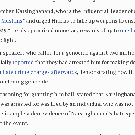
mber, Narsinghanand, who is the influential leader of
t Muslims
” and urged Hindus to take up weapons to ens
29.” He also promised monetary rewards of up to
one h
 fight.
er speakers who called for a genocide against two mill
tially
reported
that they had arrested him for making 
n hate crime charges afterwards
, demonstrating how lit
condoning genocide.
reasoning for granting him bail, stated that Narsinghan
was arrested for was filed by an individual who was not 
ere is ample video evidence of Narsinghanand’s hate spee
t the event.