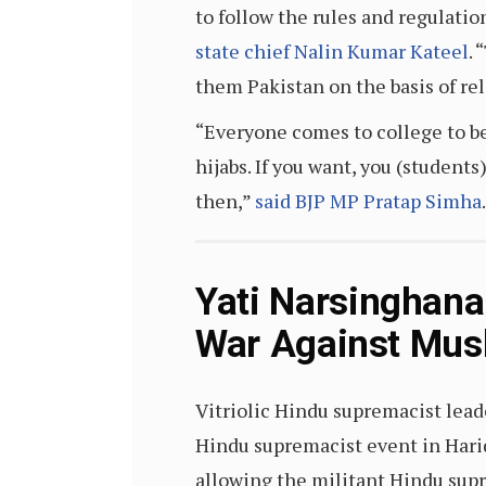
to follow the rules and regulatio
state chief Nalin Kumar Kateel
. 
them Pakistan on the basis of rel
“Everyone comes to college to be 
hijabs. If you want, you (students
then,”
said BJP MP Pratap Simha
.
Yati Narsinghana
War Against Musl
Vitriolic Hindu supremacist lead
Hindu supremacist event in Hari
allowing the militant Hindu sup