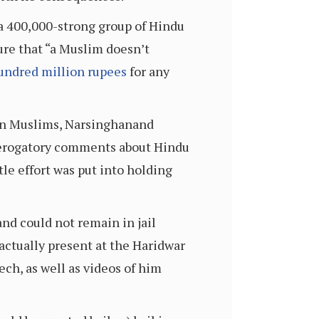
 a 400,000-strong group of Hindu
ure that “a Muslim doesn’t
undred million rupees
for any
ion Muslims, Narsinghanand
derogatory comments about Hindu
tle effort was put into holding
and could not remain in jail
actually present at the Haridwar
ch, as well as videos of him