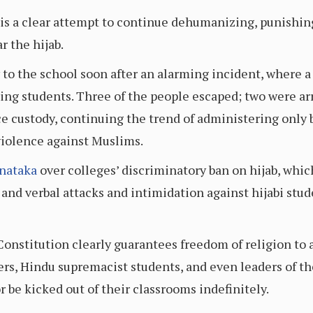
 is a clear attempt to continue dehumanizing, punishin
r the hijab.
to the school soon after an alarming incident, where a
ting students. Three of the people escaped; two were ar
lice custody, continuing the trend of administering on
violence against Muslims.
rnataka
over colleges’ discriminatory ban on hijab, whi
 and verbal attacks and intimidation against hijabi stu
Constitution clearly guarantees freedom of religion to a
ers, Hindu supremacist students, and even leaders of t
r be kicked out of their classrooms indefinitely.