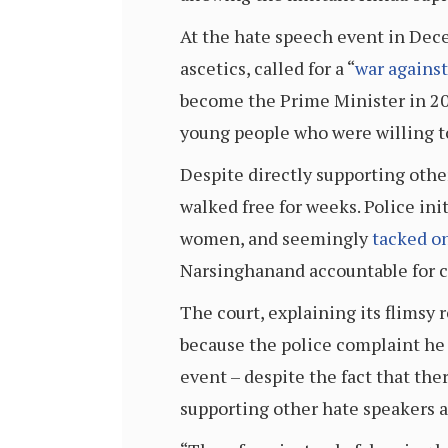
At the hate speech event in Dece
ascetics, called for a “
war agains
become the Prime Minister in 20
young people who were willing to
Despite directly supporting oth
walked free for weeks. Police ini
women, and seemingly
tacked o
Narsinghanand accountable for 
The court, explaining its flimsy 
because the police complaint he 
event – despite the fact that th
supporting other hate speakers a