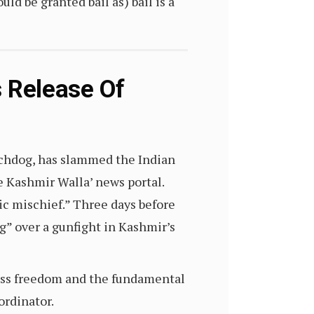
ld be granted bail as) bail is a
Release Of
tchdog, has slammed the Indian
e Kashmir Walla’ news portal.
ic mischief.” Three days before
ng” over a gunfight in Kashmir’s
ress freedom and the fundamental
oordinator.