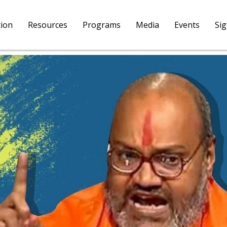
tion
Resources
Programs
Media
Events
Si