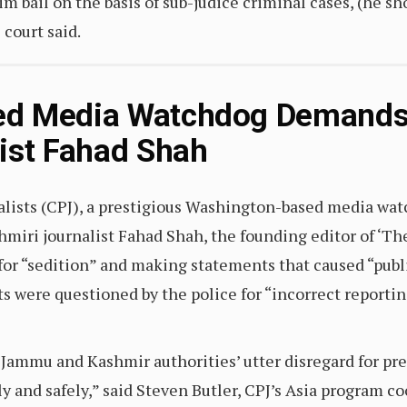
 bail on the basis of sub-judice criminal cases, (he shou
e court said.
ed Media Watchdog Demands 
ist Fahad Shah
lists (CPJ), a prestigious Washington-based media wa
hmiri journalist Fahad Shah, the founding editor of ‘Th
for “sedition” and making statements that caused “publ
sts were questioned by the police for “incorrect reporti
 Jammu and Kashmir authorities’ utter disregard for p
ely and safely,” said Steven Butler, CPJ’s Asia program c