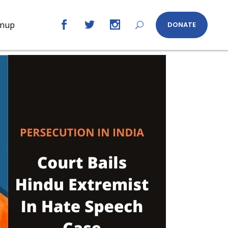
gnup
DONATE