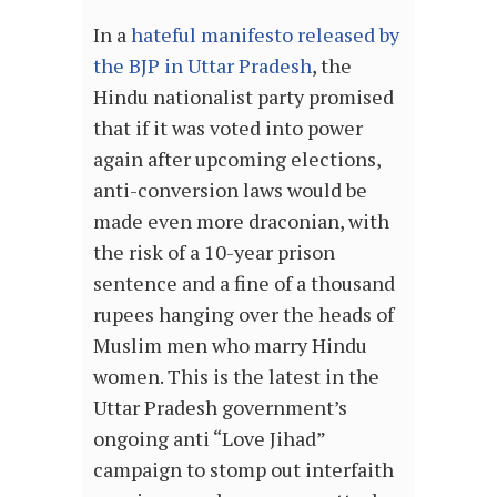
In a
hateful manifesto released by
the BJP in Uttar Pradesh
, the
Hindu nationalist party promised
that if it was voted into power
again after upcoming elections,
anti-conversion laws would be
made even more draconian, with
the risk of a 10-year prison
sentence and a fine of a thousand
rupees hanging over the heads of
Muslim men who marry Hindu
women. This is the latest in the
Uttar Pradesh government’s
ongoing anti “Love Jihad”
campaign to stomp out interfaith