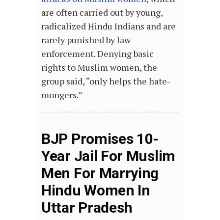
are often carried out by young,
radicalized Hindu Indians and are
rarely punished by law
enforcement. Denying basic
rights to Muslim women, the
group said, “only helps the hate-
mongers.”
BJP Promises 10-
Year Jail For Muslim
Men For Marrying
Hindu Women In
Uttar Pradesh