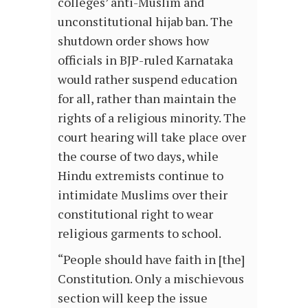
colleges’ anti-Muslim and
unconstitutional hijab ban. The
shutdown order shows how
officials in BJP-ruled Karnataka
would rather suspend education
for all, rather than maintain the
rights of a religious minority. The
court hearing will take place over
the course of two days, while
Hindu extremists continue to
intimidate Muslims over their
constitutional right to wear
religious garments to school.
“People should have faith in [the]
Constitution. Only a mischievous
section will keep the issue