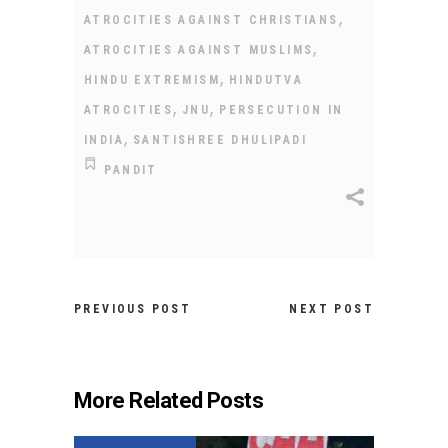
,
ATROCITIES AGAINST CHRISTIANS
,
ATROCITIES AGAINST MUSLIMS
,
HINDU EXTREMISM
HINDUTVA
,
,
ATROCITIES
JNU
PERSECUTION IN
,
INDIA
SANTISHREE DHULIPADI
PANDIT
PREVIOUS POST
NEXT POST
More Related Posts