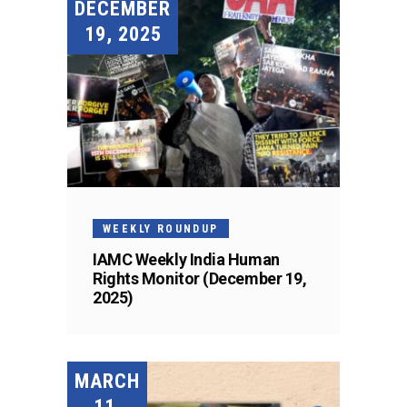
DECEMBER
19, 2025
WEEKLY ROUNDUP
IAMC Weekly India Human
Rights Monitor (December 19,
2025)
MARCH
11,