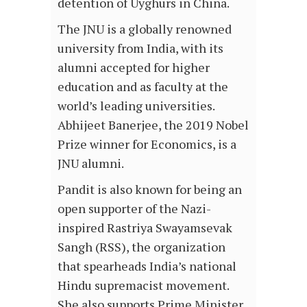
detention of Uyghurs in China.
The JNU is a globally renowned
university from India, with its
alumni accepted for higher
education and as faculty at the
world’s leading universities.
Abhijeet Banerjee, the 2019 Nobel
Prize winner for Economics, is a
JNU alumni.
Pandit is also known for being an
open supporter of the Nazi-
inspired Rastriya Swayamsevak
Sangh (RSS), the organization
that spearheads India’s national
Hindu supremacist movement.
She also supports Prime Minister