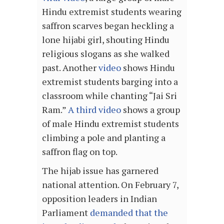
Hindu extremist students wearing
saffron scarves began heckling a
lone hijabi girl, shouting Hindu
religious slogans as she walked
past. Another
video
shows Hindu
extremist students barging into a
classroom while chanting “Jai Sri
Ram.”
A third video
shows a group
of male Hindu extremist students
climbing a pole and planting a
saffron flag on top.
The hijab issue has garnered
national attention. On February 7,
opposition leaders in Indian
Parliament
demanded that the