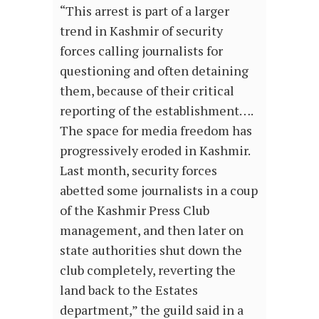
“This arrest is part of a larger
trend in Kashmir of security
forces calling journalists for
questioning and often detaining
them, because of their critical
reporting of the establishment….
The space for media freedom has
progressively eroded in Kashmir.
Last month, security forces
abetted some journalists in a coup
of the Kashmir Press Club
management, and then later on
state authorities shut down the
club completely, reverting the
land back to the Estates
department,” the guild said in a