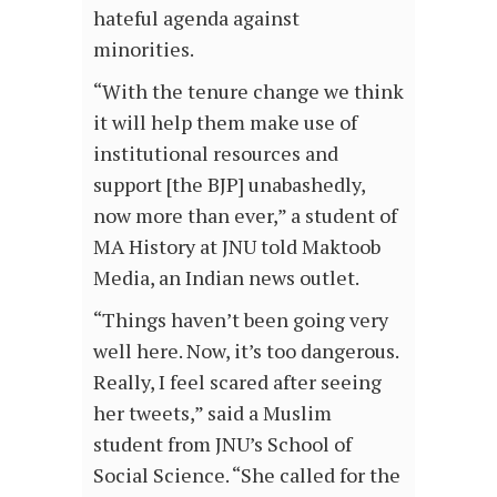
hateful agenda against
minorities.
“With the tenure change we think
it will help them make use of
institutional resources and
support [the BJP] unabashedly,
now more than ever,” a student of
MA History at JNU told Maktoob
Media, an Indian news outlet.
“Things haven’t been going very
well here. Now, it’s too dangerous.
Really, I feel scared after seeing
her tweets,” said a Muslim
student from JNU’s School of
Social Science. “She called for the