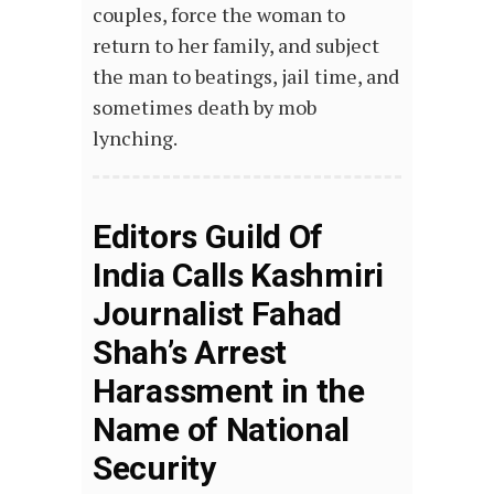
couples, force the woman to
return to her family, and subject
the man to beatings, jail time, and
sometimes death by mob
lynching.
Editors Guild Of
India Calls Kashmiri
Journalist Fahad
Shah’s Arrest
Harassment in the
Name of National
Security