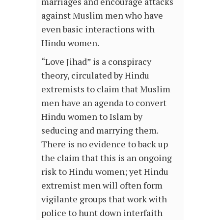
marriages and encourage attacks
against Muslim men who have
even basic interactions with
Hindu women.
“Love Jihad” is a conspiracy
theory, circulated by Hindu
extremists to claim that Muslim
men have an agenda to convert
Hindu women to Islam by
seducing and marrying them.
There is no evidence to back up
the claim that this is an ongoing
risk to Hindu women; yet Hindu
extremist men will often form
vigilante groups that work with
police to hunt down interfaith