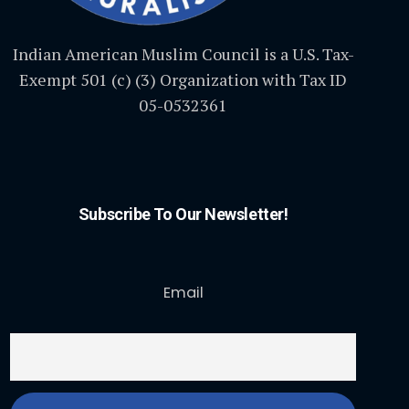
Indian American Muslim Council is a U.S. Tax-
Exempt 501 (c) (3) Organization with Tax ID
05-0532361
Subscribe To Our Newsletter!
Email