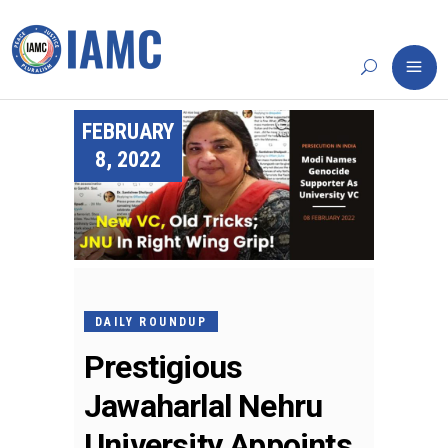
FEBRUARY
8, 2022
DAILY ROUNDUP
Prestigious
Jawaharlal Nehru
University Appoints