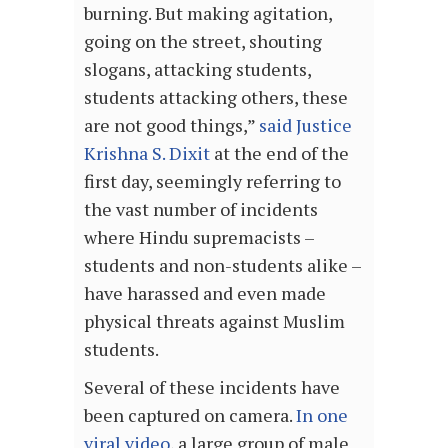
burning. But making agitation,
going on the street, shouting
slogans, attacking students,
students attacking others, these
are not good things,”
said Justice
Krishna S. Dixit
at the end of the
first day, seemingly referring to
the vast number of incidents
where Hindu supremacists –
students and non-students alike –
have harassed and even made
physical threats against Muslim
students.
Several of these incidents have
been captured on camera.
In one
viral video
, a large group of male