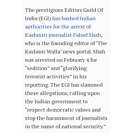
The prestigious Editors Guild Of
India (EGI)
has bashed Indian
authorities for the arrest of
Kashmiri journalist Fahad Shah
,
who is the founding editor of ‘The
Kashmir Walla’ news portal. Shah
was arrested on February 4 for
“sedition” and “glorifying
terrorist activities” in his
reporting. The EGI has slammed
these allegations, calling upon
the Indian government to
“respect democratic values and
stop the harassment of journalists
in the name of national security.”