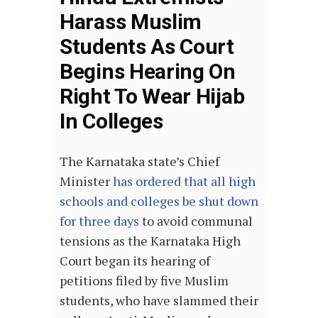
Harass Muslim
Students As Court
Begins Hearing On
Right To Wear Hijab
In Colleges
The Karnataka state’s Chief
Minister
has ordered that all high
schools and colleges be shut down
for three days
to avoid communal
tensions as the Karnataka High
Court began its hearing of
petitions filed by five Muslim
students, who have slammed their