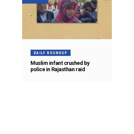
DAILY ROUNDUP
Muslim infant crushed by
police in Rajasthan raid