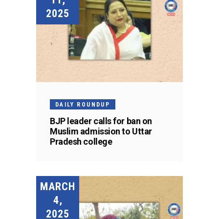
2025
DAILY ROUNDUP
BJP leader calls for ban on
Muslim admission to Uttar
Pradesh college
MARCH
4,
2025