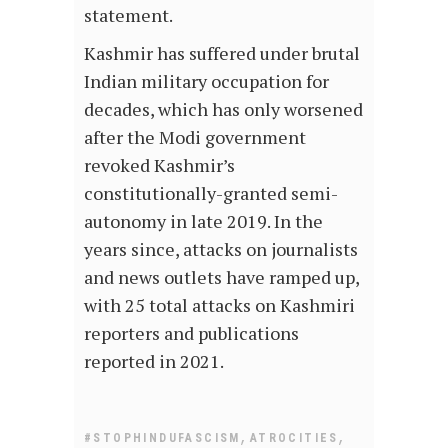
statement.
Kashmir has suffered under brutal
Indian military occupation for
decades, which has only worsened
after the Modi government
revoked Kashmir’s
constitutionally-granted semi-
autonomy in late 2019. In the
years since, attacks on journalists
and news outlets have ramped up,
with 25 total attacks on Kashmiri
reporters and publications
reported in 2021.
,
,
#STOPHINDUFASCISM
ATROCITIES