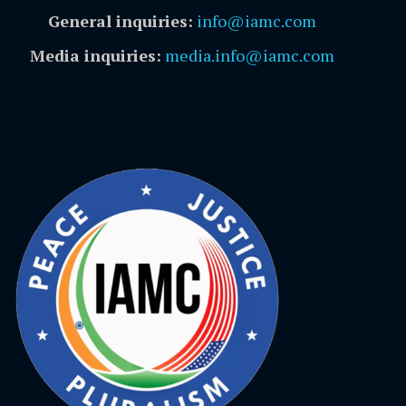
General inquiries:
info@iamc.com
Media inquiries:
media.info@iamc.com