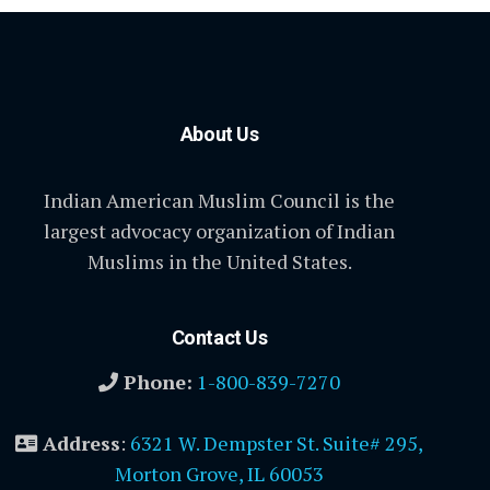
About Us
Indian American Muslim Council is the
largest advocacy organization of Indian
Muslims in the United States.
Contact Us
Phone:
1-800-839-7270
Address
:
6321 W. Dempster St. Suite# 295,
Morton Grove, IL 60053