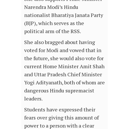
Narendra Modi’s Hindu
nationalist Bharatiya Janata Party
(BJP), which serves as the
political arm of the RSS.
She also bragged about having
voted for Modi and vowed that in
the future, she would also vote for
current Home Minister Amit Shah
and Uttar Pradesh Chief Minister
Yogi Adityanath, both of whom are
dangerous Hindu supremacist
leaders.
Students have expressed their
fears over giving this amount of
power to a person with a clear