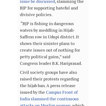
issue be discussed
, slamming the
BJP for supporting hateful and
divisive policies.
“BJP is fishing in dangerous
waters by meddling in Hijab-
Saffron row in Udupi district. It
shows their sinister plans to
create issues out of nothing for
petty political gains,” said
Congress leader B.K. Hariprasad.
Civil society groups have also
raised their protests regarding
the hijab ban. A press release
issued by the
Campus Front of
India slammed the continuous
attacks on Muslim women
, which