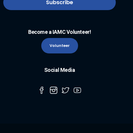
Become a IAMC Volunteer!
Volunteer
Social Media