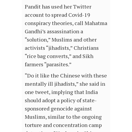
Pandit has used her Twitter
account to spread Covid-19
conspiracy theories, call Mahatma
Gandhi’s assassination a
“solution,” Muslims and other
activists “jihadists,” Christians
“rice bag converts,” and Sikh
farmers “parasites.”
“Do it like the Chinese with these
mentally ill jihadists,” she said in
one tweet, implying that India
should adopt a policy of state-
sponsored genocide against
Muslims, similar to the ongoing
torture and concentration camp