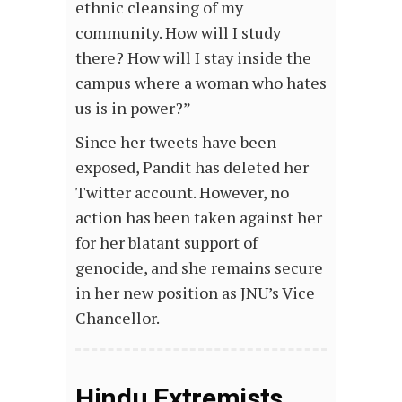
ethnic cleansing of my
community. How will I study
there? How will I stay inside the
campus where a woman who hates
us is in power?”
Since her tweets have been
exposed, Pandit has deleted her
Twitter account. However, no
action has been taken against her
for her blatant support of
genocide, and she remains secure
in her new position as JNU’s Vice
Chancellor.
Hindu Extremists