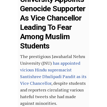
Genocide Supporter
As Vice Chancellor
Leading To Fear
Among Muslim
Students
The prestigious Jawaharlal Nehru
University (JNU)
has appointed
vicious Hindu supremacist
Santishree Dhulipadi Pandit as its
Vice Chancellor
, despite students
and reporters circulating various
hateful tweets she had made
against minorities.