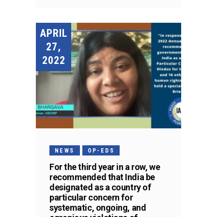
APRIL
27,
2022
NEWS
OP-EDS
For the third year in a row, we
recommended that India be
designated as a country of
particular concern for
systematic, ongoing, and