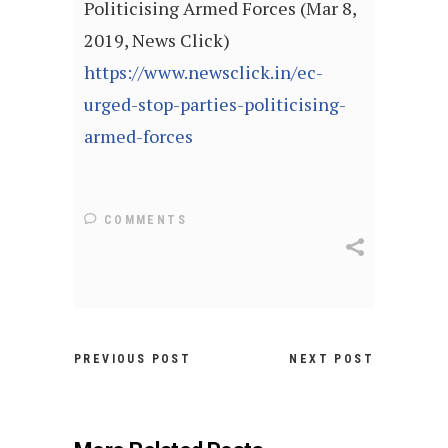
Politicising Armed Forces (Mar 8,
2019, News Click)
https://www.newsclick.in/ec-
urged-stop-parties-politicising-
armed-forces
COMMENTS
PREVIOUS POST
NEXT POST