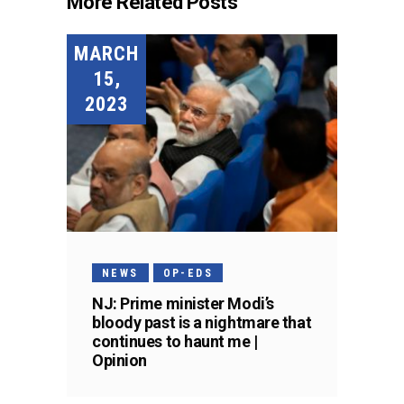
More Related Posts
MARCH
15,
2023
NEWS
OP-EDS
NJ: Prime minister Modi’s
bloody past is a nightmare that
continues to haunt me |
Opinion