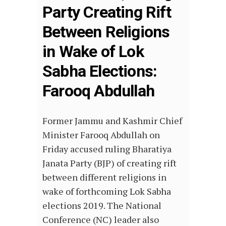
Party Creating Rift
Between Religions
in Wake of Lok
Sabha Elections:
Farooq Abdullah
Former Jammu and Kashmir Chief
Minister Farooq Abdullah on
Friday accused ruling Bharatiya
Janata Party (BJP) of creating rift
between different religions in
wake of forthcoming Lok Sabha
elections 2019. The National
Conference (NC) leader also