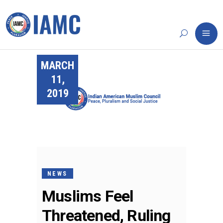
MARCH
11,
2019
NEWS
Muslims Feel
Threatened, Ruling