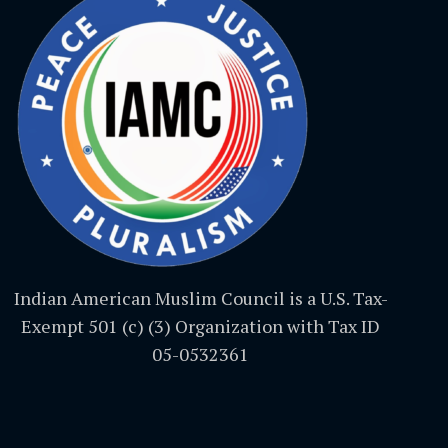
Indian American Muslim Council is a U.S. Tax-
Exempt 501 (c) (3) Organization with Tax ID
05-0532361