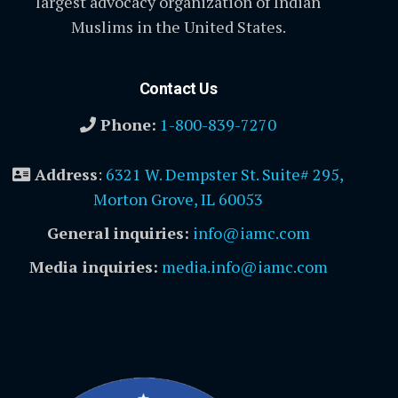
largest advocacy organization of Indian
Muslims in the United States.
Contact Us
Phone:
1-800-839-7270
Address
:
6321 W. Dempster St. Suite# 295,
Morton Grove, IL 60053
General inquiries:
info@iamc.com
Media inquiries:
media.info@iamc.com