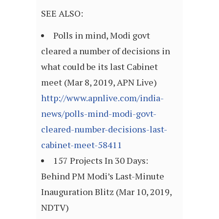
SEE ALSO:
Polls in mind, Modi govt
cleared a number of decisions in
what could be its last Cabinet
meet (Mar 8, 2019, APN Live)
http://www.apnlive.com/india-
news/polls-mind-modi-govt-
cleared-number-decisions-last-
cabinet-meet-58411
157 Projects In 30 Days:
Behind PM Modi’s Last-Minute
Inauguration Blitz (Mar 10, 2019,
NDTV)