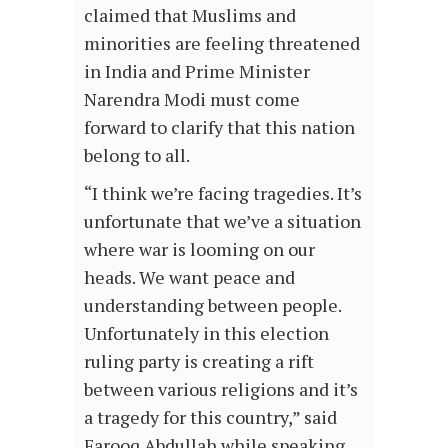
claimed that Muslims and
minorities are feeling threatened
in India and Prime Minister
Narendra Modi must come
forward to clarify that this nation
belong to all.
“I think we’re facing tragedies. It’s
unfortunate that we’ve a situation
where war is looming on our
heads. We want peace and
understanding between people.
Unfortunately in this election
ruling party is creating a rift
between various religions and it’s
a tragedy for this country,” said
Farooq Abdullah while speaking