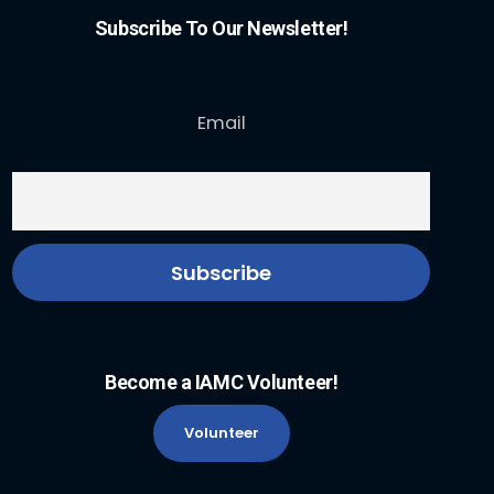
Subscribe To Our Newsletter!
Email
Become a IAMC Volunteer!
Volunteer