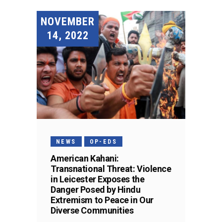
NOVEMBER
14, 2022
NEWS
OP-EDS
American Kahani:
Transnational Threat: Violence
in Leicester Exposes the
Danger Posed by Hindu
Extremism to Peace in Our
Diverse Communities