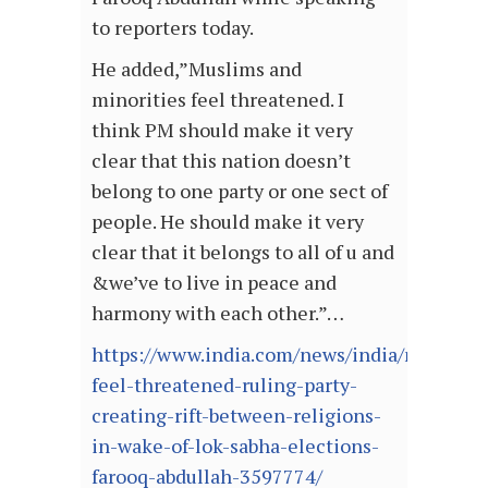
to reporters today.
He added,”Muslims and
minorities feel threatened. I
think PM should make it very
clear that this nation doesn’t
belong to one party or one sect of
people. He should make it very
clear that it belongs to all of u and
&we’ve to live in peace and
harmony with each other.”…
https://www.india.com/news/india/muslims-
feel-threatened-ruling-party-
creating-rift-between-religions-
in-wake-of-lok-sabha-elections-
farooq-abdullah-3597774/