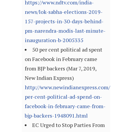
https://www.ndtv.com/india-
news/lok-sabha-elections-2019-
157-projects-in-30-days-behind-
pm-narendra-modis-last-minute-
inauguration-b-2005335
50 per cent political ad spent
on Facebook in February came
from BJP backers (Mar 7, 2019,
New Indian Express)
http://www.newindianexpress.com/nation/2
per-cent-political-ad-spend-on-
facebook-in-february-came-from-
bjp-backers-1948091.html
EC Urged to Stop Parties From