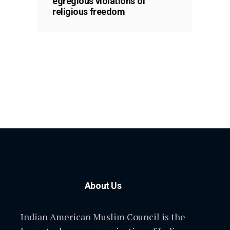
egregious violations of
religious freedom
About Us
Indian American Muslim Council is the