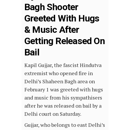
Bagh Shooter
Greeted With Hugs
& Music After
Getting Released On
Bail
Kapil Gujjar, the fascist Hindutva
extremist who opened fire in
Delhi’s Shaheen Bagh area on
February 1 was greeted with hugs
and music from his sympathisers
after he was released on bail by a
Delhi court on Saturday.
Gujjar, who belongs to east Delhi’s