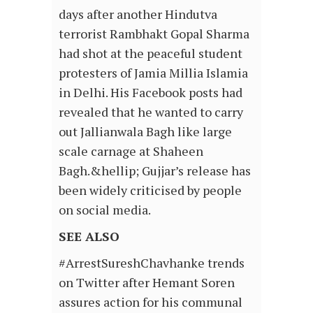
days after another Hindutva
terrorist Rambhakt Gopal Sharma
had shot at the peaceful student
protesters of Jamia Millia Islamia
in Delhi. His Facebook posts had
revealed that he wanted to carry
out Jallianwala Bagh like large
scale carnage at Shaheen
Bagh.&hellip; Gujjar’s release has
been widely criticised by people
on social media.
SEE ALSO
#ArrestSureshChavhanke trends
on Twitter after Hemant Soren
assures action for his communal