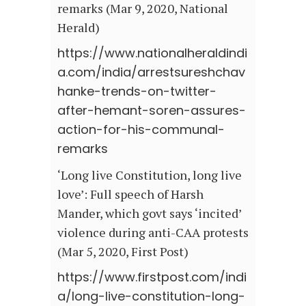
remarks (Mar 9, 2020, National
Herald)
https://www.nationalheraldindi
a.com/india/arrestsureshchav
hanke-trends-on-twitter-
after-hemant-soren-assures-
action-for-his-communal-
remarks
‘Long live Constitution, long live
love’: Full speech of Harsh
Mander, which govt says ‘incited’
violence during anti-CAA protests
(Mar 5, 2020, First Post)
https://www.firstpost.com/indi
a/long-live-constitution-long-