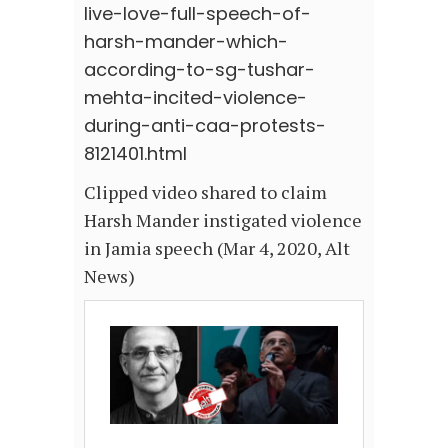
live-love-full-speech-of-
harsh-mander-which-
according-to-sg-tushar-
mehta-incited-violence-
during-anti-caa-protests-
8121401.html
Clipped video shared to claim
Harsh Mander instigated violence
in Jamia speech (Mar 4, 2020, Alt
News)