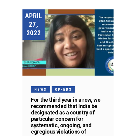
APRIL
27,
2022
NEWS
OP-EDS
For the third year in a row, we
recommended that India be
designated as a country of
particular concern for
systematic, ongoing, and
egregious violations of