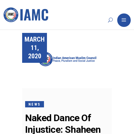
MARCH
11,
2020
NEWS
Naked Dance Of
Injustice: Shaheen