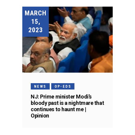
MARCH
15,
2023
NEWS
OP-EDS
NJ: Prime minister Modi’s
bloody past is a nightmare that
continues to haunt me |
Opinion