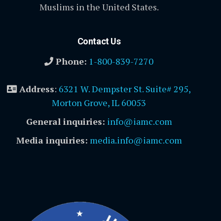
Muslims in the United States.
Contact Us
Phone:
1-800-839-7270
Address
:
6321 W. Dempster St. Suite# 295,
Morton Grove, IL 60053
General inquiries:
info@iamc.com
Media inquiries:
media.info@iamc.com