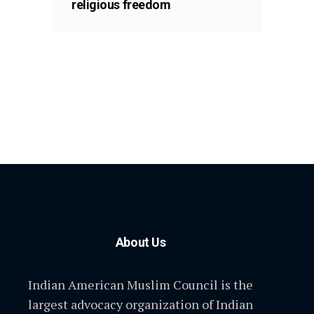
religious freedom
About Us
Indian American Muslim Council is the
largest advocacy organization of Indian