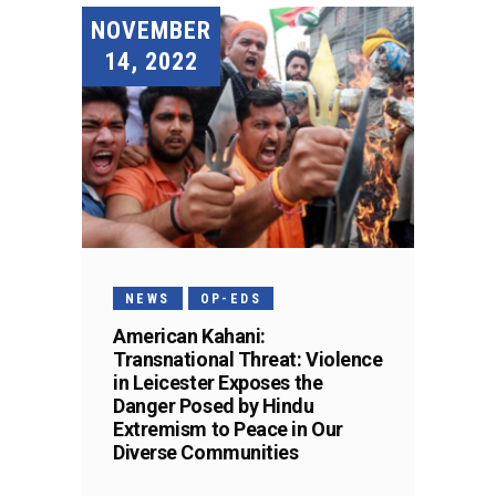
NOVEMBER
14, 2022
NEWS
OP-EDS
American Kahani:
Transnational Threat: Violence
in Leicester Exposes the
Danger Posed by Hindu
Extremism to Peace in Our
Diverse Communities