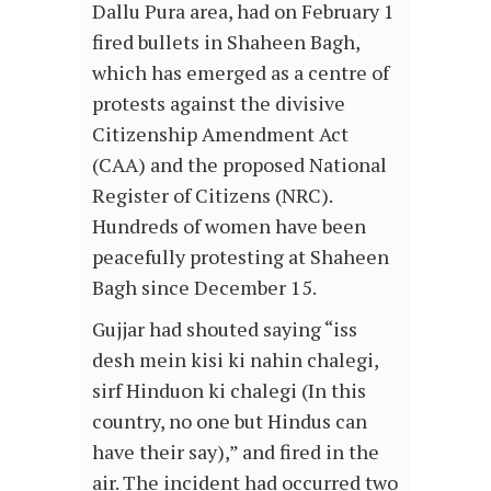
Dallu Pura area, had on February 1
fired bullets in Shaheen Bagh,
which has emerged as a centre of
protests against the divisive
Citizenship Amendment Act
(CAA) and the proposed National
Register of Citizens (NRC).
Hundreds of women have been
peacefully protesting at Shaheen
Bagh since December 15.
Gujjar had shouted saying “iss
desh mein kisi ki nahin chalegi,
sirf Hinduon ki chalegi (In this
country, no one but Hindus can
have their say),” and fired in the
air. The incident had occurred two