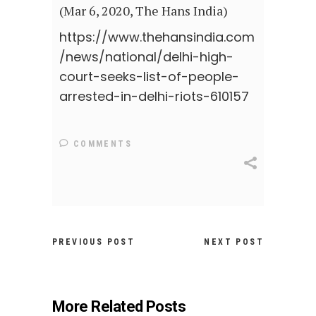
(Mar 6, 2020, The Hans India)
https://www.thehansindia.com
/news/national/delhi-high-
court-seeks-list-of-people-
arrested-in-delhi-riots-610157
COMMENTS
PREVIOUS POST
NEXT POST
More Related Posts