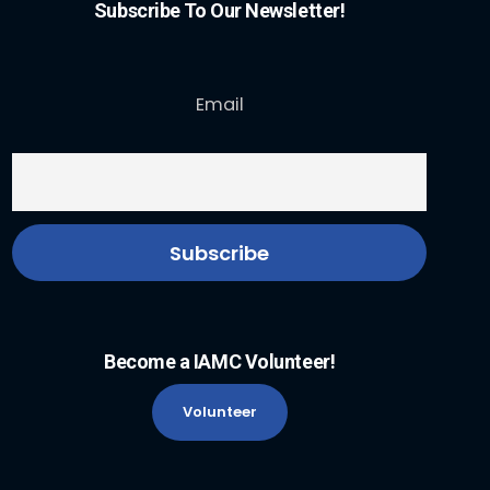
Subscribe To Our Newsletter!
Email
Become a IAMC Volunteer!
Volunteer