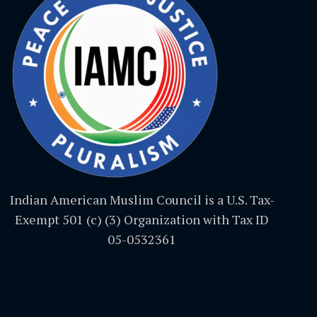
Indian American Muslim Council is a U.S. Tax-
Exempt 501 (c) (3) Organization with Tax ID
05-0532361