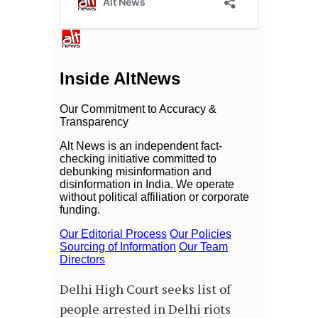
Delhi High Court seeks list of
people arrested in Delhi riots