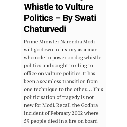
Whistle to Vulture
Politics – By Swati
Chaturvedi
Prime Minister Narendra Modi
will go down in history as a man
who rode to power on dog whistle
politics and sought to cling to
office on vulture politics. It has
been a seamless transition from
one technique to the other.… This
politicisation of tragedy is not
new for Modi. Recall the Godhra
incident of February 2002 where
59 people died in a fire on board