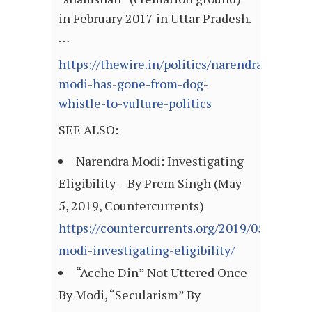
in February 2017 in Uttar Pradesh.
…
https://thewire.in/politics/narendra-
modi-has-gone-from-dog-
whistle-to-vulture-politics
SEE ALSO:
Narendra Modi: Investigating
Eligibility – By Prem Singh (May
5, 2019, Countercurrents)
https://countercurrents.org/2019/05/05/nar
modi-investigating-eligibility/
“Acche Din” Not Uttered Once
By Modi, “Secularism” By