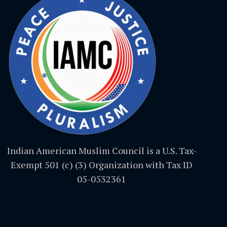
Indian American Muslim Council is a U.S. Tax-
Exempt 501 (c) (3) Organization with Tax ID
05-0532361