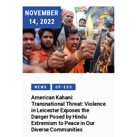
NOVEMBER
14, 2022
NEWS
OP-EDS
American Kahani:
Transnational Threat: Violence
in Leicester Exposes the
Danger Posed by Hindu
Extremism to Peace in Our
Diverse Communities