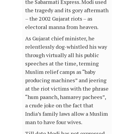
the Sabarmati Express. Modi used
the tragedy and its gory aftermath
– the 2002 Gujarat riots – as
electoral manna from heaven.
As Gujarat chief minister, he
relentlessly dog-whistled his way
through virtually all his public
speeches at the time, terming
Muslim relief camps as “baby
producing machines” and jeering
at the riot victims with the phrase
“hum paanch, hamarey pachees”,
a crude joke on the fact that
India’s family laws allow a Muslim
man to have four wives.
Till date Modi has not expressed