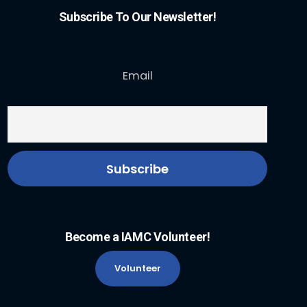
Subscribe To Our Newsletter!
Email
Become a IAMC Volunteer!
Volunteer