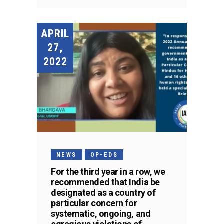
APRIL
27,
2022
NEWS
OP-EDS
For the third year in a row, we
recommended that India be
designated as a country of
particular concern for
systematic, ongoing, and