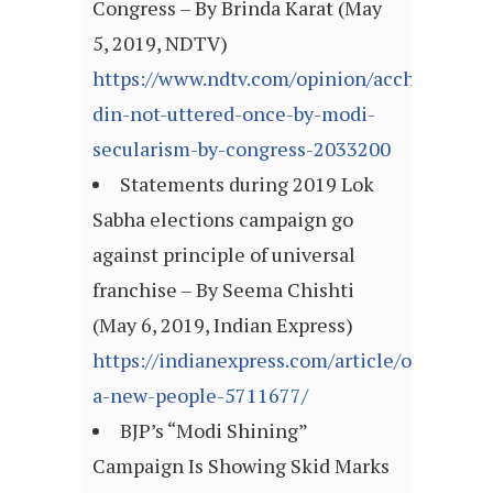
Congress – By Brinda Karat (May
5, 2019, NDTV)
https://www.ndtv.com/opinion/acche-
din-not-uttered-once-by-modi-
secularism-by-congress-2033200
Statements during 2019 Lok
Sabha elections campaign go
against principle of universal
franchise – By Seema Chishti
(May 6, 2019, Indian Express)
https://indianexpress.com/article/opinion/
a-new-people-5711677/
BJP’s “Modi Shining”
Campaign Is Showing Skid Marks