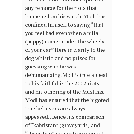
any remorse for the riots that
happened on his watch. Modi has
confined himself to saying “that
you feel bad even when a pilla
(puppy) comes under the wheels
of your car.” Here is clarity to the
dog whistle and no prizes for
guessing who he was
dehumanising. Modi’s true appeal
to his faithful is the 2002 riots
and his othering of the Muslims.
Modi has ensured that the bigoted
true believers are always
appeased. Hence his comparison
of “kabristan” (graveyards) and
“shamshan” (cremation ground)