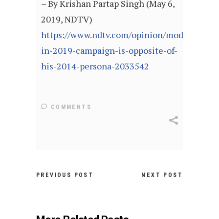
– By Krishan Partap Singh (May 6,
2019, NDTV)
https://www.ndtv.com/opinion/modi-
in-2019-campaign-is-opposite-of-
his-2014-persona-2033542
COMMENTS
PREVIOUS POST
NEXT POST