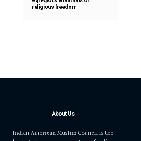
egregious violations of
religious freedom
About Us
Indian American Muslim Council is the