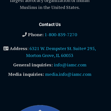
largest advocacy organization of Indian
Muslims in the United States.
Contact Us
Phone:
1-800-839-7270
Address
:
6321 W. Dempster St. Suite# 295,
Morton Grove, IL 60053
General inquiries:
info@iamc.com
Media inquiries:
media.info@iamc.com