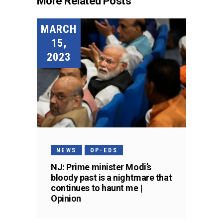
More Related Posts
MARCH
15,
2023
NEWS
OP-EDS
NJ: Prime minister Modi’s
bloody past is a nightmare that
continues to haunt me |
Opinion