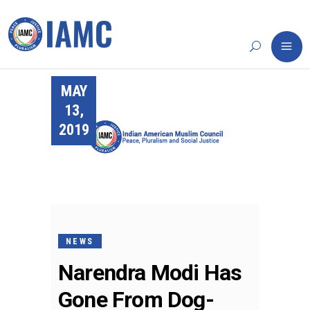
MAY
13,
2019
NEWS
Narendra Modi Has
Gone From Dog-