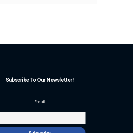
Subscribe To Our Newsletter!
Email