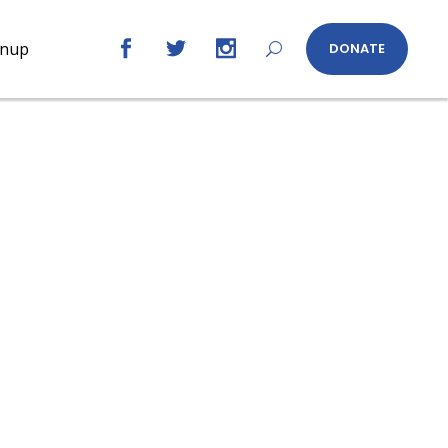
gnup
DONATE