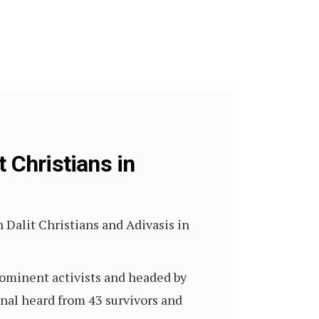
t Christians in
 Dalit Christians and Adivasis in
rominent activists and headed by
unal heard from 43 survivors and