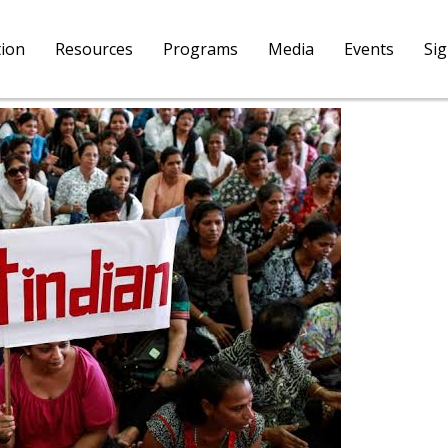
tion
Resources
Programs
Media
Events
Si