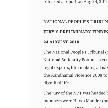
released a report on Aug 24, 2010
==========================
NATIONAL PEOPLE’S TRIBU
JURY’S PRELIMINARY FIND
24 AUGUST 2010
The National People’s Tribunal 
National Solidarity Forum – a cou
legal experts, film makers, artist
the Kandhamal violence 2008 to se
dignified life.
The jury of the NPT was headed by
members were Harsh Mander (memb