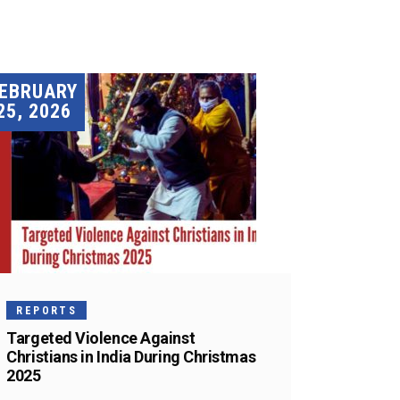
EBRUARY
25, 2026
REPORTS
Targeted Violence Against
Christians in India During Christmas
2025