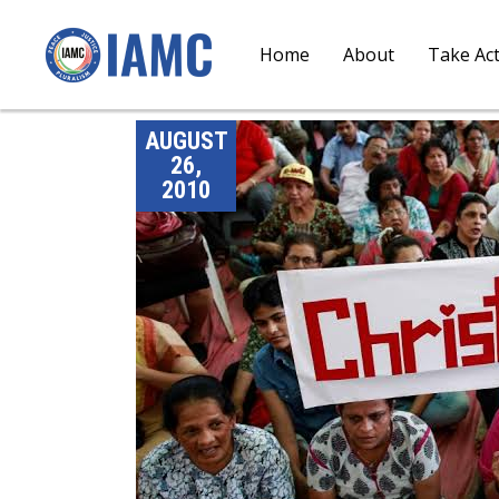
Home
About
Take Ac
AUGUST
26,
2010