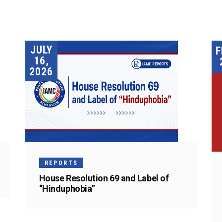
JULY
F
16,
2026
REPORTS
House Resolution 69 and Label of
“Hinduphobia”