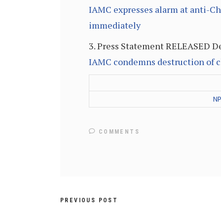
IAMC expresses alarm at anti-Ch
immediately
3. Press Statement RELEASED De
IAMC condemns destruction of c
NP
COMMENTS
PREVIOUS POST