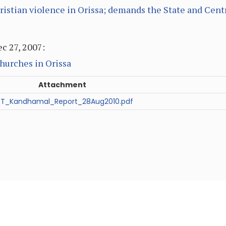
ristian violence in Orissa; demands the State and Cent
c 27, 2007:
hurches in Orissa
Attachment
T_Kandhamal_Report_28Aug2010.pdf