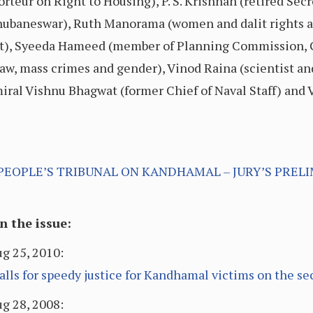
rteur on Right to Housing), P. S. Krishnan (retired Secr
 Bhubaneswar), Ruth Manorama (women and dalit rights 
ist), Syeeda Hameed (member of Planning Commission, 
aw, mass crimes and gender), Vinod Raina (scientist and 
miral Vishnu Bhagwat (former Chief of Naval Staff) and 
PEOPLE’S TRIBUNAL ON KANDHAMAL – JURY’S PRELI
 the issue:
g 25, 2010:
ls for speedy justice for Kandhamal victims on the se
g 28, 2008: