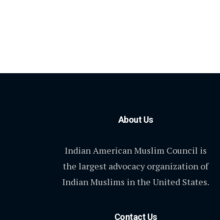
About Us
Indian American Muslim Council is
the largest advocacy organization of
Indian Muslims in the United States.
Contact Us