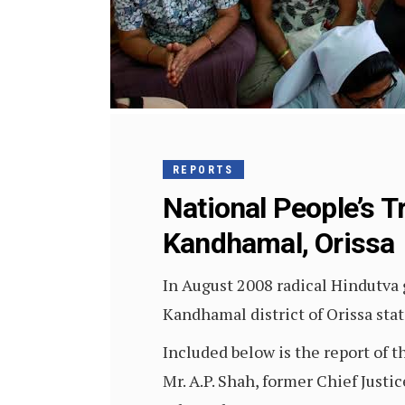
REPORTS
National People’s T
Kandhamal, Orissa
In August 2008 radical Hindutva 
Kandhamal district of Orissa stat
Included below is the report of 
Mr. A.P. Shah, former Chief Justi