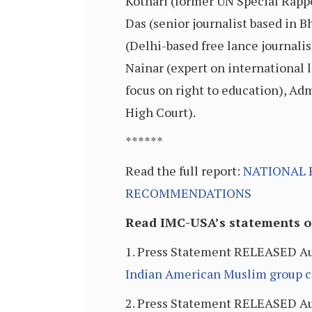
Kothari (former UN Special Rappo
Das (senior journalist based in
(Delhi-based free lance journal
Nainar (expert on international l
focus on right to education), Ad
High Court).
******
Read the full report:
NATIONAL 
RECOMMENDATIONS
Read IMC-USA’s statements on
1. Press Statement RELEASED Au
Indian American Muslim group cal
2. Press Statement RELEASED Au