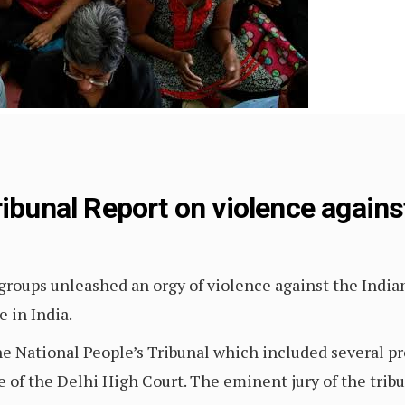
ribunal Report on violence agains
groups unleashed an orgy of violence against the Indian
e in India.
the National People’s Tribunal which included several p
ce of the Delhi High Court. The eminent jury of the trib