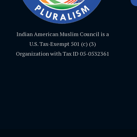
Indian American Muslim Council is a
U.S. Tax-Exempt 501 (c) (3)
Organization with Tax ID 05-0532361