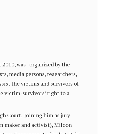
t 2010, was organized by the
sts, media persons, researchers,
assist the victims and survivors of
 victim-survivors’ right to a
igh Court. Joining him as jury
 maker and activist), Miloon