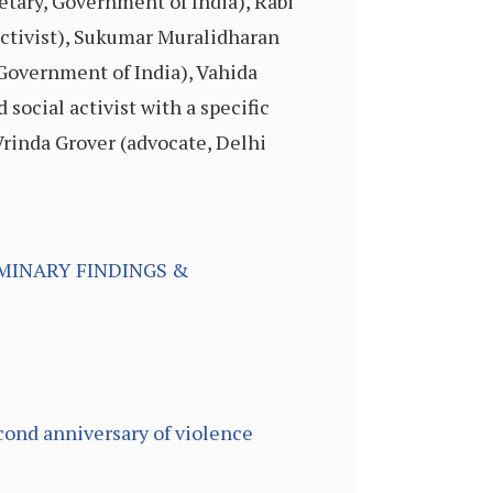
etary, Government of India), Rabi
activist), Sukumar Muralidharan
Government of India), Vahida
social activist with a specific
Vrinda Grover (advocate, Delhi
MINARY FINDINGS &
cond anniversary of violence