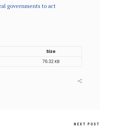
ral governments to act
Size
76.32 KB
NEXT POST