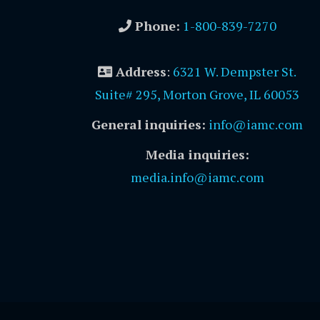
Phone:
1-800-839-7270
Address
:
6321 W. Dempster St.
Suite# 295, Morton Grove, IL 60053
General inquiries:
info@iamc.com
Media inquiries:
media.info@iamc.com