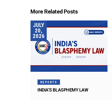
More Related Posts
JULY
20,
2026
REPORTS
INDIA’S BLASPHEMY LAW