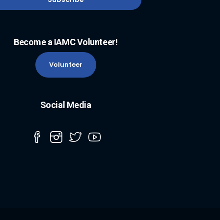
Become a IAMC Volunteer!
Volunteer
Social Media