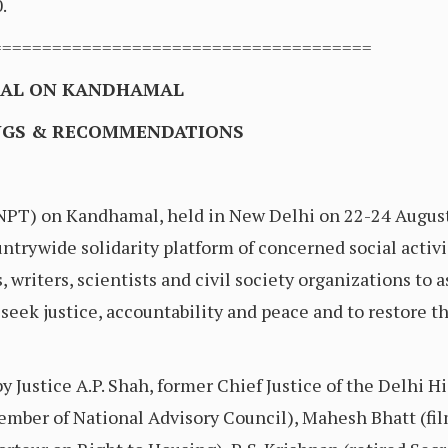
.
======================================
NAL ON KANDHAMAL
INGS & RECOMMENDATIONS
(NPT) on Kandhamal, held in New Delhi on 22-24 Augus
ntrywide solidarity platform of concerned social activi
s, writers, scientists and civil society organizations to 
ek justice, accountability and peace and to restore the
 Justice A.P. Shah, former Chief Justice of the Delhi H
er of National Advisory Council), Mahesh Bhatt (film