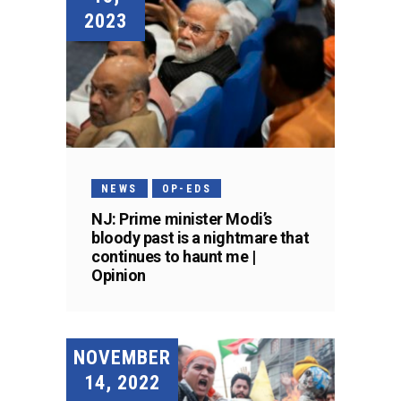
2023
NEWS
OP-EDS
NJ: Prime minister Modi’s
bloody past is a nightmare that
continues to haunt me |
Opinion
NOVEMBER
14, 2022