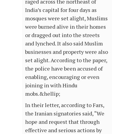
raged across the northeast of
India’s capital for four days as
mosques were set alight, Muslims
were burned alive in their homes
or dragged out into the streets
and lynched. It also said Muslim
businesses and property were also
set alight. According to the paper,
the police have been accused of
enabling, encouraging or even
joining in with Hindu
mobs.&hellip;
In their letter, according to Fars,
the Iranian signatories said, “We
hope and request that through
effective and serious actions by