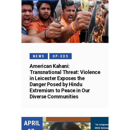
NEWS
OP-EDS
American Kahani:
Transnational Threat: Violence
in Leicester Exposes the
Danger Posed by Hindu
Extremism to Peace in Our
Diverse Communities
APRIL