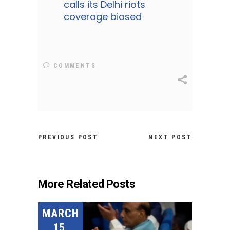
calls its Delhi riots
coverage biased
COMMENTS
PREVIOUS POST
NEXT POST
More Related Posts
MARCH
15,