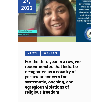
27,
2022
NEWS
OP-EDS
For the third year in a row, we
recommended that India be
designated as a country of
particular concern for
systematic, ongoing, and
egregious violations of
religious freedom