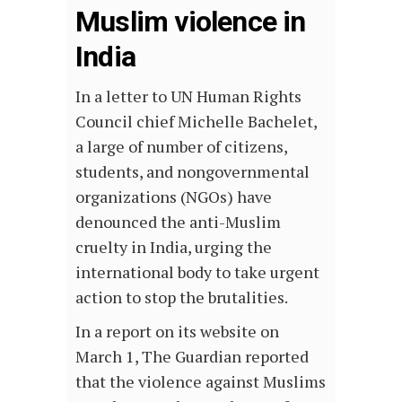
Muslim violence in
India
In a letter to UN Human Rights
Council chief Michelle Bachelet,
a large of number of citizens,
students, and nongovernmental
organizations (NGOs) have
denounced the anti-Muslim
cruelty in India, urging the
international body to take urgent
action to stop the brutalities.
In a report on its website on
March 1, The Guardian reported
that the violence against Muslims