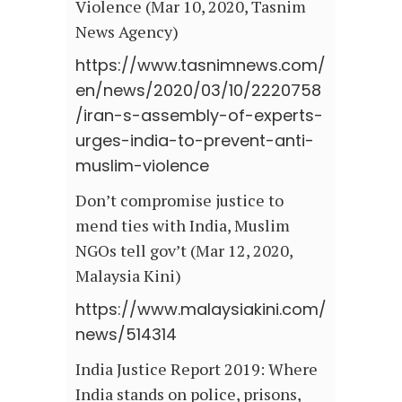
Violence (Mar 10, 2020, Tasnim
News Agency)
https://www.tasnimnews.com/
en/news/2020/03/10/2220758
/iran-s-assembly-of-experts-
urges-india-to-prevent-anti-
muslim-violence
Don’t compromise justice to
mend ties with India, Muslim
NGOs tell gov’t (Mar 12, 2020,
Malaysia Kini)
https://www.malaysiakini.com/
news/514314
India Justice Report 2019: Where
India stands on police, prisons,