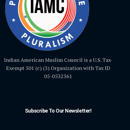
Indian American Muslim Council is a U.S. Tax-
Exempt 501 (c) (3) Organization with Tax ID
05-0532361
Subscribe To Our Newsletter!