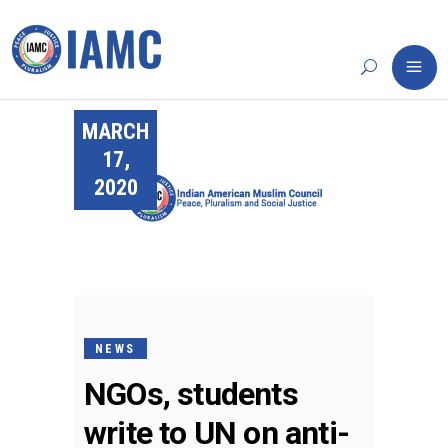
MARCH
17,
2020
NEWS
NGOs, students
write to UN on anti-