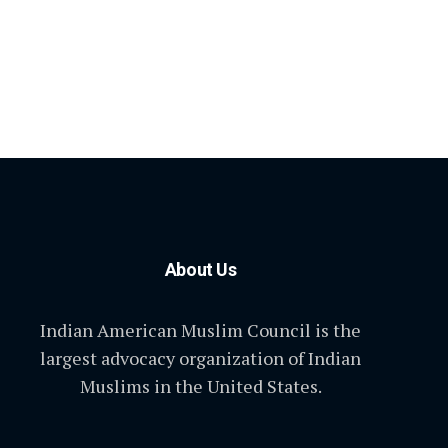
About Us
Indian American Muslim Council is the
largest advocacy organization of Indian
Muslims in the United States.