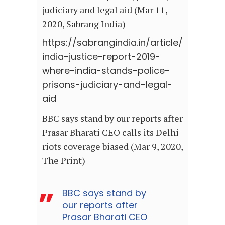
judiciary and legal aid (Mar 11,
2020, Sabrang India)
https://sabrangindia.in/article/
india-justice-report-2019-
where-india-stands-police-
prisons-judiciary-and-legal-
aid
BBC says stand by our reports after
Prasar Bharati CEO calls its Delhi
riots coverage biased (Mar 9, 2020,
The Print)
BBC says stand by
our reports after
Prasar Bharati CEO