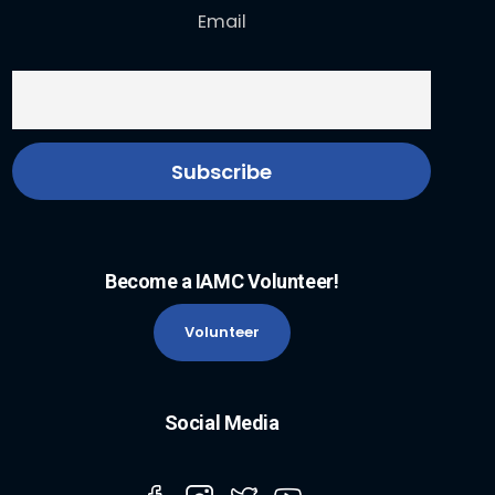
Email
Become a IAMC Volunteer!
Volunteer
Social Media