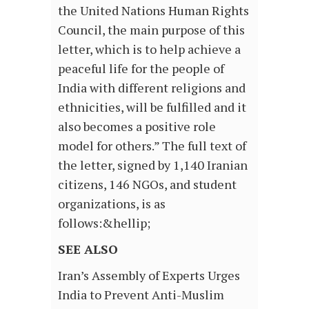
the United Nations Human Rights
Council, the main purpose of this
letter, which is to help achieve a
peaceful life for the people of
India with different religions and
ethnicities, will be fulfilled and it
also becomes a positive role
model for others.” The full text of
the letter, signed by 1,140 Iranian
citizens, 146 NGOs, and student
organizations, is as
follows:&hellip;
SEE ALSO
Iran’s Assembly of Experts Urges
India to Prevent Anti-Muslim