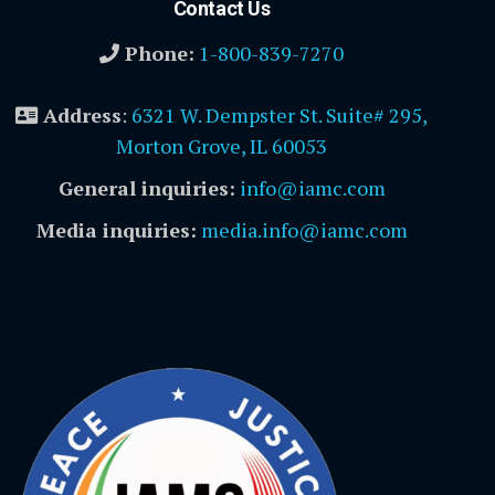
Contact Us
Phone:
1-800-839-7270
Address
:
6321 W. Dempster St. Suite# 295,
Morton Grove, IL 60053
General inquiries:
info@iamc.com
Media inquiries:
media.info@iamc.com