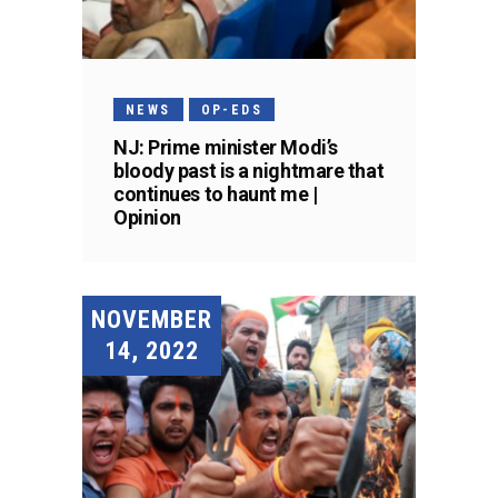
NEWS
OP-EDS
NJ: Prime minister Modi’s
bloody past is a nightmare that
continues to haunt me |
Opinion
NOVEMBER
14, 2022