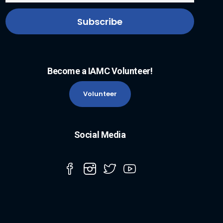
Become a IAMC Volunteer!
Volunteer
Social Media