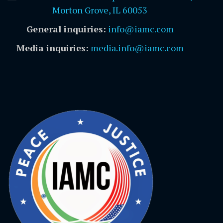
Morton Grove, IL 60053
General inquiries:
info@iamc.com
Media inquiries:
media.info@iamc.com