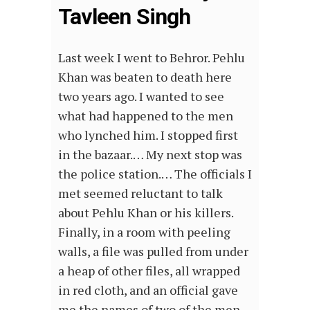
Tavleen Singh
Last week I went to Behror. Pehlu
Khan was beaten to death here
two years ago. I wanted to see
what had happened to the men
who lynched him. I stopped first
in the bazaar.… My next stop was
the police station.… The officials I
met seemed reluctant to talk
about Pehlu Khan or his killers.
Finally, in a room with peeling
walls, a file was pulled from under
a heap of other files, all wrapped
in red cloth, and an official gave
me the names of two of the men