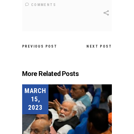
COMMENTS
PREVIOUS POST
NEXT POST
More Related Posts
MARCH
15,
2023