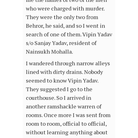
who were charged with murder.
They were the only two from
Behror, he said, and so I went in
search of one of them. Vipin Yadav
s/o Sanjay Yadav, resident of
Nainsukh Mohalla.
I wandered through narrow alleys
lined with dirty drains. Nobody
seemed to know Vipin Yadav.
They suggested I go to the
courthouse. So I arrived in
another ramshackle warren of
rooms. Once more I was sent from
room to room, official to official,
without learning anything about