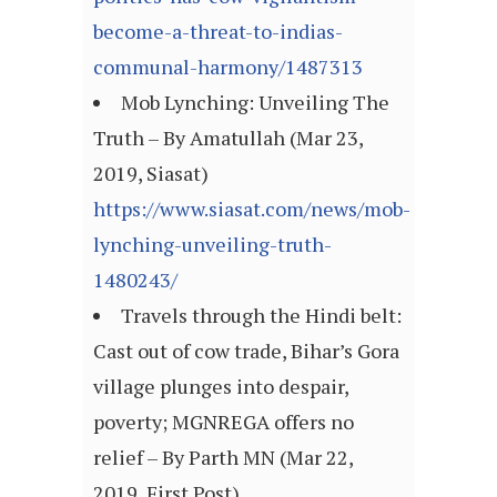
become-a-threat-to-indias-
communal-harmony/1487313
Mob Lynching: Unveiling The
Truth – By Amatullah (Mar 23,
2019, Siasat)
https://www.siasat.com/news/mob-
lynching-unveiling-truth-
1480243/
Travels through the Hindi belt:
Cast out of cow trade, Bihar’s Gora
village plunges into despair,
poverty; MGNREGA offers no
relief – By Parth MN (Mar 22,
2019, First Post)