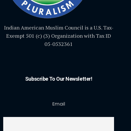
Indian American Muslim Council is a U.S. Tax-
Exempt 501 (c) (3) Organization with Tax ID
05-0532361
Subscribe To Our Newsletter!
Email