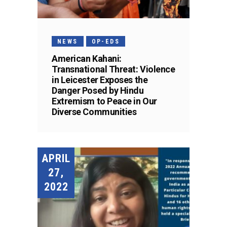
NEWS
OP-EDS
American Kahani:
Transnational Threat: Violence
in Leicester Exposes the
Danger Posed by Hindu
Extremism to Peace in Our
Diverse Communities
APRIL
27,
2022