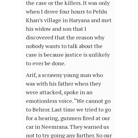
the case or the killers. It was only
when I drove four hours to Pehlu
Khan’s village in Haryana and met
his widow and son that I
discovered that the reason why
nobody wants to talk about the
case is because justice is unlikely
to ever be done.
Arif, a scrawny young man who
was with his father when they
were attacked, spoke in an
emotionless voice. “We cannot go
to Behror. Last time we tried to go
for a hearing, gunmen fired at our
car in Neemrana. They warned us
not to try going any further. So our