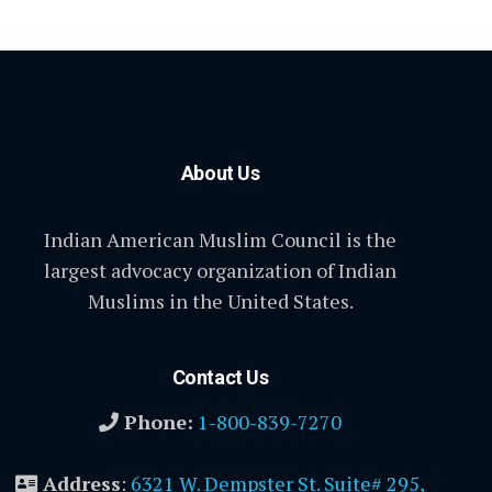
About Us
Indian American Muslim Council is the
largest advocacy organization of Indian
Muslims in the United States.
Contact Us
Phone:
1-800-839-7270
Address
:
6321 W. Dempster St. Suite# 295,