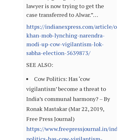
lawyer is now trying to get the
case transferred to Alwar.”…
https://indianexpress.com/article/opinion/
khan-mob-lynching-narendra-
modi-up-cow-vigilantism-lok-
sabha-election-5639873/
SEE ALSO:
Cow Politics: Has ‘cow
vigilantism’ become a threat to
India’s communal harmony? – By
Ronak Mastakar (Mar 22, 2019,
Free Press Journal)
https://www.freepressjournal.in/india/cow-
politics-has-cow-vigilantism-