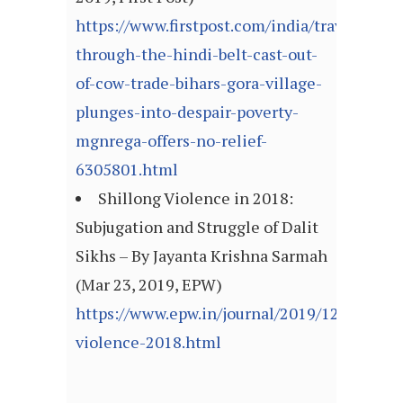
https://www.firstpost.com/india/travels-
through-the-hindi-belt-cast-out-
of-cow-trade-bihars-gora-village-
plunges-into-despair-poverty-
mgnrega-offers-no-relief-
6305801.html
Shillong Violence in 2018:
Subjugation and Struggle of Dalit
Sikhs – By Jayanta Krishna Sarmah
(Mar 23, 2019, EPW)
https://www.epw.in/journal/2019/12/commen
violence-2018.html