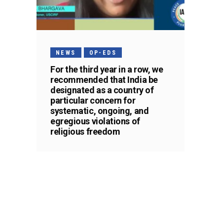
NEWS
OP-EDS
For the third year in a row, we
recommended that India be
designated as a country of
particular concern for
systematic, ongoing, and
egregious violations of
religious freedom