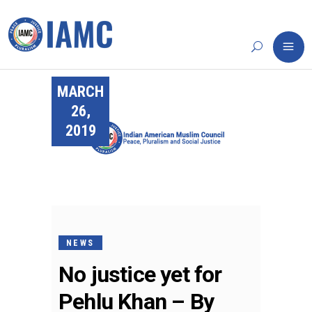
MARCH
26,
2019
NEWS
No justice yet for
Pehlu Khan – By