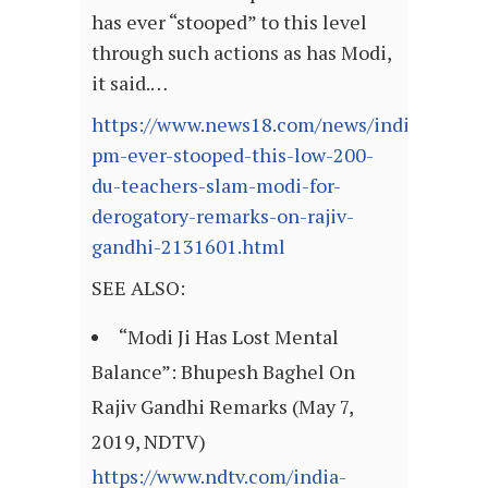
has ever “stooped” to this level
through such actions as has Modi,
it said.…
https://www.news18.com/news/india/no-
pm-ever-stooped-this-low-200-
du-teachers-slam-modi-for-
derogatory-remarks-on-rajiv-
gandhi-2131601.html
SEE ALSO:
“Modi Ji Has Lost Mental
Balance”: Bhupesh Baghel On
Rajiv Gandhi Remarks (May 7,
2019, NDTV)
https://www.ndtv.com/india-