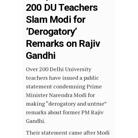
200 DU Teachers
Slam Modi for
‘Derogatory’
Remarks on Rajiv
Gandhi
Over 200 Delhi University
teachers have issued a public
statement condemning Prime
Minister Narendra Modi for
making “derogatory and untrue”
remarks about former PM Rajiv
Gandhi.
Their statement came after Modi