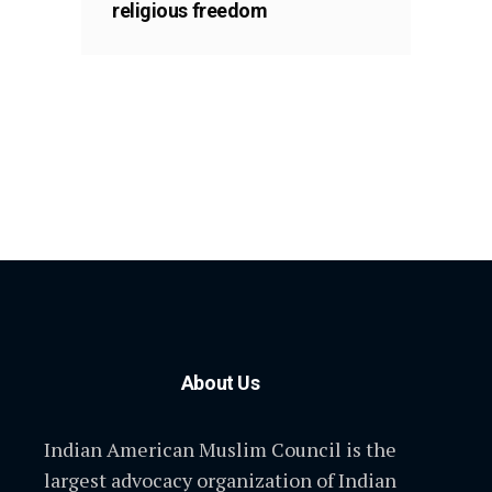
religious freedom
About Us
Indian American Muslim Council is the
largest advocacy organization of Indian