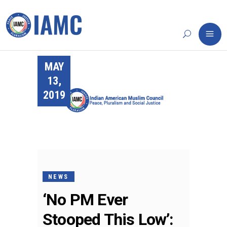
MAY
13,
2019
NEWS
‘No PM Ever
Stooped This Low’: