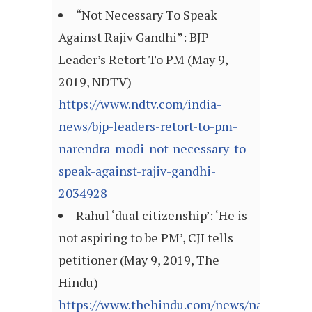
“Not Necessary To Speak
Against Rajiv Gandhi”: BJP
Leader’s Retort To PM (May 9,
2019, NDTV)
https://www.ndtv.com/india-
news/bjp-leaders-retort-to-pm-
narendra-modi-not-necessary-to-
speak-against-rajiv-gandhi-
2034928
Rahul ‘dual citizenship’: ‘He is
not aspiring to be PM’, CJI tells
petitioner (May 9, 2019, The
Hindu)
https://www.thehindu.com/news/national/ra