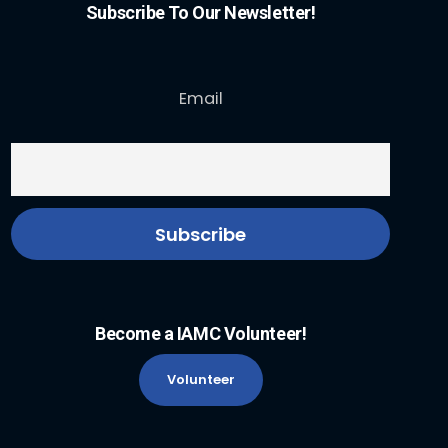
Subscribe To Our Newsletter!
Email
Become a IAMC Volunteer!
Volunteer