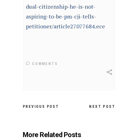
dual-citizenship-he-is-not-
aspiring-to-be-pm-cji-tells-
petitioner/article27077684.ece
COMMENTS
PREVIOUS POST
NEXT POST
More Related Posts