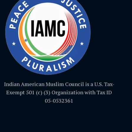
Indian American Muslim Council is a U.S. Tax-
Exempt 501 (c) (3) Organization with Tax ID
05-0532361