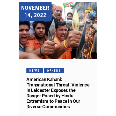
NOVEMBER
14, 2022
NEWS
OP-EDS
American Kahani:
Transnational Threat: Violence
in Leicester Exposes the
Danger Posed by Hindu
Extremism to Peace in Our
Diverse Communities