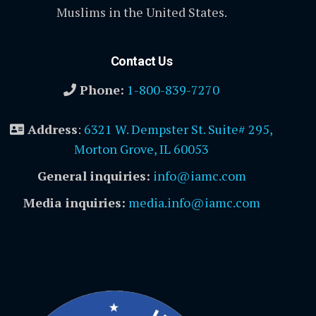
Muslims in the United States.
Contact Us
Phone:
1-800-839-7270
Address
:
6321 W. Dempster St. Suite# 295,
Morton Grove, IL 60053
General inquiries:
info@iamc.com
Media inquiries:
media.info@iamc.com