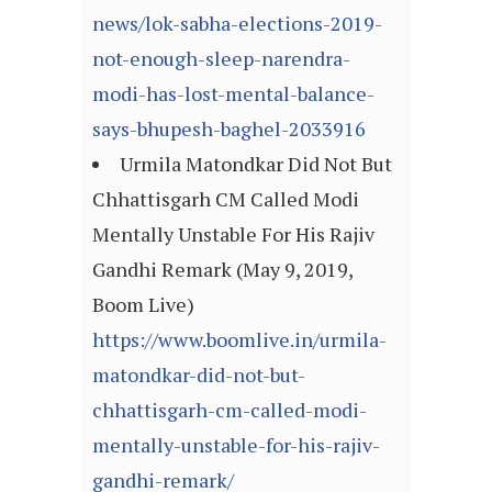
news/lok-sabha-elections-2019-
not-enough-sleep-narendra-
modi-has-lost-mental-balance-
says-bhupesh-baghel-2033916
Urmila Matondkar Did Not But
Chhattisgarh CM Called Modi
Mentally Unstable For His Rajiv
Gandhi Remark (May 9, 2019,
Boom Live)
https://www.boomlive.in/urmila-
matondkar-did-not-but-
chhattisgarh-cm-called-modi-
mentally-unstable-for-his-rajiv-
gandhi-remark/