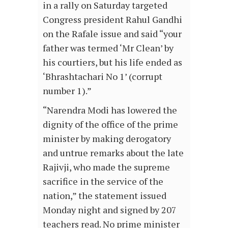
in a rally on Saturday targeted
Congress president Rahul Gandhi
on the Rafale issue and said “your
father was termed ‘Mr Clean’ by
his courtiers, but his life ended as
‘Bhrashtachari No 1’ (corrupt
number 1).”
“Narendra Modi has lowered the
dignity of the office of the prime
minister by making derogatory
and untrue remarks about the late
Rajivji, who made the supreme
sacrifice in the service of the
nation,” the statement issued
Monday night and signed by 207
teachers read. No prime minister