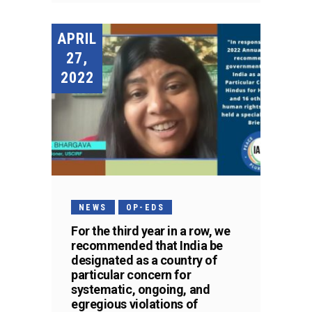
APRIL
27,
2022
NEWS
OP-EDS
For the third year in a row, we
recommended that India be
designated as a country of
particular concern for
systematic, ongoing, and
egregious violations of