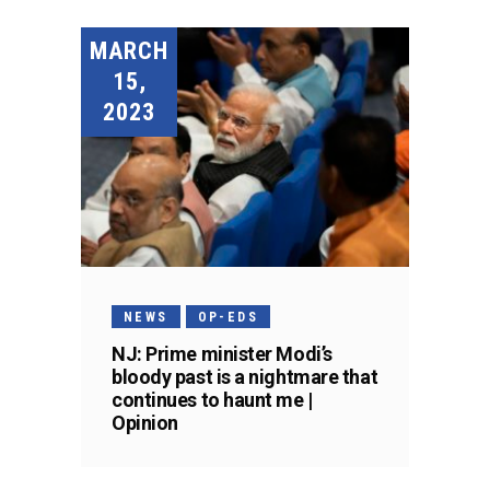
MARCH
15,
2023
NEWS
OP-EDS
NJ: Prime minister Modi’s
bloody past is a nightmare that
continues to haunt me |
Opinion