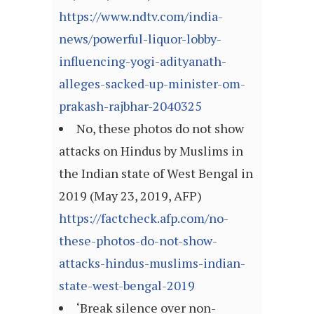
https://www.ndtv.com/india-
news/powerful-liquor-lobby-
influencing-yogi-adityanath-
alleges-sacked-up-minister-om-
prakash-rajbhar-2040325
No, these photos do not show
attacks on Hindus by Muslims in
the Indian state of West Bengal in
2019 (May 23, 2019, AFP)
https://factcheck.afp.com/no-
these-photos-do-not-show-
attacks-hindus-muslims-indian-
state-west-bengal-2019
‘Break silence over non-