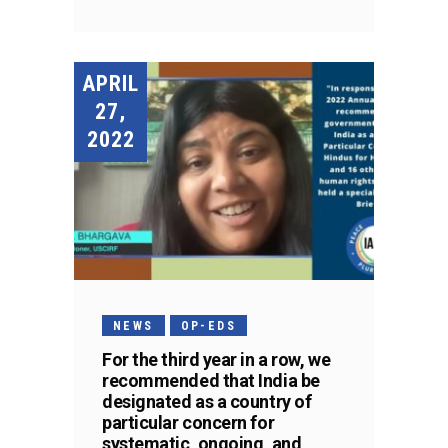
APRIL
27,
2022
NEWS
OP-EDS
For the third year in a row, we
recommended that India be
designated as a country of
particular concern for
systematic, ongoing, and