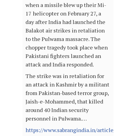
when a missile blew up their Mi-
17 helicopter on February 27, a
day after India had launched the
Balakot air strikes in retaliation
to the Pulwama massacre. The
chopper tragedy took place when
Pakistani fighters launched an
attack and India responded.
The strike was in retaliation for
an attack in Kashmir by a militant
from Pakistan-based terror group,
Jaish-e-Mohammed, that killed
around 40 Indian security
personnel in Pulwama.…
https://www.sabrangindia.in/article/now-