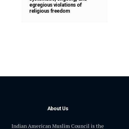
egregious violations of
religious freedom
About Us
Indian American Muslim Council is the