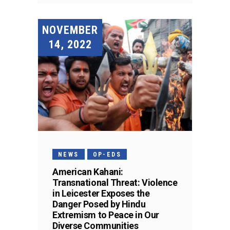
NOVEMBER
14, 2022
NEWS
OP-EDS
American Kahani:
Transnational Threat: Violence
in Leicester Exposes the
Danger Posed by Hindu
Extremism to Peace in Our
Diverse Communities