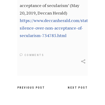
acceptance of secularism’ (May
20, 2019, Deccan Herald)
https://www.deccanherald.com/state/mangal
silence-over-non-acceptance-of-
secularism-734785.html
COMMENTS
PREVIOUS POST
NEXT POST