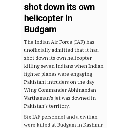
shot down its own
helicopter in
Budgam
The Indian Air Force (IAF) has
unofficially admitted that it had
shot down its own helicopter
killing seven Indians when Indian
fighter planes were engaging
Pakistani intruders on the day
Wing Commander Abhinandan
Varthaman’s jet was downed in
Pakistan’s territory.
Six IAF personnel and a civilian
were killed at Budgam in Kashmir