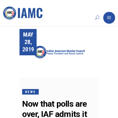
MAY
28,
2019
NEWS
Now that polls are
over, IAF admits it