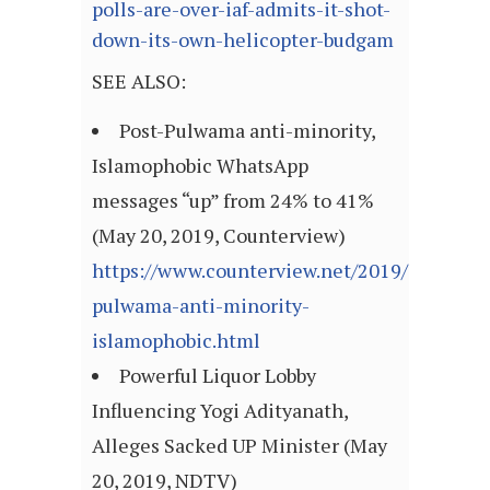
polls-are-over-iaf-admits-it-shot-
down-its-own-helicopter-budgam
SEE ALSO:
Post-Pulwama anti-minority,
Islamophobic WhatsApp
messages “up” from 24% to 41%
(May 20, 2019, Counterview)
https://www.counterview.net/2019/05/post-
pulwama-anti-minority-
islamophobic.html
Powerful Liquor Lobby
Influencing Yogi Adityanath,
Alleges Sacked UP Minister (May
20, 2019, NDTV)