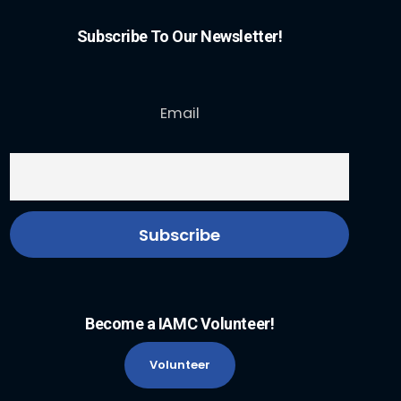
Subscribe To Our Newsletter!
Email
Become a IAMC Volunteer!
Volunteer