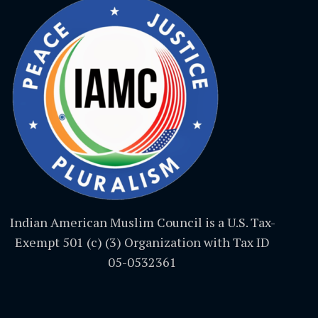
Indian American Muslim Council is a U.S. Tax-
Exempt 501 (c) (3) Organization with Tax ID
05-0532361