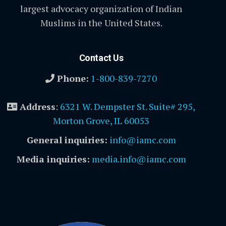
largest advocacy organization of Indian
Muslims in the United States.
Contact Us
Phone:
1-800-839-7270
Address
:
6321 W. Dempster St. Suite# 295,
Morton Grove, IL 60053
General inquiries:
info@iamc.com
Media inquiries:
media.info@iamc.com