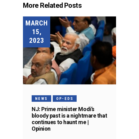
More Related Posts
MARCH
15,
2023
NEWS
OP-EDS
NJ: Prime minister Modi’s
bloody past is a nightmare that
continues to haunt me |
Opinion