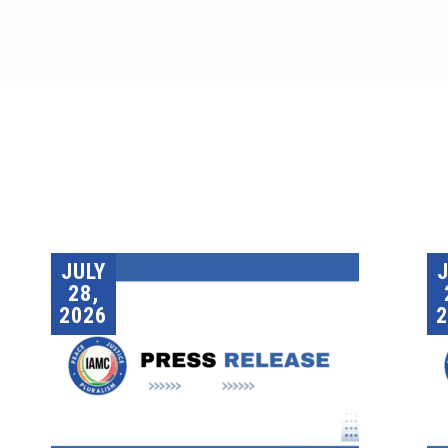
JULY
28,
2026
2