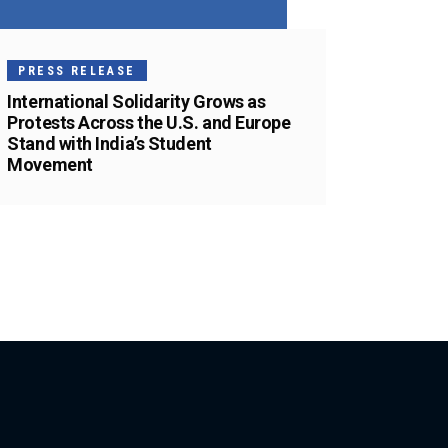
PRESS RELEASE
International Solidarity Grows as
Protests Across the U.S. and Europe
Stand with India’s Student
Movement