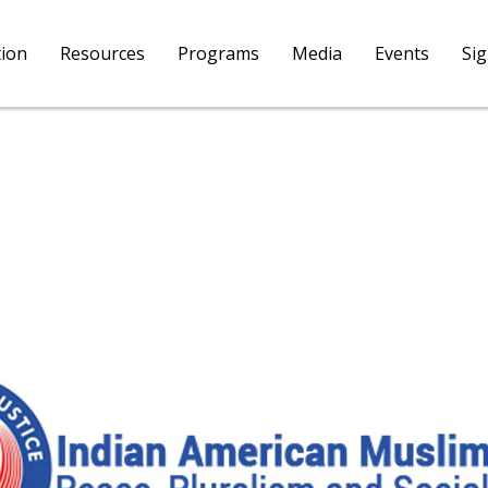
tion
Resources
Programs
Media
Events
Si