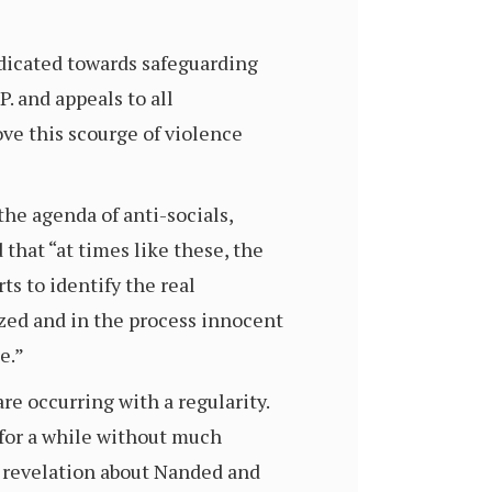
edicated towards safeguarding
. and appeals to all
ve this scourge of violence
the agenda of anti-socials,
that “at times like these, the
ts to identify the real
icized and in the process innocent
e.”
re occurring with a regularity.
for a while without much
f revelation about Nanded and