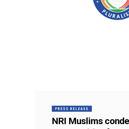
PRESS RELEASE
NRI Muslims condem