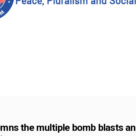
ns the multiple bomb blasts and