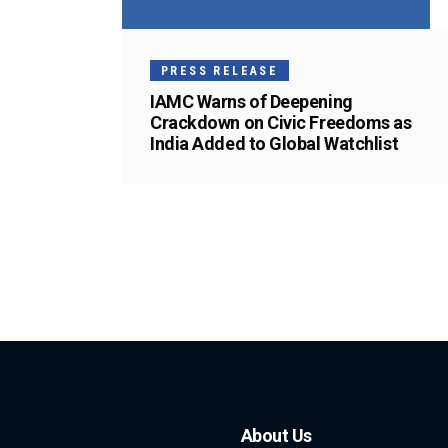
PRESS RELEASE
IAMC Warns of Deepening
Crackdown on Civic Freedoms as
India Added to Global Watchlist
About Us