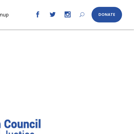
gnup
DONATE