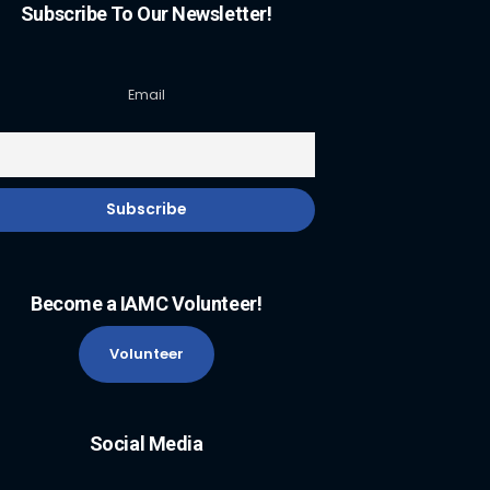
Subscribe To Our Newsletter!
Email
Become a IAMC Volunteer!
Volunteer
Social Media