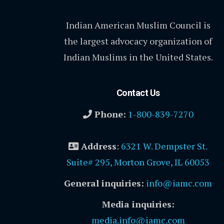
Indian American Muslim Council is
the largest advocacy organization of
Indian Muslims in the United States.
Contact Us
Phone:
1-800-839-7270
Address
:
6321 W. Dempster St.
Suite# 295, Morton Grove, IL 60053
General inquiries:
info@iamc.com
Media inquiries:
media.info@iamc.com