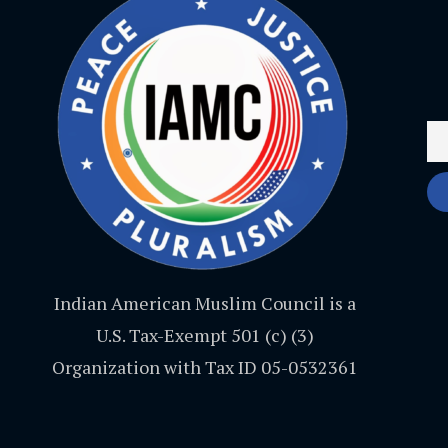
Indian American Muslim Council is a
U.S. Tax-Exempt 501 (c) (3)
Organization with Tax ID 05-0532361