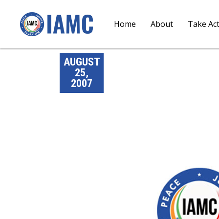
Home
About
Take Ac
AUGUST
25,
2007