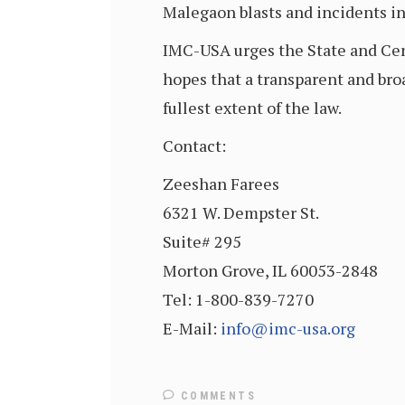
Malegaon blasts and incidents in
IMC-USA urges the State and Cent
hopes that a transparent and bro
fullest extent of the law.
Contact:
Zeeshan Farees
6321 W. Dempster St.
Suite# 295
Morton Grove, IL 60053-2848
Tel: 1-800-839-7270
E-Mail:
info@imc-usa.org
COMMENTS