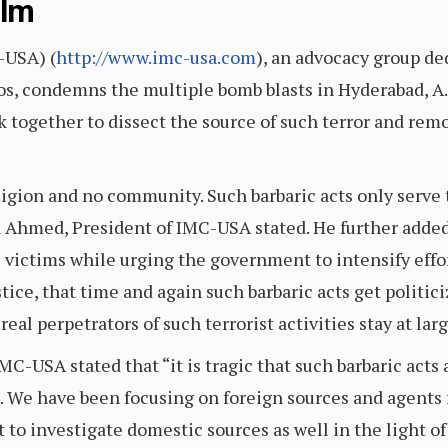
alm
-USA) (
http://www.imc-usa.com
), an advocacy group d
hos, condemns the multiple bomb blasts in Hyderabad, A.P
together to dissect the source of such terror and remo
ligion and no community. Such barbaric acts only serve 
 Ahmed, President of IMC-USA stated. He further added 
 victims while urging the government to intensify effor
justice, that time and again such barbaric acts get polit
eal perpetrators of such terrorist activities stay at larg
C-USA stated that “it is tragic that such barbaric acts a
. We have been focusing on foreign sources and agents 
to investigate domestic sources as well in the light o