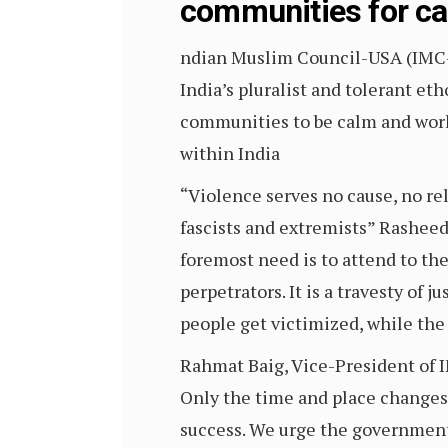
communities for c
ndian Muslim Council-USA (IMC
India’s pluralist and tolerant et
communities to be calm and work 
within India
“Violence serves no cause, no re
fascists and extremists” Rasheed
foremost need is to attend to the
perpetrators. It is a travesty of 
people get victimized, while the r
Rahmat Baig, Vice-President of IM
Only the time and place changes
success. We urge the government 