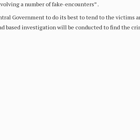
volving a number of fake-encounters” .
ral Government to do its best to tend to the victims a
ad based investigation will be conducted to find the cr