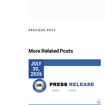
PREVIOUS POST
More Related Posts
JULY
30,
2026