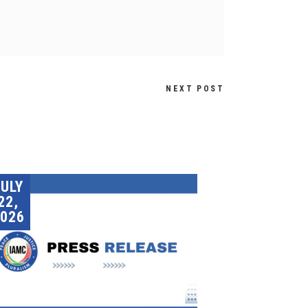
NEXT POST
JULY
22,
026