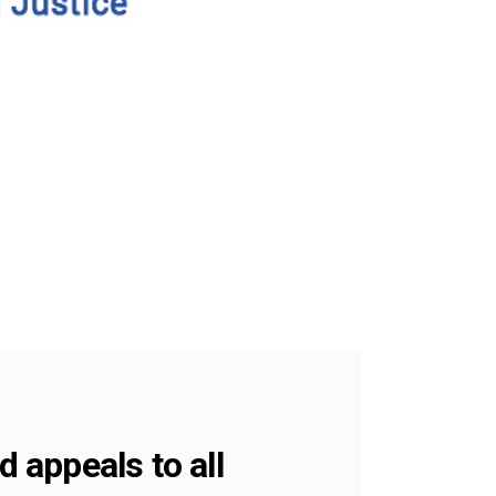
 appeals to all