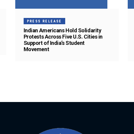
PRESS RELEASE
Indian Americans Hold Solidarity
Protests Across Five U.S. Cities in
Support of India’s Student
Movement