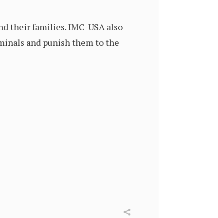
nd their families. IMC-USA also
iminals and punish them to the