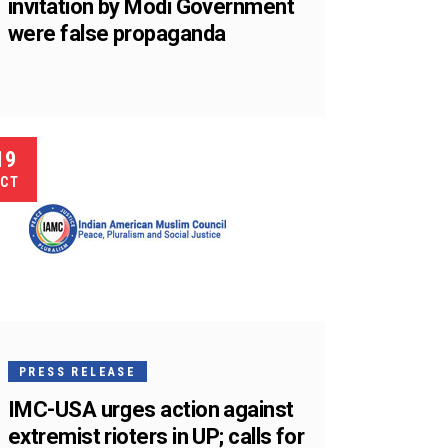
invitation by Modi Government
were false propaganda
19
CT
PRESS RELEASE
IMC-USA urges action against
extremist rioters in UP; calls for