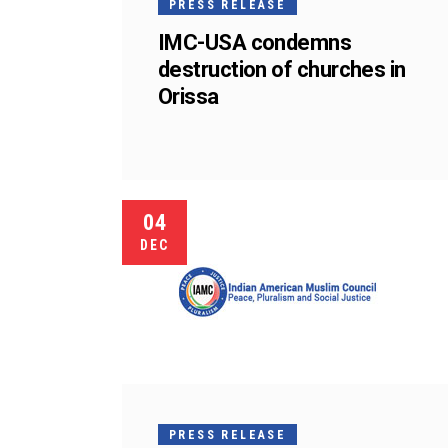
PRESS RELEASE
IMC-USA condemns
destruction of churches in
Orissa
04
DEC
PRESS RELEASE