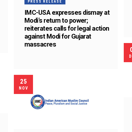
PRESS RELEASE
IMC-USA expresses dismay at
Modi’s return to power;
reiterates calls for legal action
against Modi for Gujarat
massacres
D
25
NOV