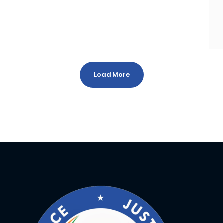
Load More