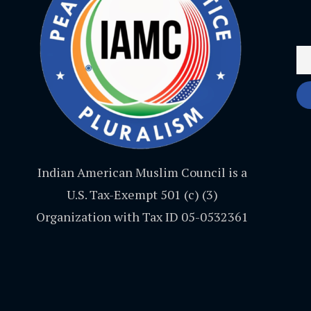
Indian American Muslim Council is a
U.S. Tax-Exempt 501 (c) (3)
Organization with Tax ID 05-0532361