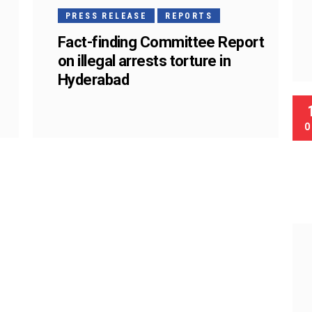
PRESS RELEASE
REPORTS
Fact-finding Committee Report
on illegal arrests torture in
Hyderabad
O