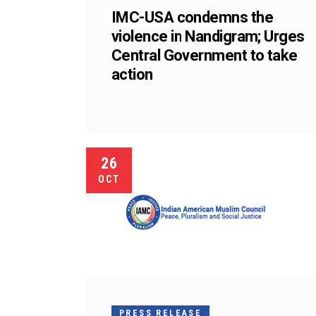
IMC-USA condemns the
violence in Nandigram; Urges
Central Government to take
action
26
OCT
PRESS RELEASE