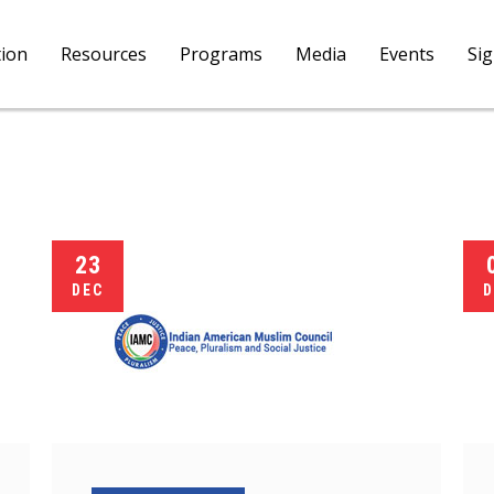
tion
Resources
Programs
Media
Events
Si
23
DEC
D