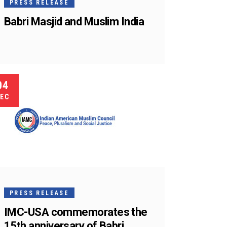
PRESS RELEASE
Babri Masjid and Muslim India
04
EC
PRESS RELEASE
IMC-USA commemorates the
15th anniversary of Babri