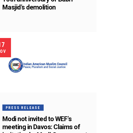
Masjid’s demolition
17
OV
PRESS RELEASE
Modi not invited to WEF’s
meeting in Davos: Claims of