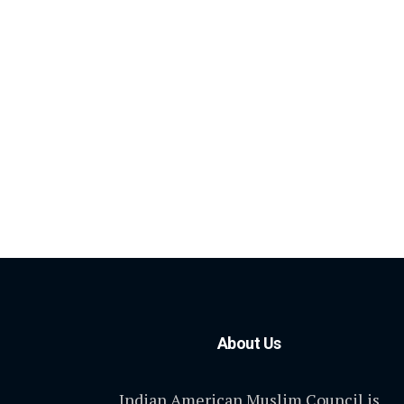
About Us
Indian American Muslim Council is