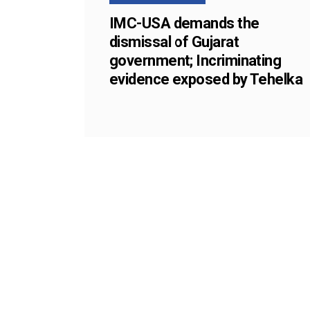
IMC-USA demands the
dismissal of Gujarat
government; Incriminating
evidence exposed by Tehelka