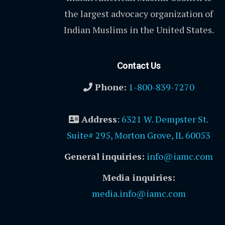
the largest advocacy organization of
Indian Muslims in the United States.
Contact Us
Phone:
1-800-839-7270
Address
:
6321 W. Dempster St.
Suite# 295, Morton Grove, IL 60053
General inquiries:
info@iamc.com
Media inquiries:
media.info@iamc.com