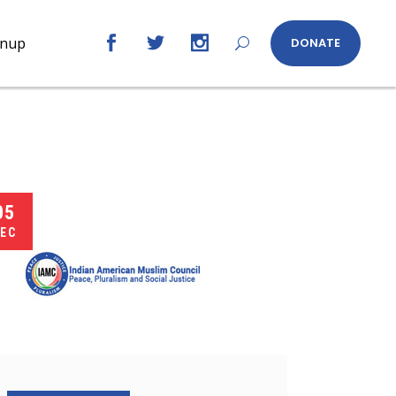
gnup
DONATE
05
EC