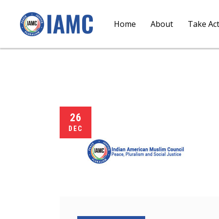
Home
About
Take Ac
26
DEC