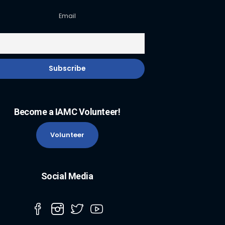
Email
Become a IAMC Volunteer!
Volunteer
Social Media