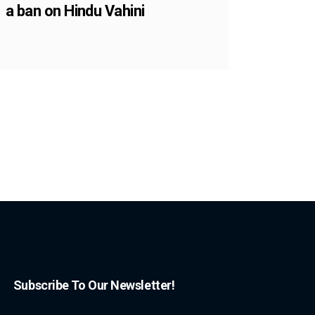
a ban on Hindu Vahini
Subscribe To Our Newsletter!