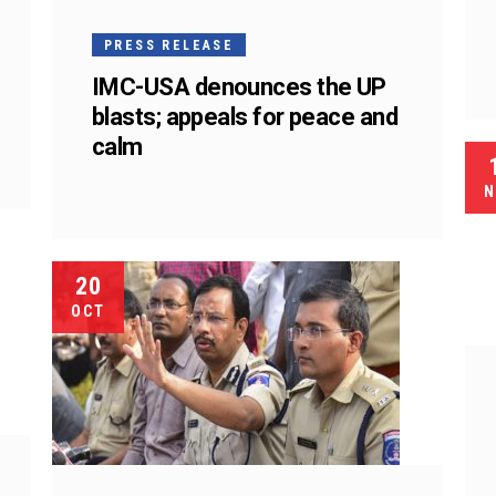
PRESS RELEASE
IMC-USA denounces the UP
blasts; appeals for peace and
calm
N
20
OCT