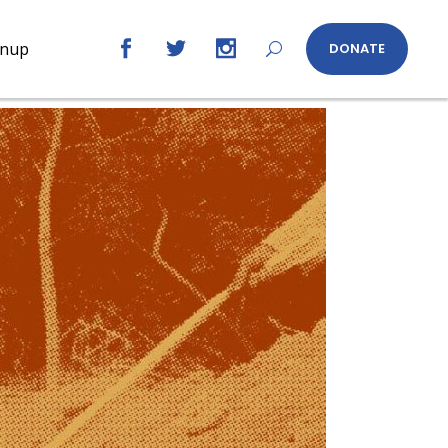
gnup
DONATE