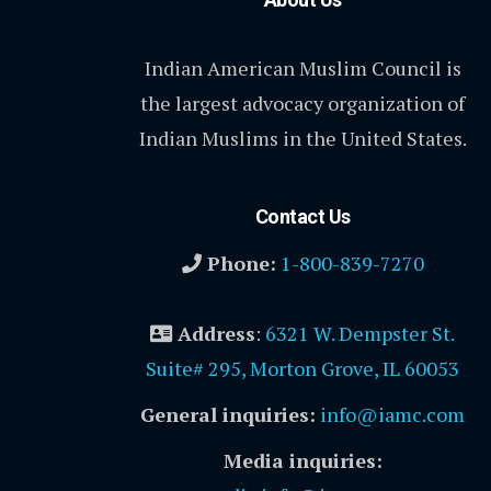
Indian American Muslim Council is
the largest advocacy organization of
Indian Muslims in the United States.
Contact Us
Phone:
1-800-839-7270
Address
:
6321 W. Dempster St.
Suite# 295, Morton Grove, IL 60053
General inquiries:
info@iamc.com
Media inquiries: