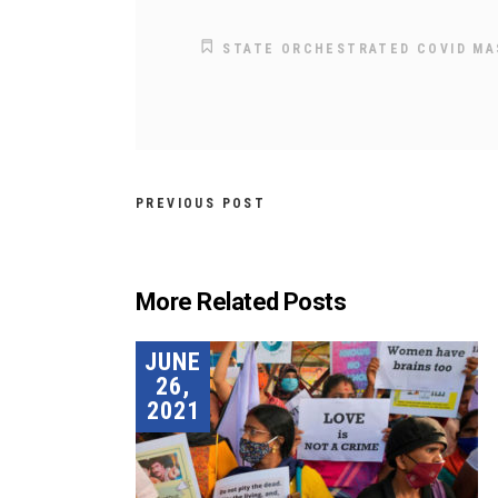
STATE ORCHESTRATED COVID M
PREVIOUS POST
More Related Posts
JUNE
26,
2021