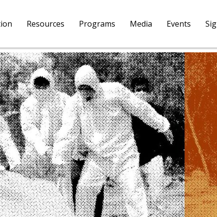
tion
Resources
Programs
Media
Events
Si