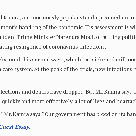
l Kamra, an enormously popular stand-up comedian in In
rnment’s handling of the pandemic. His assessment is wi
nfident Prime Minister Narendra Modi, of putting poli
ating resurgence of coronavirus infections.
eks amid this second wave, which has sickened millions
care system. At the peak of the crisis, new infections 
infections and deaths have dropped. But Mr. Kamra says 
 quickly and more effectively, a lot of lives and heart
” Mr. Kamra says. “Our government has blood on its han
Guest Essay.