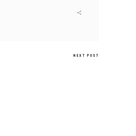
NEXT POST