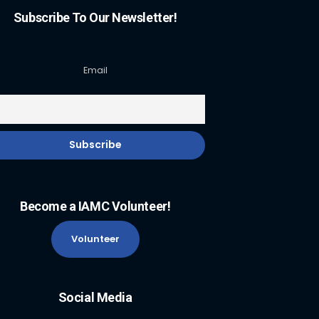
Subscribe To Our Newsletter!
Email
Become a IAMC Volunteer!
Volunteer
Social Media