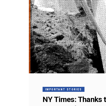
IMPORTANT STORIES
NY Times: Thanks to