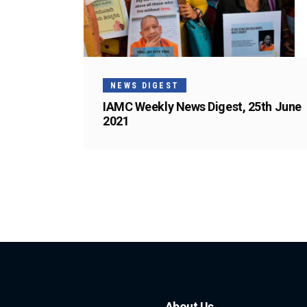
NEWS DIGEST
IAMC Weekly News Digest, 25th June
2021
About Us