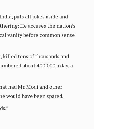
dia, puts all jokes aside and
thering: He accuses the nation’s
tical vanity before common sense
, killed tens of thousands and
numbered about 400,000 a day, a
that had Mr. Modi and other
ache would have been spared.
ds.”