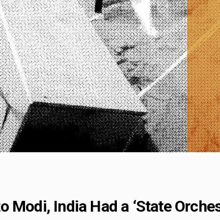
 Modi, India Had a ‘State Orche