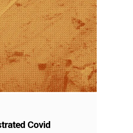
strated Covid