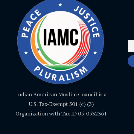
Indian American Muslim Council is a
U.S. Tax-Exempt 501 (c) (3)
Organization with Tax ID 05-0532361