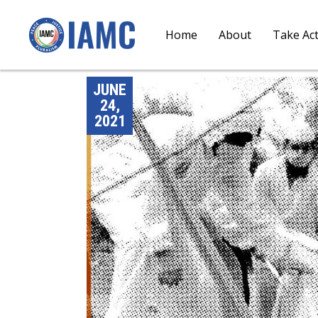
Home
About
Take Ac
JUNE
24,
2021