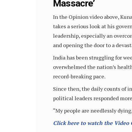
Massacre’
In the Opinion video above, Kuna
takes a serious look at his gove
leadership, especially an overco
and opening the door to a devast
India has been struggling for we
overwhelmed the nation’s health 
record-breaking pace.
Since then, the daily counts of 
political leaders responded more
“My people are needlessly dying,
Click here to watch the Video 