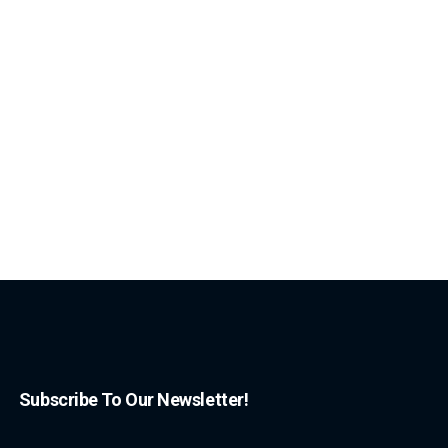
Subscribe To Our Newsletter!