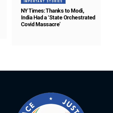
IMPORTANT STORIES
NY Times: Thanks to Modi,
India Had a ‘State Orchestrated
Covid Massacre’