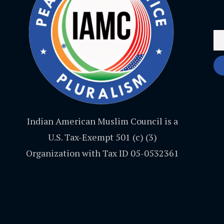
Indian American Muslim Council is a
U.S. Tax-Exempt 501 (c) (3)
Organization with Tax ID 05-0532361