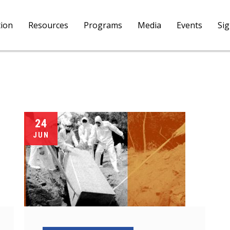
tion
Resources
Programs
Media
Events
Si
24
JUN