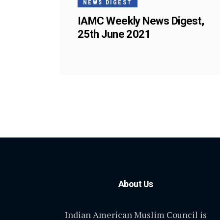
NEWS DIGEST
IAMC Weekly News Digest,
25th June 2021
About Us
Indian American Muslim Council is