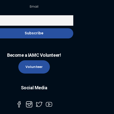
Email
Become a IAMC Volunteer!
Volunteer
Social Media