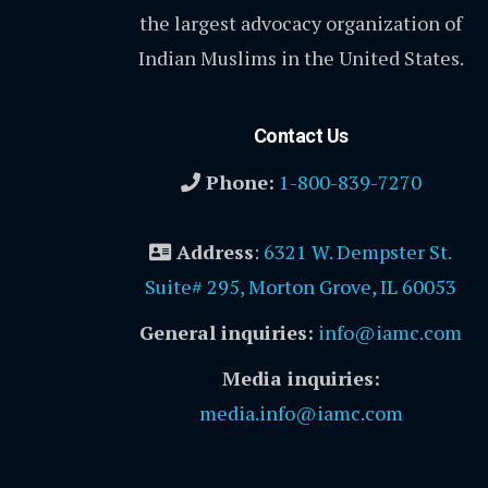
the largest advocacy organization of
Indian Muslims in the United States.
Contact Us
Phone:
1-800-839-7270
Address
:
6321 W. Dempster St.
Suite# 295, Morton Grove, IL 60053
General inquiries:
info@iamc.com
Media inquiries:
media.info@iamc.com