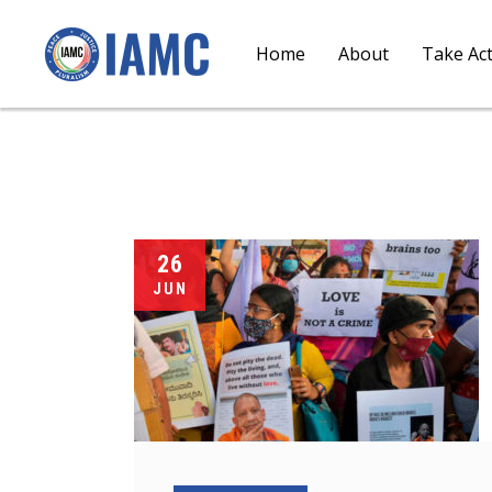
Home
About
Take Ac
26
JUN