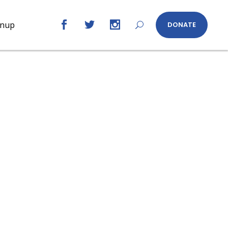
gnup
DONATE