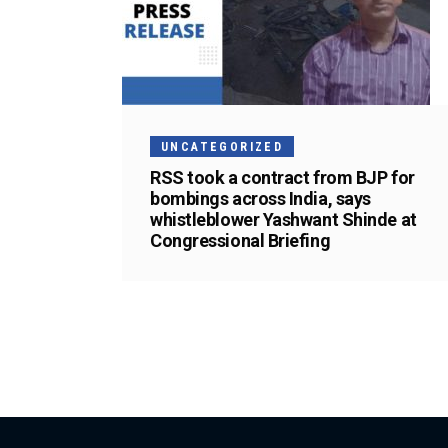
UNCATEGORIZED
RSS took a contract from BJP for
bombings across India, says
whistleblower Yashwant Shinde at
Congressional Briefing