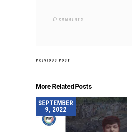
COMMENTS
PREVIOUS POST
More Related Posts
SEPTEMBER
9, 2022