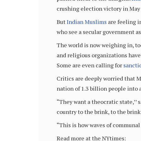
crushing election victory in May
But
Indian Muslims
are feeling i
who see a secular government as 
The world is now weighing in, to
and religious organizations have 
Some are even calling for
sancti
Critics are deeply worried that M
nation of 1.3 billion people into 
“They want a theocratic state,’’ 
country to the brink, to the brink
“This is how waves of communal v
Read more at the NYtimes: