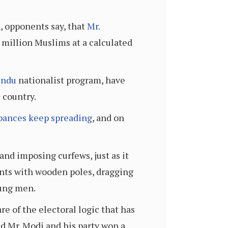
n, opponents say, that
Mr.
 million Muslims at a calculated
indu
nationalist program, have
e country.
bances keep spreading
, and on
nd imposing curfews, just as it
ents with wooden poles, dragging
oung men.
e of the electoral logic that has
d Mr. Modi and his party won a