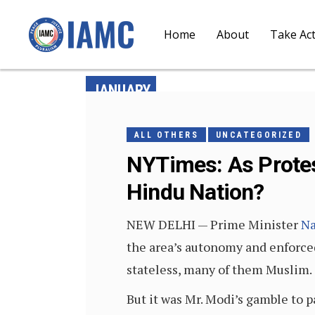
Home
About
Take Ac
JANUARY
6, 2020
ALL OTHERS
UNCATEGORIZED
NYTimes: As Protest
Hindu Nation?
NEW DELHI — Prime Minister
Na
the area’s autonomy and enforced
stateless, many of them Muslim.
But it was Mr. Modi’s gamble to p