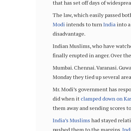
that has set off days of widesprea
The law, which easily passed bot
Modi
intends to turn
India
into a
disadvantage.
Indian Muslims, who have watche
finally erupted in anger. Over the
Mumbai. Chennai. Varanasi. Guwa
Monday they tied up several areas
Mr. Modi’s government has respon
did when it
clamped down on Ka
them away and sending scores to 
India’s Muslims
had stayed relati
pushed them to the margins.
Ind