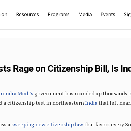
tion
Resources
Programs
Media
Events
Si
s Rage on Citizenship Bill, Is I
rendra Modi’s
government has rounded up thousands o
 a citizenship test in northeastern
India
that left near
ass a
sweeping new citizenship law
that favors every So