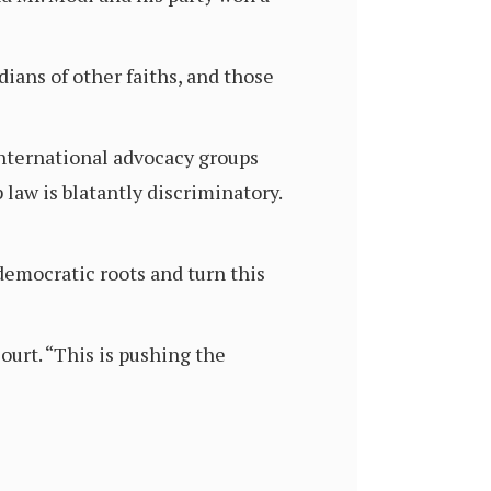
ians of other faiths, and those
international advocacy groups
law is blatantly discriminatory.
 democratic roots and turn this
ourt. “This is pushing the