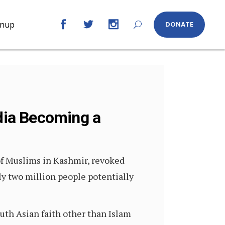
gnup
DONATE
ndia Becoming a
f Muslims in Kashmir, revoked
ly two million people potentially
uth Asian faith other than Islam