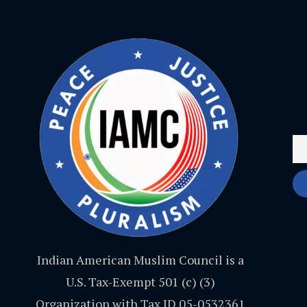
Indian American Muslim Council is a
U.S. Tax-Exempt 501 (c) (3)
Organization with Tax ID 05-0532361