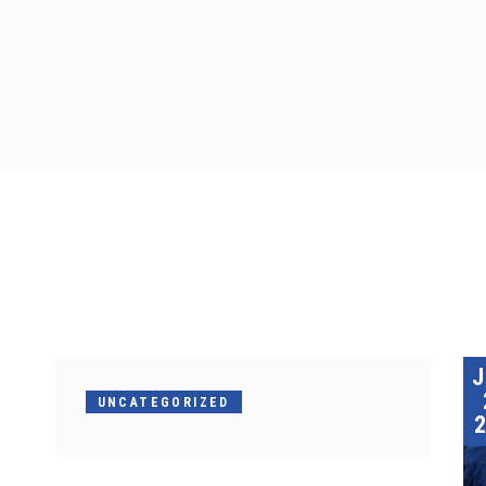
UNCATEGORIZED