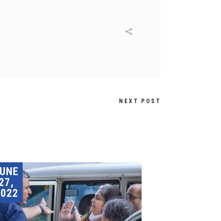
NEXT POST
JUNE
27,
2022