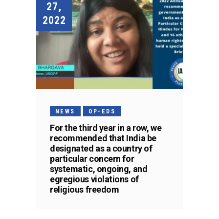
27,
2022
NEWS
OP-EDS
For the third year in a row, we
recommended that India be
designated as a country of
particular concern for
systematic, ongoing, and
egregious violations of
religious freedom