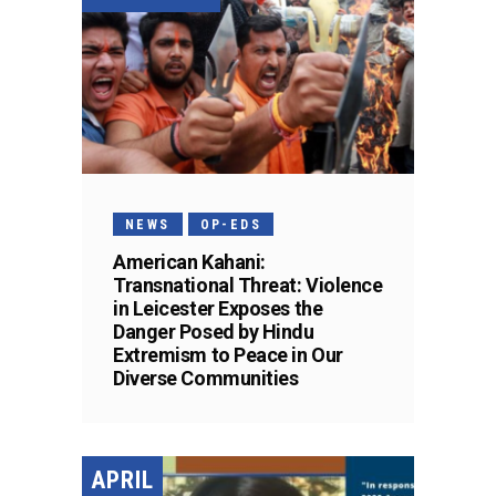
NEWS
OP-EDS
American Kahani:
Transnational Threat: Violence
in Leicester Exposes the
Danger Posed by Hindu
Extremism to Peace in Our
Diverse Communities
APRIL