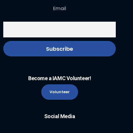
Email
Become a IAMC Volunteer!
Volunteer
Social Media