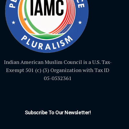
Indian American Muslim Council is a U.S. Tax-
Exempt 501 (c) (3) Organization with Tax ID
05-0532361
Subscribe To Our Newsletter!