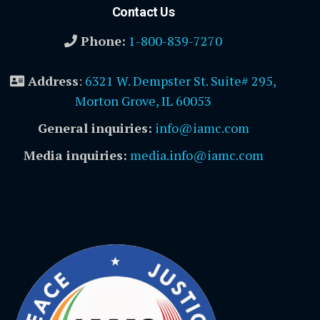
Contact Us
Phone:
1-800-839-7270
Address
:
6321 W. Dempster St. Suite# 295,
Morton Grove, IL 60053
General inquiries:
info@iamc.com
Media inquiries:
media.info@iamc.com