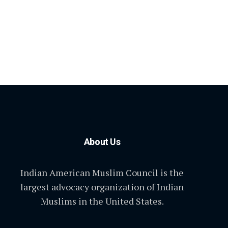
About Us
Indian American Muslim Council is the
largest advocacy organization of Indian
Muslims in the United States.