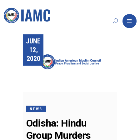
JUNE
12,
2020
NEWS
Odisha: Hindu
Group Murders