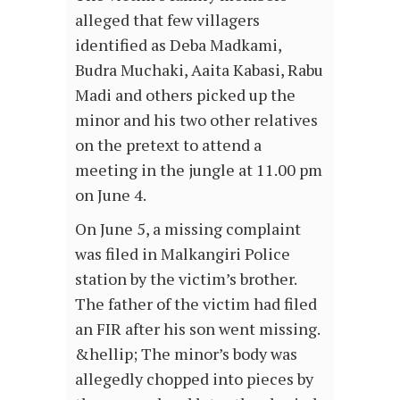
alleged that few villagers
identified as Deba Madkami,
Budra Muchaki, Aaita Kabasi, Rabu
Madi and others picked up the
minor and his two other relatives
on the pretext to attend a
meeting in the jungle at 11.00 pm
on June 4.
On June 5, a missing complaint
was filed in Malkangiri Police
station by the victim’s brother.
The father of the victim had filed
an FIR after his son went missing.
&hellip; The minor’s body was
allegedly chopped into pieces by