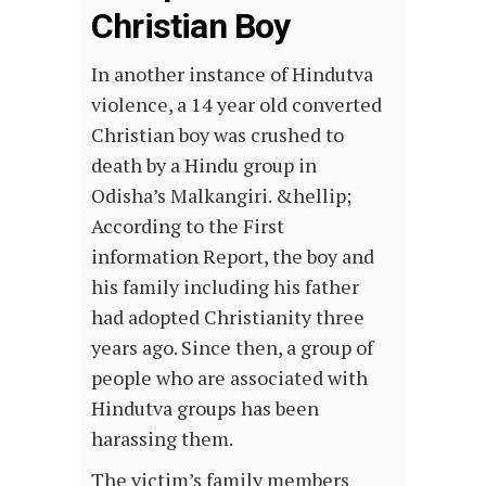
Christian Boy
In another instance of Hindutva
violence, a 14 year old converted
Christian boy was crushed to
death by a Hindu group in
Odisha’s Malkangiri. &hellip;
According to the First
information Report, the boy and
his family including his father
had adopted Christianity three
years ago. Since then, a group of
people who are associated with
Hindutva groups has been
harassing them.
The victim’s family members