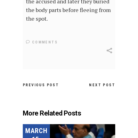
the accused and later they buried
the body parts before fleeing from
the spot.
COMMENTS
PREVIOUS POST
NEXT POST
More Related Posts
MARCH