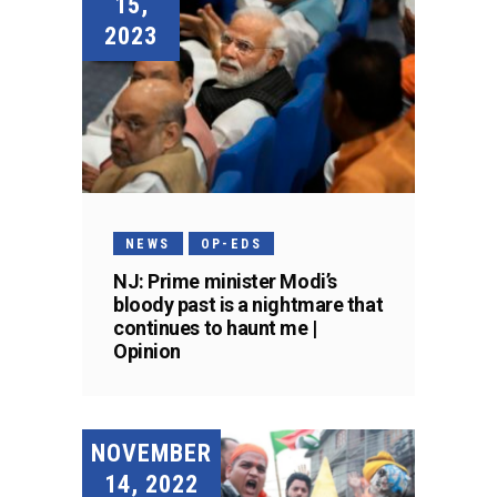
15,
2023
NEWS
OP-EDS
NJ: Prime minister Modi’s
bloody past is a nightmare that
continues to haunt me |
Opinion
NOVEMBER
14, 2022