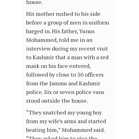
house.
His mother rushed to his side
before a group of men in uniform
barged in. His father, Yunus
Mohammed, told me in an
interview during my recent visit
to Kashmir that a man with a red
mask on his face entered,
followed by close to 30 officers
from the Jammu and Kashmir
police. Six or seven police vans
stood outside the house.
“They snatched my young boy
from my wife’s arms and started
beating him,” Mohammed said.
“They asked him to give the