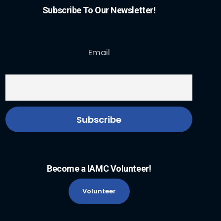
Subscribe To Our Newsletter!
Email
Become a IAMC Volunteer!
Volunteer