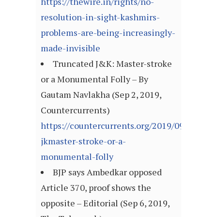
https://thewire.in/rights/no-
resolution-in-sight-kashmirs-
problems-are-being-increasingly-
made-invisible
Truncated J&K: Master-stroke
or a Monumental Folly – By
Gautam Navlakha (Sep 2, 2019,
Countercurrents)
https://countercurrents.org/2019/09/truncat
jkmaster-stroke-or-a-
monumental-folly
BJP says Ambedkar opposed
Article 370, proof shows the
opposite – Editorial (Sep 6, 2019,