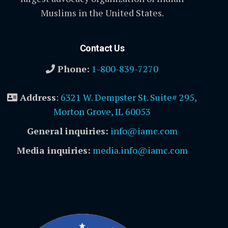
Muslims in the United States.
Contact Us
Phone:
1-800-839-7270
Address
:
6321 W. Dempster St. Suite# 295,
Morton Grove, IL 60053
General inquiries:
info@iamc.com
Media inquiries:
media.info@iamc.com