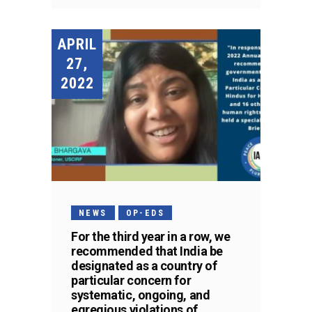
APRIL
27,
2022
NEWS
OP-EDS
For the third year in a row, we
recommended that India be
designated as a country of
particular concern for
systematic, ongoing, and
egregious violations of