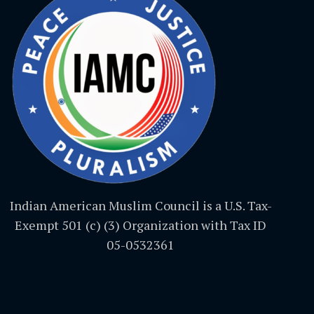
Indian American Muslim Council is a U.S. Tax-
Exempt 501 (c) (3) Organization with Tax ID
05-0532361