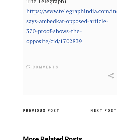
The Telegraph)
https://www.telegraphindia.com/india/bjp-
says-ambedkar-opposed-article-
370-proof-shows-the-
opposite/cid/1702839
COMMENTS
PREVIOUS POST
NEXT POST
More Related Posts