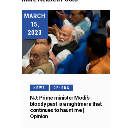
MARCH
15,
2023
NEWS
OP-EDS
NJ: Prime minister Modi’s
bloody past is a nightmare that
continues to haunt me |
Opinion