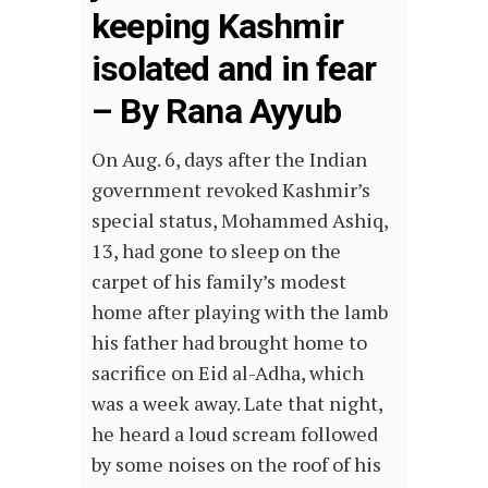
keeping Kashmir
isolated and in fear
– By Rana Ayyub
On Aug. 6, days after the Indian
government revoked Kashmir’s
special status, Mohammed Ashiq,
13, had gone to sleep on the
carpet of his family’s modest
home after playing with the lamb
his father had brought home to
sacrifice on Eid al-Adha, which
was a week away. Late that night,
he heard a loud scream followed
by some noises on the roof of his