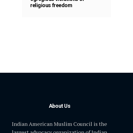
religious freedom
About Us
Indian American Muslim Council is the
largest advocacy organization of Indian