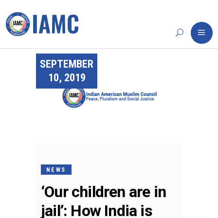
SEPTEMBER
10, 2019
NEWS
‘Our children are in
jail’: How India is