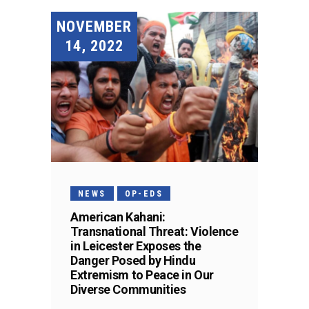
NOVEMBER
14, 2022
NEWS
OP-EDS
American Kahani:
Transnational Threat: Violence
in Leicester Exposes the
Danger Posed by Hindu
Extremism to Peace in Our
Diverse Communities