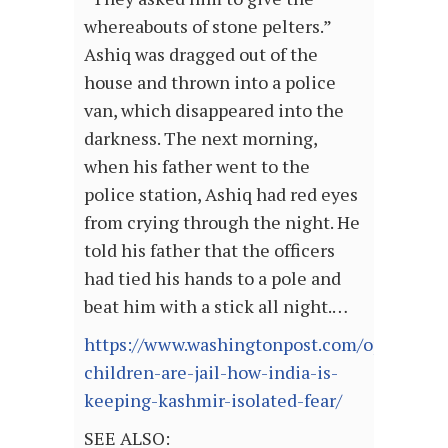
whereabouts of stone pelters.”
Ashiq was dragged out of the
house and thrown into a police
van, which disappeared into the
darkness. The next morning,
when his father went to the
police station, Ashiq had red eyes
from crying through the night. He
told his father that the officers
had tied his hands to a pole and
beat him with a stick all night.…
https://www.washingtonpost.com/opinions/2
children-are-jail-how-india-is-
keeping-kashmir-isolated-fear/
SEE ALSO: