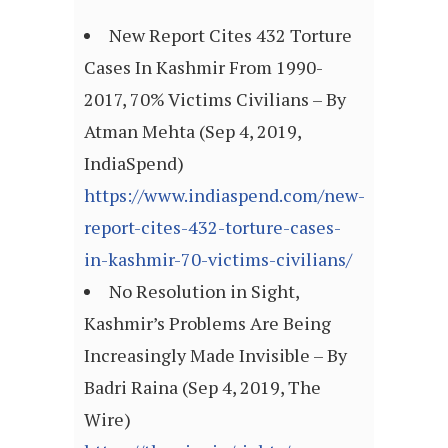
New Report Cites 432 Torture
Cases In Kashmir From 1990-
2017, 70% Victims Civilians – By
Atman Mehta (Sep 4, 2019,
IndiaSpend)
https://www.indiaspend.com/new-
report-cites-432-torture-cases-
in-kashmir-70-victims-civilians/
No Resolution in Sight,
Kashmir’s Problems Are Being
Increasingly Made Invisible – By
Badri Raina (Sep 4, 2019, The
Wire)