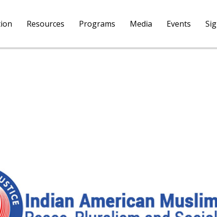
tion
Resources
Programs
Media
Events
Si