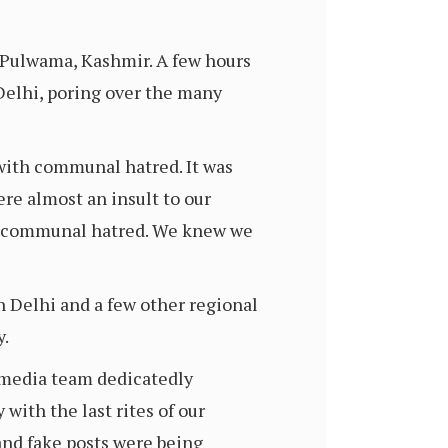
n Pulwama, Kashmir. A few hours
Delhi, poring over the many
 with communal hatred. It was
re almost an insult to our
for communal hatred. We knew we
n Delhi and a few other regional
y.
l media team dedicatedly
with the last rites of our
and fake posts were being