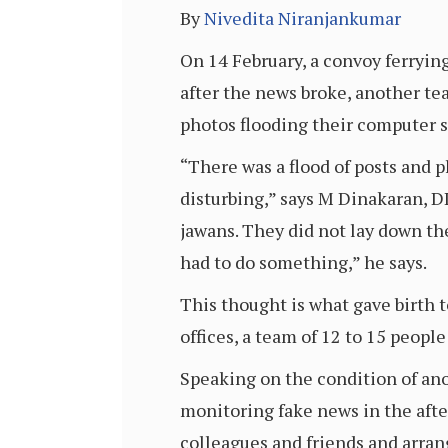
By
Nivedita Niranjankumar
On 14 February, a convoy ferryin
after the news broke, another te
photos flooding their computer 
“There was a flood of posts and 
disturbing,” says M Dinakaran, D
jawans. They did not lay down th
had to do something,” he says.
This thought is what gave birth 
offices, a team of 12 to 15 people
Speaking on the condition of ano
monitoring fake news in the afte
colleagues and friends and arran