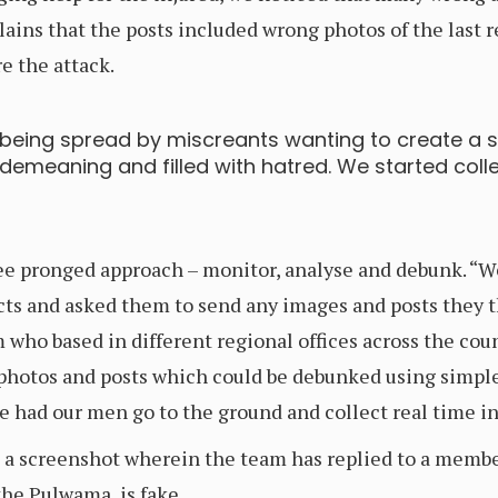
ains that the posts included wrong photos of the last 
e the attack.
 being spread by miscreants wanting to create a
emeaning and filled with hatred. We started colle
e pronged approach – monitor, analyse and debunk. “We
cts and asked them to send any images and posts they t
who based in different regional offices across the cou
 photos and posts which could be debunked using simpl
we had our men go to the ground and collect real time i
 a screenshot wherein the team has replied to a membe
the Pulwama, is fake.