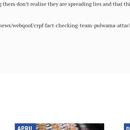
 them don’t realise they are spreading lies and that thi
/news/webqoof/crpf-fact-checking-team-pulwama-atta
APRIL