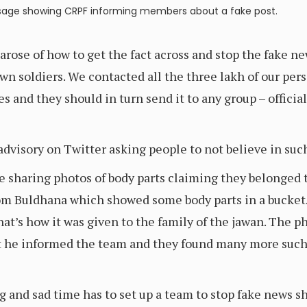
age showing CRPF informing members about a fake post.
arose of how to get the fact across and stop the fake n
wn soldiers. We contacted all the three lakh of our per
s and they should in turn send it to any group – offici
advisory on Twitter asking people to not believe in such
 sharing photos of body parts claiming they belonged t
rom Buldhana which showed some body parts in a bucket.
at’s how it was given to the family of the jawan. The p
at he informed the team and they found many more such
g and sad time has to set up a team to stop fake news s