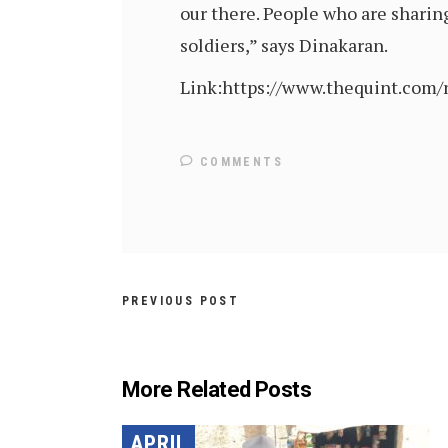
our there. People who are sharing
soldiers,” says Dinakaran.
Link:https://www.thequint.com
COMMENTS
PREVIOUS POST
More Related Posts
APRIL