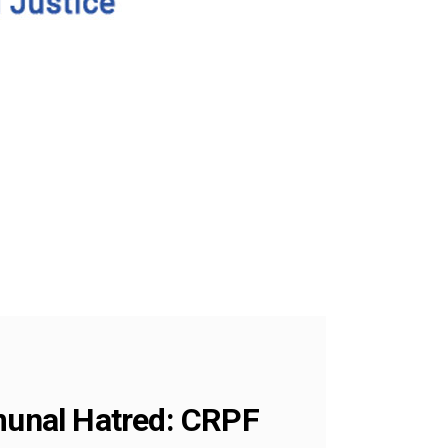
unal Hatred: CRPF