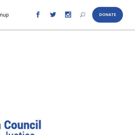
gnup
DONATE