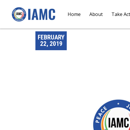
Home
About
Take Ac
FEBRUARY
22, 2019