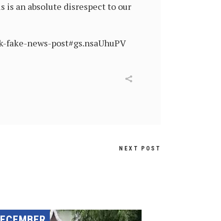
s is an absolute disrespect to our
ck-fake-news-post#gs.nsaUhuPV
NEXT POST
DECEMBER