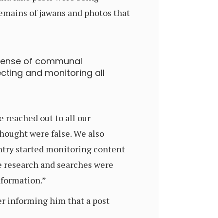
remains of jawans and photos that
 sense of communal
cting and monitoring all
 reached out to all our
hought were false. We also
ntry started monitoring content
e research and searches were
nformation.”
r informing him that a post