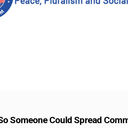
e So Someone Could Spread Comm