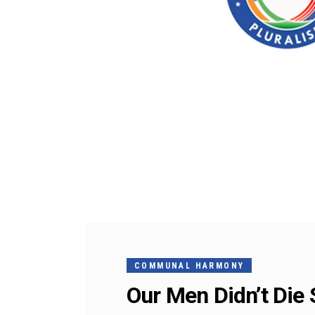
COMMUNAL HARMONY
Our Men Didn’t Di