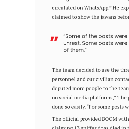
circulated on WhatsApp.” He expl
claimed to show the jawans befor
“Some of the posts were
unrest. Some posts were d
of them.”
The team decided to use the thre
personnel and our civilian conta
deputed more people to the team 
on social media platforms,” The
done so easily. “For some posts 
The official provided BOOM with
claiming 13 sniffer dogs died in 