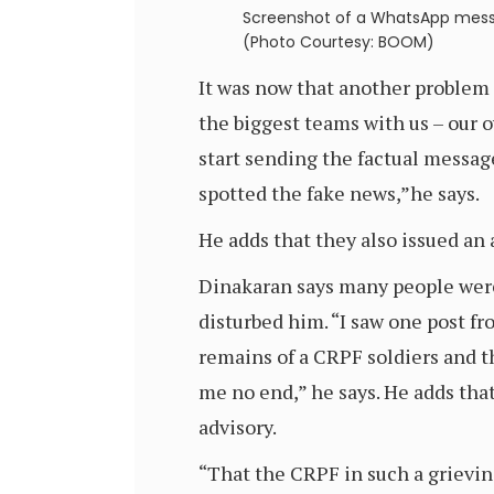
Screenshot of a WhatsApp mess
(Photo Courtesy: BOOM)
It was now that another problem 
the biggest teams with us – our o
start sending the factual message
spotted the fake news,”he says.
He adds that they also issued an 
Dinakaran says many people were
disturbed him. “I saw one post f
remains of a CRPF soldiers and th
me no end,” he says. He adds th
advisory.
“That the CRPF in such a grievin