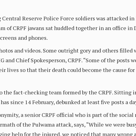
g Central Reserve Police Force soldiers was attacked i
am of CRPF jawans sat huddled together in an office in 
screens and phones.
photos and videos. Some outright gory and others filled
IG and Chief Spokesperson, CRPF. “Some of the posts we
eir lives so that their death could become the cause 
to the fact-checking team formed by the CRPF. Sitting i
 has since 14 February, debunked at least five posts a da
nymity, a senior CRPF official who is part of the socia
rmath of the Pulwama attack, says, “While we were busy 
ging help for the injured, we noticed that many wrong 