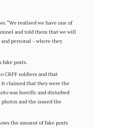
ews. “We realised we have one of
sonnel and told them that we will
al and personal – where they
 fake posts.
o CRPF soldiers and that
 It claimed that they were the
hoto was horrific and disturbed
 photos and the issued the
hows the amount of fake posts