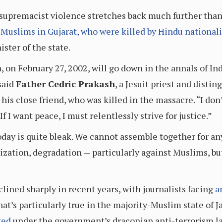
supremacist violence stretches back much further than 
 Muslims in Gujarat, who were killed by Hindu nationali
ster of the state.
 on February 27, 2002, will go down in the annals of Ind
said
Father Cedric Prakash
, a Jesuit priest and disti
 his close friend, who was killed in the massacre. “I don
If I want peace, I must relentlessly strive for justice.”
day is quite bleak. We cannot assemble together for an
ation, degradation — particularly against Muslims, but
lined sharply in recent years, with journalists facing
a
That’s particularly true in the majority-Muslim state o
ted
under the government’s draconian anti-terrorism l