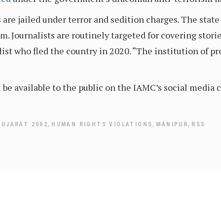
s are jailed under terror and sedition charges. The sta
m. Journalists are routinely targeted for covering stor
list who fled the country in 2020. “The institution of pr
ll be available to the public on the IAMC’s social media
,
,
,
GUJARAT 2002
HUMAN RIGHTS VIOLATIONS
MANIPUR
RSS