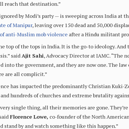
ll reach that destination.”
 ignored by Modi’s party — is sweeping across India at 
ate of Manipur
, leaving over 150 dead and 50,000 displa
of
anti-Muslim mob violence
after a Hindu militant pr
top of the tops in India. It is the go-to ideology. And 
is.” said
Ajit Sahi
, Advocacy Director at IAMC. “The n
ed into the government, and they are now one. The law 
e are all complicit.”
lence has impacted the predominantly Christian Kuki-Z
nd hundreds of churches and extreme brutality again
very single thing, all their memories are gone. They’re
 said
Florence Lowe,
co-founder of the North American
ld stand by and watch something like this happen.”