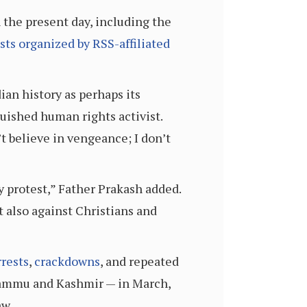
the present day, including the
sts organized by RSS-affiliated
ian history as perhaps its
nguished human rights activist.
’t believe in vengeance; I don’t
y protest,” Father Prakash added.
 also against Christians and
rrests
,
crackdowns
, and repeated
f Jammu and Kashmir — in March,
aw.