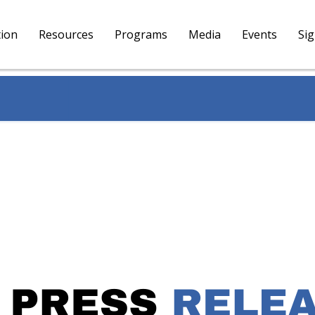
tion
Resources
Programs
Media
Events
Si