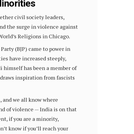
inorities
her civil society leaders,
and the surge in violence against
World’s Religions in Chicago.
 Party (BJP) came to power in
ies have increased steeply,
di himself has been a member of
raws inspiration from fascists
ce, and we all know where
 of violence — India is on that
t, if you are a minority,
n’t know if you’ll reach your