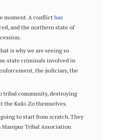
the moment. A conflict
has
ced, and the northern state of
ocession.
that is why we are seeing so
on-state criminals involved in
enforcement, the judiciary, the
o tribal community, destroying
st the Kuki-Zo themselves.
 going to start from scratch. They
 Manipur Tribal Association