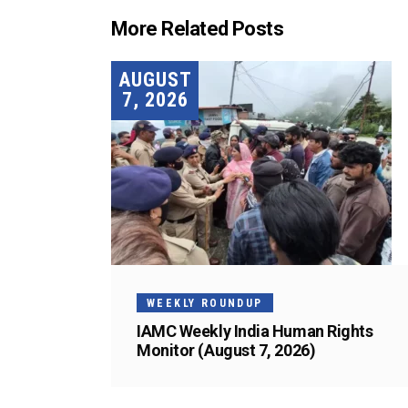
More Related Posts
AUGUST
7, 2026
WEEKLY ROUNDUP
IAMC Weekly India Human Rights
Monitor (August 7, 2026)