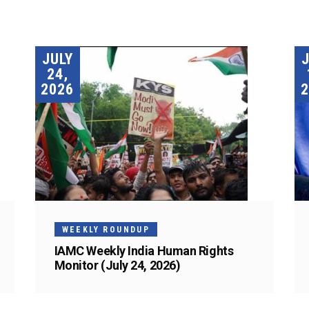
JULY
24,
2026
2
WEEKLY ROUNDUP
IAMC Weekly India Human Rights
Monitor (July 24, 2026)