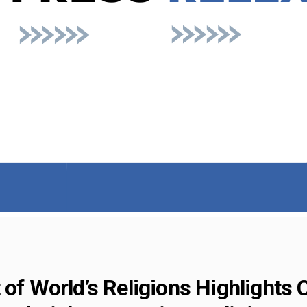
 of World’s Religions Highlights