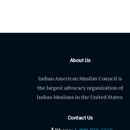
About Us
Indian American Muslim Council is
the largest advocacy organization of
Indian Muslims in the United States.
Contact Us