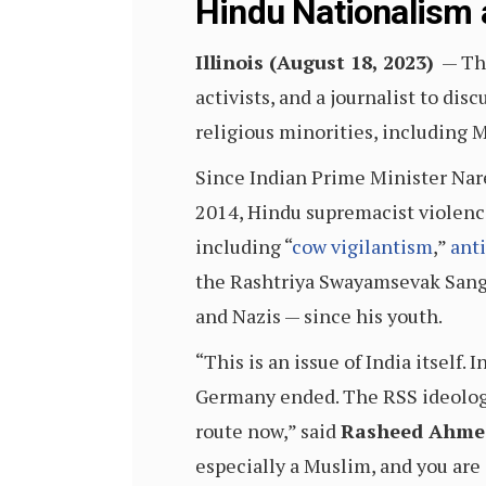
Hindu Nationalism 
Illinois (August 18, 2023)
— The
activists, and a journalist to di
religious minorities, including 
Since Indian Prime Minister Nare
2014, Hindu supremacist violence
including “
cow vigilantism
,”
ant
the Rashtriya Swayamsevak Sangh
and Nazis — since his youth.
“This is an issue of India itself
Germany ended. The RSS ideology 
route now,” said
Rasheed Ahme
especially a Muslim, and you are 