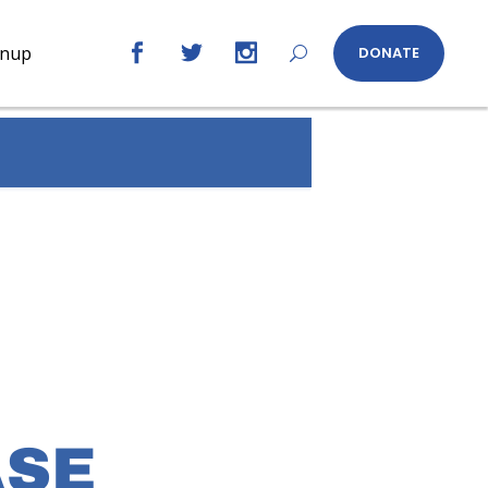
gnup
DONATE