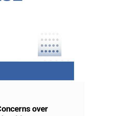
 Concerns over