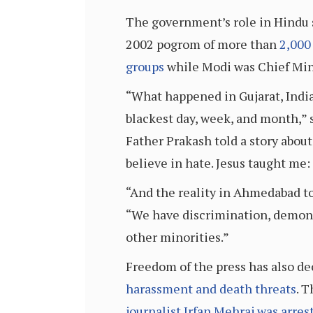
The government’s role in Hindu 
2002 pogrom of more than
2,000
groups
while Modi was Chief Mini
“What happened in Gujarat, India,
blackest day, week, and month,” 
Father Prakash told a story about
believe in hate. Jesus taught me: 
“And the reality in Ahmedabad to
“We have discrimination, demoniz
other minorities.”
Freedom of the press has also dec
harassment and death threats
. 
journalist Irfan Mehraj was arres