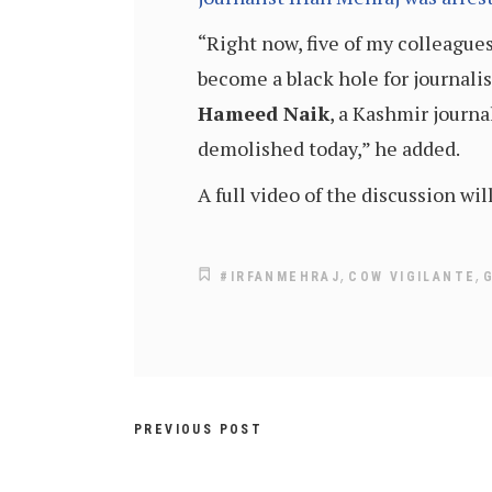
“Right now, five of my colleague
become a black hole for journalis
Hameed Naik
, a Kashmir journa
demolished today,” he added.
A full video of the discussion wi
,
,
#IRFANMEHRAJ
COW VIGILANTE
PREVIOUS POST