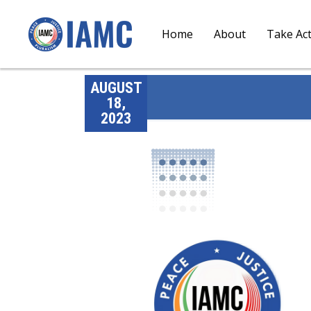
Home
About
Take Ac
AUGUST
18,
2023