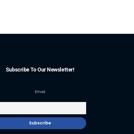
Subscribe To Our Newsletter!
Email