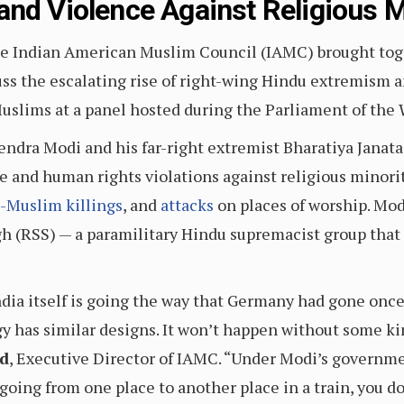
and Violence Against Religious M
 Indian American Muslim Council (IAMC) brought toget
scuss the escalating rise of right-wing Hindu extremism 
Muslims at a panel hosted during the Parliament of the 
ndra Modi and his far-right extremist Bharatiya Janata
 and human rights violations against religious minorit
i-Muslim killings
, and
attacks
on places of worship. Mo
 (RSS) — a paramilitary Hindu supremacist group that d
. India itself is going the way that Germany had gone on
has similar designs. It won’t happen without some kind
d
, Executive Director of IAMC. “Under Modi’s governmen
going from one place to another place in a train, you do