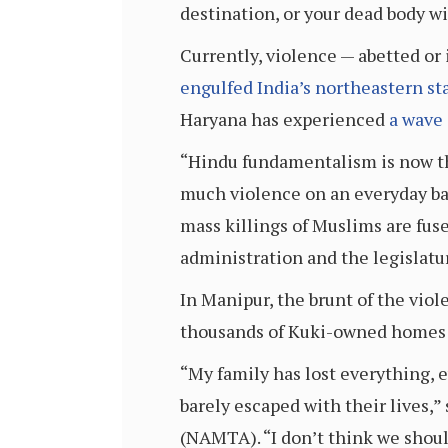
destination, or your dead body wi
Currently, violence — abetted or
engulfed India’s northeastern st
Haryana has experienced
a wave 
“Hindu fundamentalism is now the 
much violence on an everyday bas
mass killings of Muslims are fus
administration and the legislatur
In Manipur, the brunt of the vio
thousands of Kuki-owned homes a
“My family has lost everything, e
barely escaped with their lives,”
(NAMTA). “I don’t think we shou