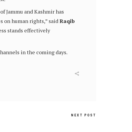
te of Jammu and Kashmir has
ies on human rights,” said
Raqib
ess stands effectively
 channels in the coming days.
NEXT POST