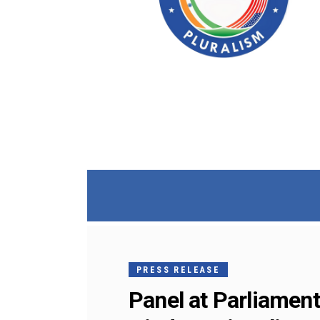
PRESS RELEASE
Panel at Parliament