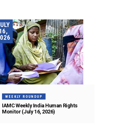
JULY
16,
026
WEEKLY ROUNDUP
IAMC Weekly India Human Rights
Monitor (July 16, 2026)