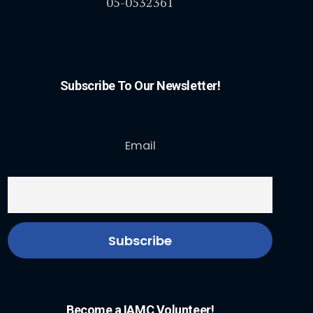
05-0532361
Subscribe To Our Newsletter!
Email
Become a IAMC Volunteer!