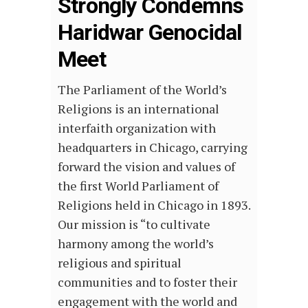
Strongly Condemns
Haridwar Genocidal
Meet
The Parliament of the World’s
Religions is an international
interfaith organization with
headquarters in Chicago, carrying
forward the vision and values of
the first World Parliament of
Religions held in Chicago in 1893.
Our mission is “to cultivate
harmony among the world’s
religious and spiritual
communities and to foster their
engagement with the world and