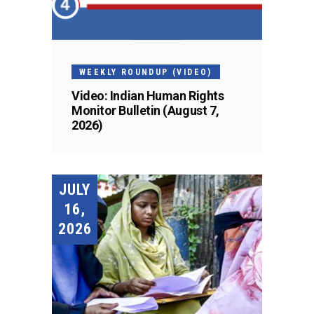
WEEKLY ROUNDUP (VIDEO)
Video: Indian Human Rights
Monitor Bulletin (August 7,
2026)
JULY
16,
2026