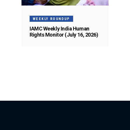
WEEKLY ROUNDUP
IAMC Weekly India Human
Rights Monitor (July 16, 2026)