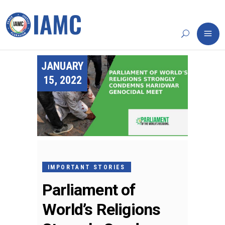
JANUARY
15, 2022
IMPORTANT STORIES
Parliament of
World’s Religions