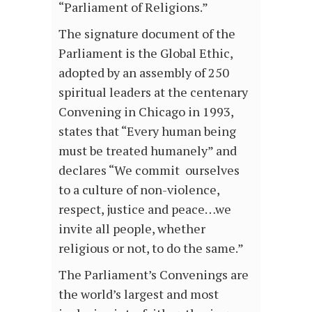
“Parliament of Religions.”
The signature document of the
Parliament is the Global Ethic,
adopted by an assembly of 250
spiritual leaders at the centenary
Convening in Chicago in 1993,
states that “Every human being
must be treated humanely” and
declares “We commit ourselves
to a culture of non-violence,
respect, justice and peace…we
invite all people, whether
religious or not, to do the same.”
The Parliament’s Convenings are
the world’s largest and most