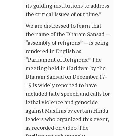
its guiding institutions to address
the critical issues of our time.”
We are distressed to learn that
the name of the Dharam Sansad —
“assembly of religions” — is being
rendered in English as
“Parliament of Religions.” The
meeting held in Haridwar by the
Dharam Sansad on December 17-
19 is widely reported to have
included hate speech and calls for
lethal violence and genocide
against Muslims by certain Hindu
leaders who organized this event,
as recorded on video. The