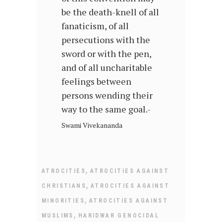
be the death-knell of all
fanaticism, of all
persecutions with the
sword or with the pen,
and of all uncharitable
feelings between
persons wending their
way to the same goal.-
Swami Vivekananda
,
ATROCITIES
ATROCITIES AGAINST
,
CHRISTIANS
ATROCITIES AGAINST
,
MINORITIES
ATROCITIES AGAINST
,
MUSLIMS
HARIDWAR GENOCIDAL