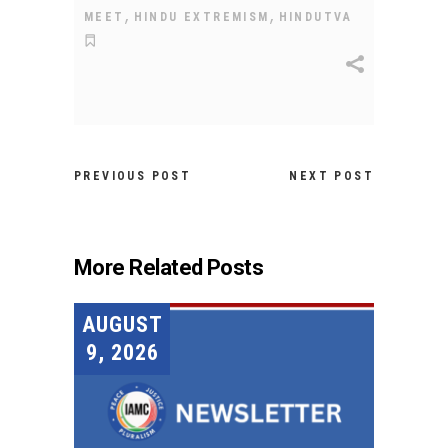
,
,
MEET
HINDU EXTREMISM
HINDUTVA
PREVIOUS POST
NEXT POST
More Related Posts
AUGUST
9, 2026