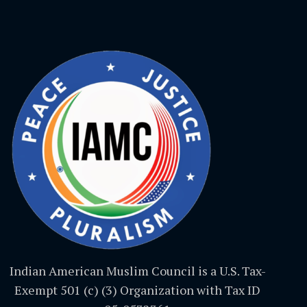
Indian American Muslim Council is a U.S. Tax-
Exempt 501 (c) (3) Organization with Tax ID