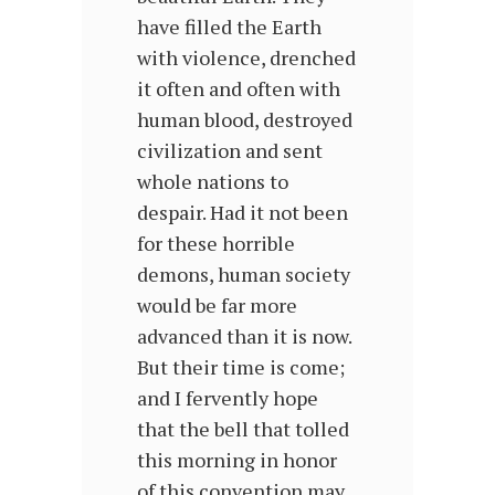
have filled the Earth
with vio­lence, drenched
it often and often with
human blood, destroyed
civilization and sent
whole nations to
despair. Had it not been
for these horrible
demons, human society
would be far more
advanced than it is now.
But their time is come;
and I fervently hope
that the bell that tolled
this morning in honor
of this convention may