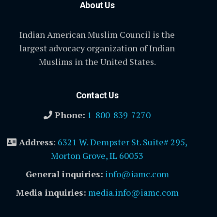
About Us
Indian American Muslim Council is the
largest advocacy organization of Indian
Muslims in the United States.
Contact Us
Phone:
1-800-839-7270
Address
:
6321 W. Dempster St. Suite# 295,
Morton Grove, IL 60053
General inquiries:
info@iamc.com
Media inquiries:
media.info@iamc.com