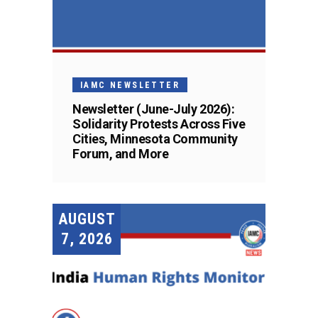
IAMC NEWSLETTER
Newsletter (June-July 2026):
Solidarity Protests Across Five
Cities, Minnesota Community
Forum, and More
AUGUST
7, 2026