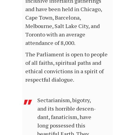
inclusive interfaith gatherings
and have been held in Chicago,
Cape Town, Barcelona,
Melbourne, Salt Lake City, and
Toronto with an average
attendance of 8,000.
The Parliament is open to people
of all faiths, spiritual paths and
ethical convictions in a spirit of
respectful dialogue.
Sectarianism, bigotry,
and its horrible descen­
dant, fanaticism, have
long possessed this
beautiful Earth. They