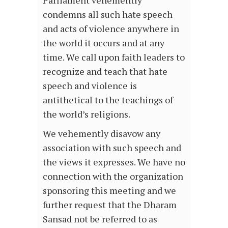
Parliament vehemently
condemns all such hate speech
and acts of violence anywhere in
the world it occurs and at any
time. We call upon faith leaders to
recognize and teach that hate
speech and violence is
antithetical to the teachings of
the world’s religions.
We vehemently disavow any
association with such speech and
the views it expresses. We have no
connection with the organization
sponsoring this meeting and we
further request that the Dharam
Sansad not be referred to as