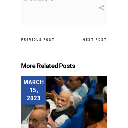
COMMENTS
PREVIOUS POST
NEXT POST
More Related Posts
MARCH
15,
2023