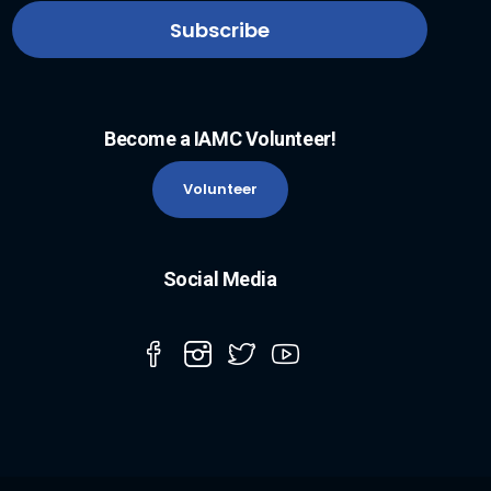
Become a IAMC Volunteer!
Volunteer
Social Media