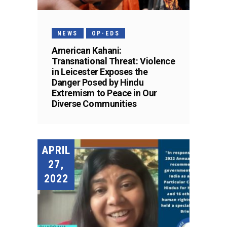
NEWS
OP-EDS
American Kahani:
Transnational Threat: Violence
in Leicester Exposes the
Danger Posed by Hindu
Extremism to Peace in Our
Diverse Communities
APRIL
27,
2022