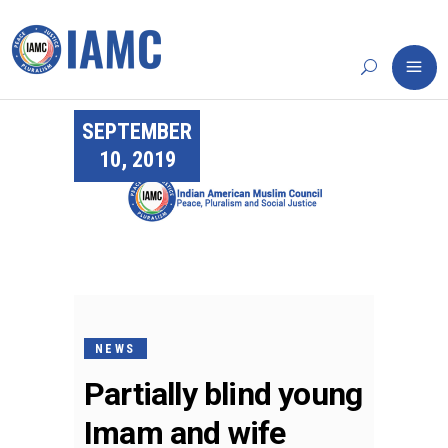
SEPTEMBER
10, 2019
NEWS
Partially blind young
Imam and wife