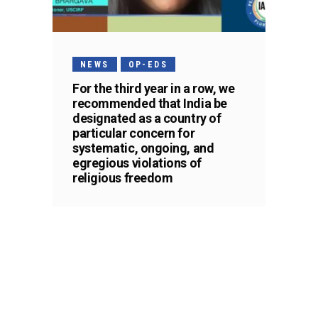
NEWS
OP-EDS
For the third year in a row, we
recommended that India be
designated as a country of
particular concern for
systematic, ongoing, and
egregious violations of
religious freedom