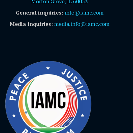
Morton Grove, IL 60053
General inquiries:
info@iamc.com
Media inquiries:
media.info@iamc.com