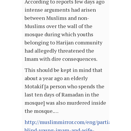
According to reports few days ago
intense arguments had arisen
between Muslims and non-
Muslims over the wall of the
mosque during which youths
belonging to Harijan community
had allegedly threatened the
Imam with dire consequences.
This should be kept in mind that
about a year ago an elderly
Motakif [a person who spends the
last ten days of Ramadan in the
mosque] was also murdered inside
the mosque.…
http://muslimmirror.com/eng/partially-
blind-young-imam-and-wife-