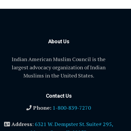
About Us
Indian American Muslim Council is the
largest advocacy organization of Indian
Muslims in the United States.
Contact Us
Phone:
1-800-839-7270
Address
:
6321 W. Dempster St. Suite# 295,