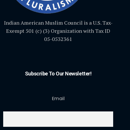
Indian American Muslim Council is a U.S. Tax-
Exempt 501 (c) (3) Organization with Tax ID
05-0532361
Subscribe To Our Newsletter!
Email