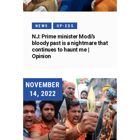
NEWS
OP-EDS
NJ: Prime minister Modi’s
bloody past is a nightmare that
continues to haunt me |
Opinion
NOVEMBER
14, 2022