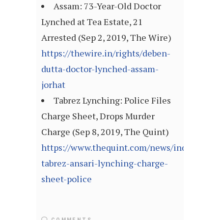
Assam: 73-Year-Old Doctor
Lynched at Tea Estate, 21
Arrested (Sep 2, 2019, The Wire)
https://thewire.in/rights/deben-
dutta-doctor-lynched-assam-
jorhat
Tabrez Lynching: Police Files
Charge Sheet, Drops Murder
Charge (Sep 8, 2019, The Quint)
https://www.thequint.com/news/india/jhark
tabrez-ansari-lynching-charge-
sheet-police