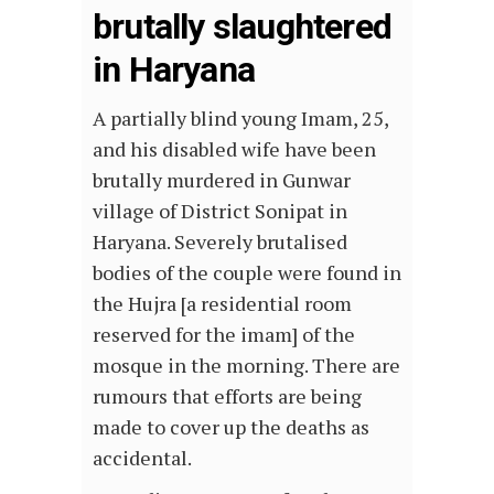
brutally slaughtered
in Haryana
A partially blind young Imam, 25,
and his disabled wife have been
brutally murdered in Gunwar
village of District Sonipat in
Haryana. Severely brutalised
bodies of the couple were found in
the Hujra [a residential room
reserved for the imam] of the
mosque in the morning. There are
rumours that efforts are being
made to cover up the deaths as
accidental.