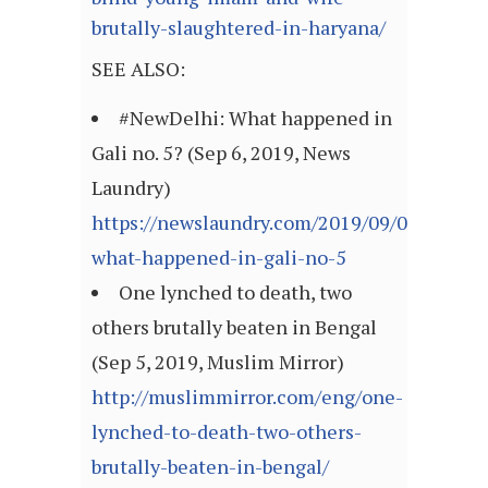
brutally-slaughtered-in-haryana/
SEE ALSO:
#NewDelhi: What happened in
Gali no. 5? (Sep 6, 2019, News
Laundry)
https://newslaundry.com/2019/09/06/newdel
what-happened-in-gali-no-5
One lynched to death, two
others brutally beaten in Bengal
(Sep 5, 2019, Muslim Mirror)
http://muslimmirror.com/eng/one-
lynched-to-death-two-others-
brutally-beaten-in-bengal/