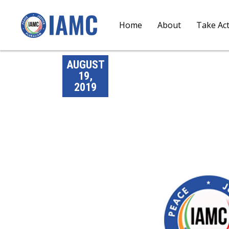
Home
About
Take Ac
AUGUST
19,
2019