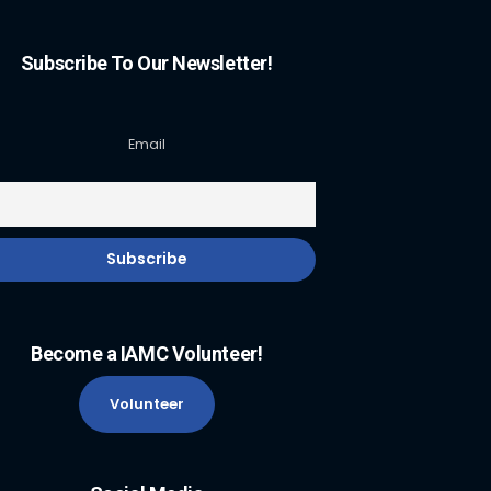
Subscribe To Our Newsletter!
Email
Become a IAMC Volunteer!
Volunteer