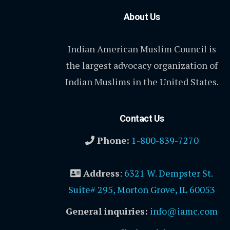
About Us
Indian American Muslim Council is
the largest advocacy organization of
Indian Muslims in the United States.
Contact Us
Phone:
1-800-839-7270
Address
:
6321 W. Dempster St.
Suite# 295, Morton Grove, IL 60053
General inquiries:
info@iamc.com