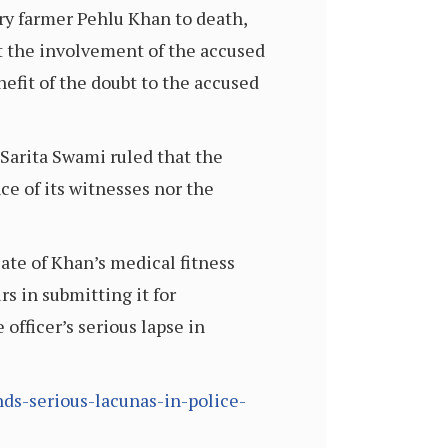
iry farmer Pehlu Khan to death,
ut the involvement of the accused
efit of the doubt to the accused
Sarita Swami ruled that the
ce of its witnesses nor the
ate of Khan’s medical fitness
s in submitting it for
 officer’s serious lapse in
ds-serious-lacunas-in-police-