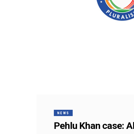
NEWS
Pehlu Khan case: Al