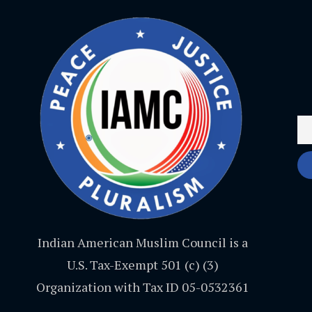
Indian American Muslim Council is a
U.S. Tax-Exempt 501 (c) (3)
Organization with Tax ID 05-0532361