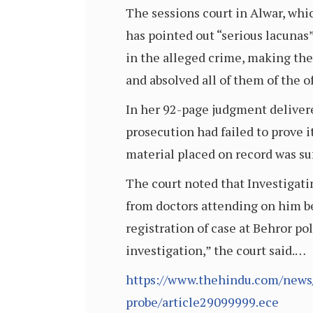
The sessions court in Alwar, whi
has pointed out “serious lacunas
in the alleged crime, making the
and absolved all of them of the o
In her 92-page judgment deliver
prosecution had failed to prove 
material placed on record was suf
The court noted that Investigati
from doctors attending on him be
registration of case at Behror pol
investigation,” the court said.…
https://www.thehindu.com/news/n
probe/article29099999.ece