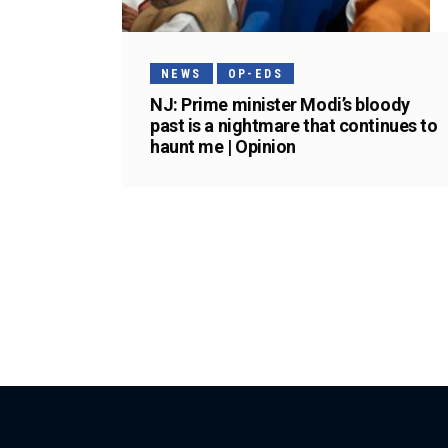
NEWS
OP-EDS
NJ: Prime minister Modi’s bloody
past is a nightmare that continues to
haunt me | Opinion