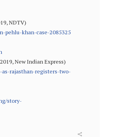
019, NDTV)
in-pehlu-khan-case-2085325
h
 2019, New Indian Express)
as-rajasthan-registers-two-
ng/story-