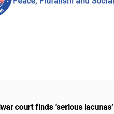
war court finds ‘serious lacunas’