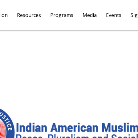
tion
Resources
Programs
Media
Events
Si