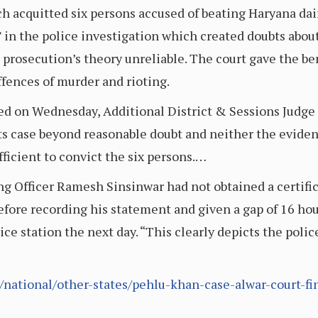
ch acquitted six persons accused of beating Haryana da
” in the police investigation which created doubts abo
 prosecution’s theory unreliable. The court gave the ben
ffences of murder and rioting.
ed on Wednesday, Additional District & Sessions Judge 
its case beyond reasonable doubt and neither the eviden
ficient to convict the six persons.…
ng Officer Ramesh Sinsinwar had not obtained a certific
fore recording his statement and given a gap of 16 hour
ice station the next day. “This clearly depicts the police
ational/other-states/pehlu-khan-case-alwar-court-fin