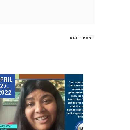
NEXT POST
PRIL
27,
2022