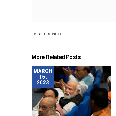
PREVIOUS POST
More Related Posts
MARCH
15,
2023