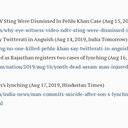
 Sting Were Dismissed In Pehlu Khan Case (Aug 15, 2
ws/why-eye-witness-video-ndtv-sting-were-dismissed-
y Twitterati in Anguish (Aug 14, 2019, India Tomorrow)
ng/no-one-killed-pehlu-khan-say-twitterati-in-anguis
 as Rajasthan registers two cases of lynching (Aug 16,
m/nation/2019/aug/16/youth-dead-assam-man-injured-
n’s lynching (Aug 17, 2019, Hindustan Times)
/india-news/man-commits-suicide-after-son-s-lynchi
l