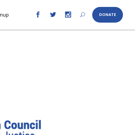
gnup
DONATE