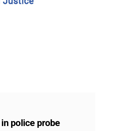
 in police probe