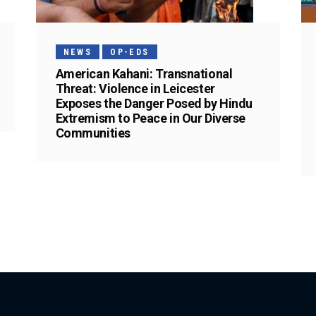
NEWS
OP-EDS
American Kahani: Transnational
Threat: Violence in Leicester
Exposes the Danger Posed by Hindu
Extremism to Peace in Our Diverse
Communities