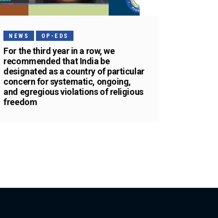
NEWS
OP-EDS
For the third year in a row, we
recommended that India be
designated as a country of particular
concern for systematic, ongoing,
and egregious violations of religious
freedom