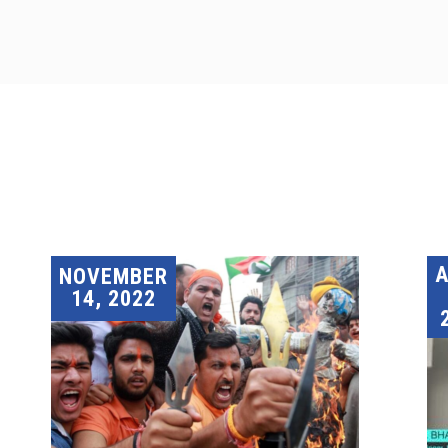
A
NOVEMBER
14, 2022