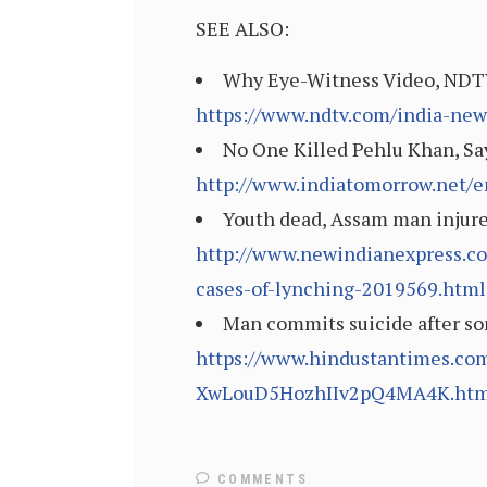
SEE ALSO:
Why Eye-Witness Video, NDTV
https://www.ndtv.com/india-ne
No One Killed Pehlu Khan, Sa
http://www.indiatomorrow.net/e
Youth dead, Assam man injured
http://www.newindianexpress.co
cases-of-lynching-2019569.html
Man commits suicide after so
https://www.hindustantimes.com
XwLouD5HozhIIv2pQ4MA4K.htm
COMMENTS