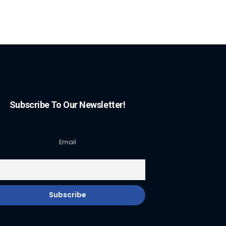
Subscribe To Our Newsletter!
Email