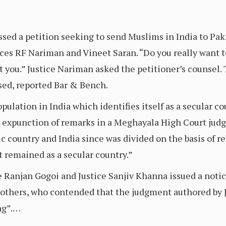
ed a petition seeking to send Muslims in India to Paki
ices RF Nariman and Vineet Saran. “Do you really want t
st you.” Justice Nariman asked the petitioner’s counsel
sed, reported Bar & Bench.
lation in India which identifies itself as a secular co
ng expunction of remarks in a Meghayala High Court ju
c country and India since was divided on the basis of r
t remained as a secular country.”
 Ranjan Gogoi and Justice Sanjiv Khanna issued a notice
others, who contended that the judgment authored by J
ng”.…