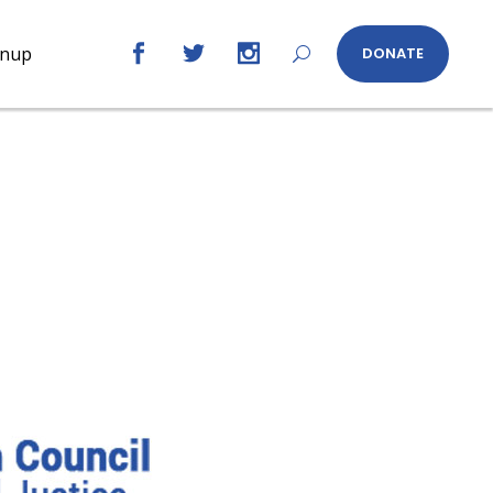
gnup
DONATE