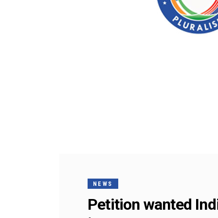
NEWS
Petition wanted In