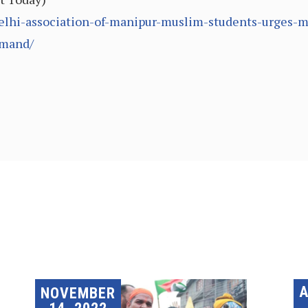
elhi-association-of-manipur-muslim-students-urges-me
emand/
A
NOVEMBER