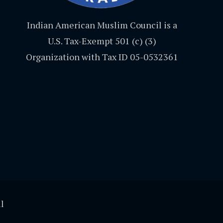
Indian American Muslim Council is a
U.S. Tax-Exempt 501 (c) (3)
Organization with Tax ID 05-0532361
l