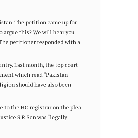
stan. The petition came up for
o argue this? We will hear you
. The petitioner responded with a
untry. Last month, the top court
dgment which read “Pakistan
eligion should have also been
 to the HC registrar on the plea
ustice S R Sen was “legally