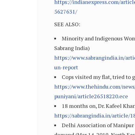
https://indianexpress.com/artic
5627631/
SEE ALSO:
Minority and Indigenous Wom
Sabrang India)
https://www.sabrangindia.in/ar
un-report
Cops visited my flat, tried to
https://www.thehindu.com/news/c
puniyani/article26518220.ece
18 months on, Dr. Kafeel Khan
https://sabrangindia.in/article
Delhi Association of Manipur 
demand (Mar 14, 2019, North Eas