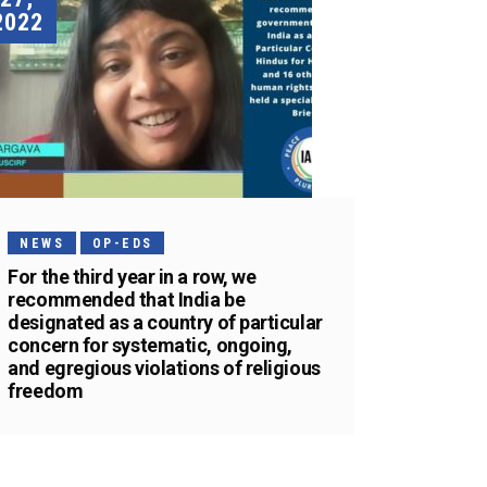
2022
NEWS
OP-EDS
For the third year in a row, we
recommended that India be
designated as a country of particular
concern for systematic, ongoing,
and egregious violations of religious
freedom