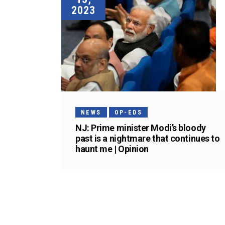
2023
NEWS
OP-EDS
NJ: Prime minister Modi’s bloody
past is a nightmare that continues to
haunt me | Opinion