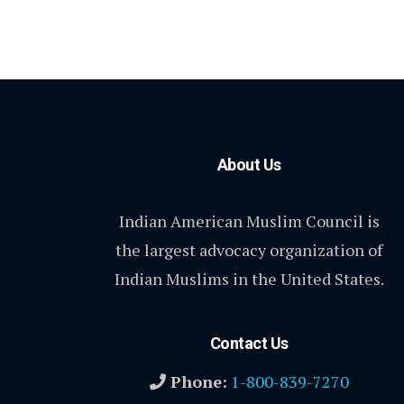
About Us
Indian American Muslim Council is
the largest advocacy organization of
Indian Muslims in the United States.
Contact Us
Phone:
1-800-839-7270