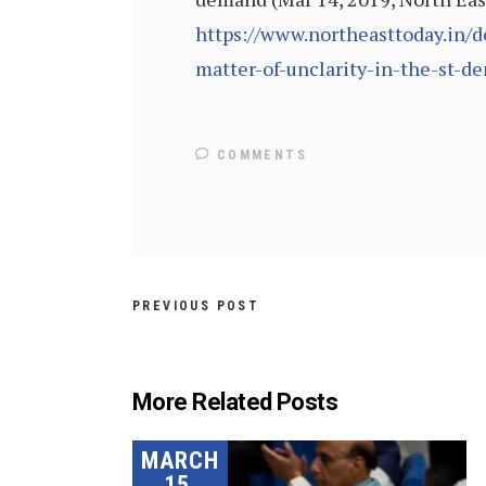
https://www.northeasttoday.in/d
matter-of-unclarity-in-the-st-d
COMMENTS
PREVIOUS POST
More Related Posts
MARCH
15,