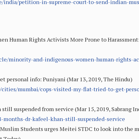
le/india/petition-in-supreme-court-to-send-indian-mu
en Human Rights Activists More Prone to Harassment: 
ticle/minority-and-indigenous-women-human-rights-ac
 get personal info: Puniyani (Mar 13, 2019, The Hindu)
ities/mumbai/cops-visited-my-flat-tried-to-get-perso
 still suspended from service (Mar 15, 2019, Sabrang In
/18-months-dr-kafeel-khan-still-suspended-service
Muslim Students urges Meitei STDC to look into the ma
t Today)