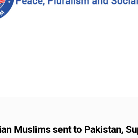
dian Muslims sent to Pakistan, S