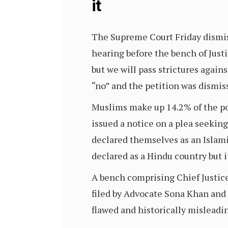
it
The Supreme Court Friday dismiss
hearing before the bench of Just
but we will pass strictures again
“no” and the petition was dismis
Muslims make up 14.2% of the popu
issued a notice on a plea seeki
declared themselves as an Islami
declared as a Hindu country but i
A bench comprising Chief Justice
filed by Advocate Sona Khan and 
flawed and historically misleadi