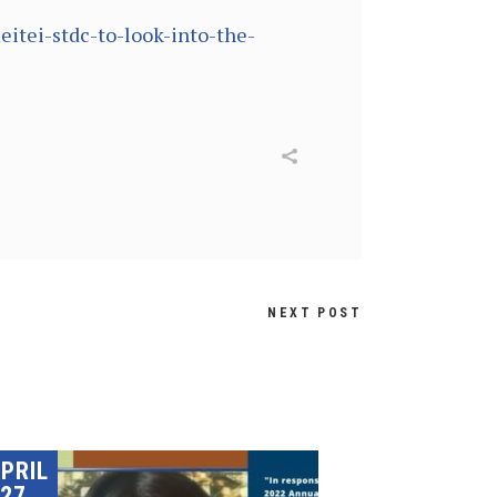
itei-stdc-to-look-into-the-
NEXT POST
PRIL
27,