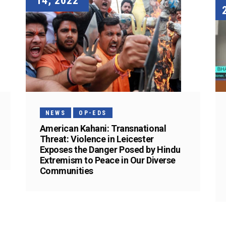
14, 2022
NEWS
OP-EDS
American Kahani: Transnational
Threat: Violence in Leicester
Exposes the Danger Posed by Hindu
Extremism to Peace in Our Diverse
Communities