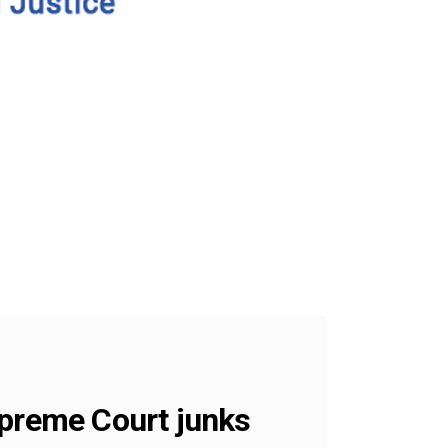
upreme Court junks