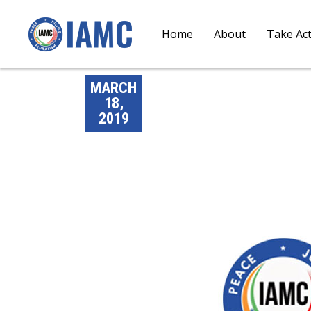
Home
About
Take Ac
MARCH
18,
2019