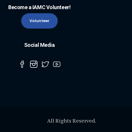
Become a IAMC Volunteer!
Volunteer
Social Media
All Rights Reserved.