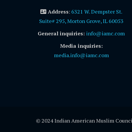
Address
:
6321 W. Dempster St.
Suite# 295, Morton Grove, IL 60053
General inquiries:
info@iamc.com
Media inquiries:
media.info@iamc.com
© 2024 Indian American Muslim Counci