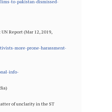
slims-to-pakistan-dismissed-
UN Report (Mar 12, 2019,
tivists-more-prone-harassment-
nal-info-
dia)
tter of unclarity in the ST