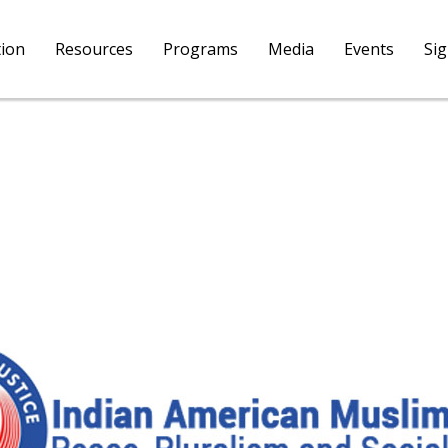
tion
Resources
Programs
Media
Events
Si