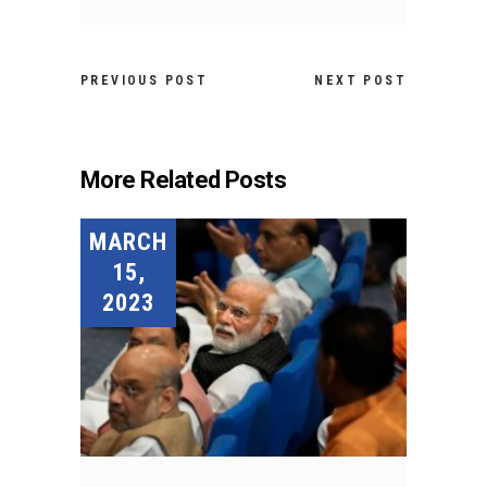
PREVIOUS POST
NEXT POST
More Related Posts
MARCH
15,
2023