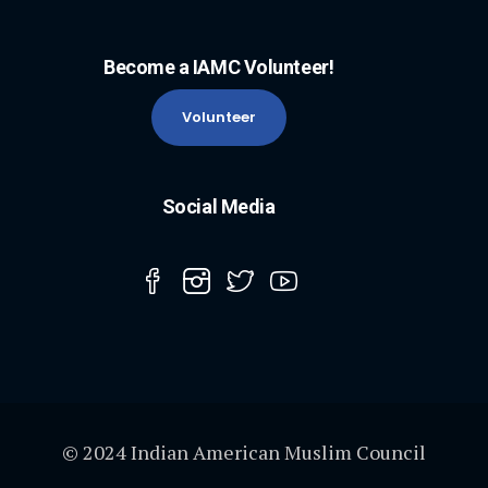
Become a IAMC Volunteer!
Volunteer
Social Media
© 2024 Indian American Muslim Council