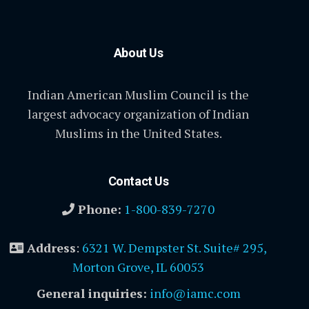
About Us
Indian American Muslim Council is the
largest advocacy organization of Indian
Muslims in the United States.
Contact Us
Phone:
1-800-839-7270
Address
:
6321 W. Dempster St. Suite# 295,
Morton Grove, IL 60053
General inquiries:
info@iamc.com