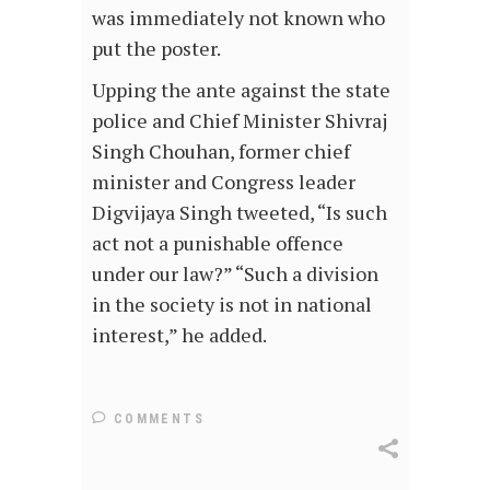
was immediately not known who
put the poster.
Upping the ante against the state
police and Chief Minister Shivraj
Singh Chouhan, former chief
minister and Congress leader
Digvijaya Singh tweeted, “Is such
act not a punishable offence
under our law?” “Such a division
in the society is not in national
interest,” he added.
COMMENTS