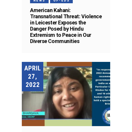
NEWS
OP-EDS
American Kahani:
Transnational Threat: Violence
in Leicester Exposes the
Danger Posed by Hindu
Extremism to Peace in Our
Diverse Communities
APRIL
27,
2022