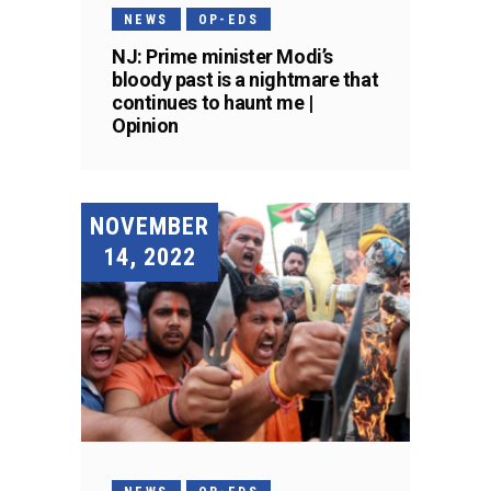
NEWS
OP-EDS
NJ: Prime minister Modi’s
bloody past is a nightmare that
continues to haunt me |
Opinion
NOVEMBER
14, 2022