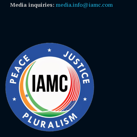
Media inquiries:
media.info@iamc.com