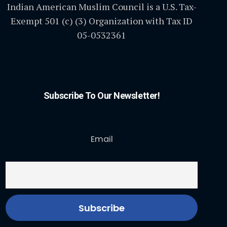
Indian American Muslim Council is a U.S. Tax-
Exempt 501 (c) (3) Organization with Tax ID
05-0532361
Subscribe To Our Newsletter!
Email