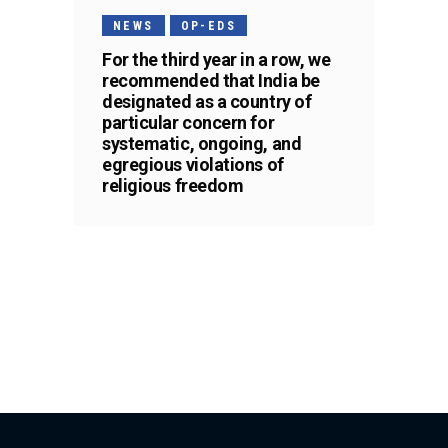
NEWS
OP-EDS
For the third year in a row, we
recommended that India be
designated as a country of
particular concern for
systematic, ongoing, and
egregious violations of
religious freedom