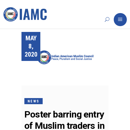
MAY
8,
2020
NEWS
Poster barring entry
of Muslim traders in