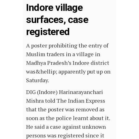
Indore village
surfaces, case
registered
A poster prohibiting the entry of
Muslim traders in a village in
Madhya Pradesh’s Indore district
was&hellip; apparently put up on
Saturday.
DIG (Indore) Harinarayanchari
Mishra told The Indian Express
that the poster was removed as
soon as the police learnt about it.
He said a case against unknown
persons was registered since it