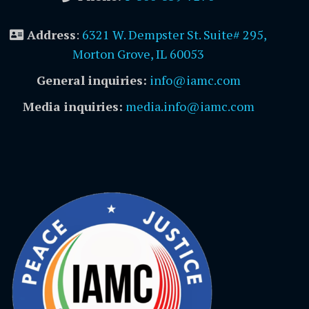
Address
:
6321 W. Dempster St. Suite# 295,
Morton Grove, IL 60053
General inquiries:
info@iamc.com
Media inquiries:
media.info@iamc.com