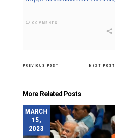
COMMENTS
PREVIOUS POST
NEXT POST
More Related Posts
MARCH
15,
2023