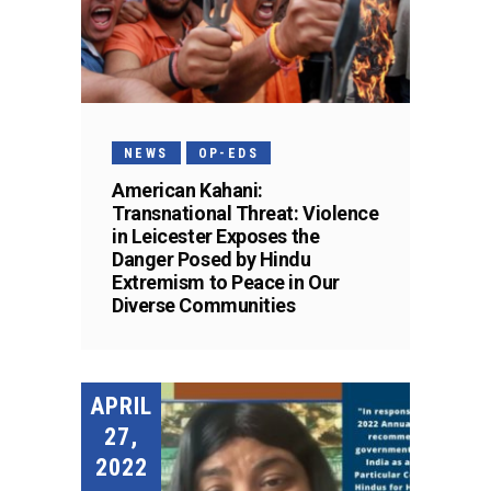
NEWS
OP-EDS
American Kahani:
Transnational Threat: Violence
in Leicester Exposes the
Danger Posed by Hindu
Extremism to Peace in Our
Diverse Communities
APRIL
27,
2022