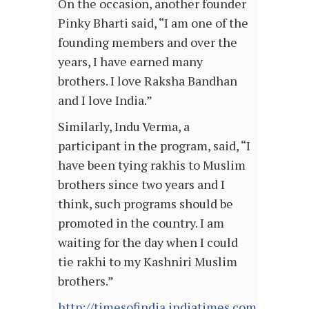
On the occasion, another founder
Pinky Bharti said, “I am one of the
founding members and over the
years, I have earned many
brothers. I love Raksha Bandhan
and I love India.”
Similarly, Indu Verma, a
participant in the program, said, “I
have been tying rakhis to Muslim
brothers since two years and I
think, such programs should be
promoted in the country. I am
waiting for the day when I could
tie rakhi to my Kashniri Muslim
brothers.”
http://timesofindia.indiatimes.com/articl