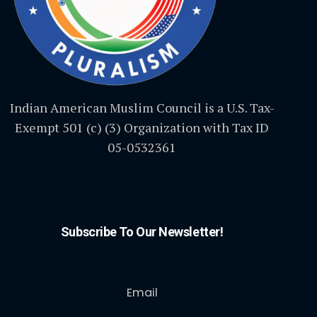
Indian American Muslim Council is a U.S. Tax-
Exempt 501 (c) (3) Organization with Tax ID
05-0532361
Subscribe To Our Newsletter!
Email