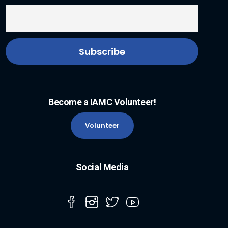
Become a IAMC Volunteer!
Volunteer
Social Media