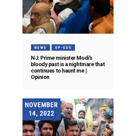
NEWS
OP-EDS
NJ: Prime minister Modi’s
bloody past is a nightmare that
continues to haunt me |
Opinion
NOVEMBER
14, 2022