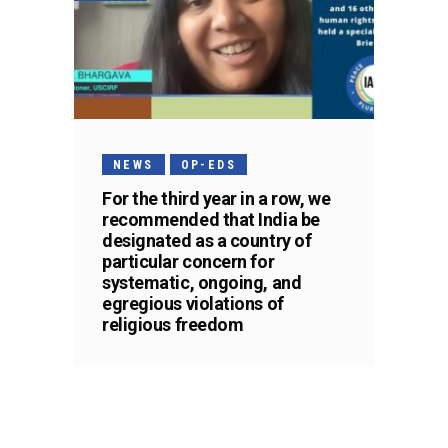
NEWS
OP-EDS
For the third year in a row, we
recommended that India be
designated as a country of
particular concern for
systematic, ongoing, and
egregious violations of
religious freedom