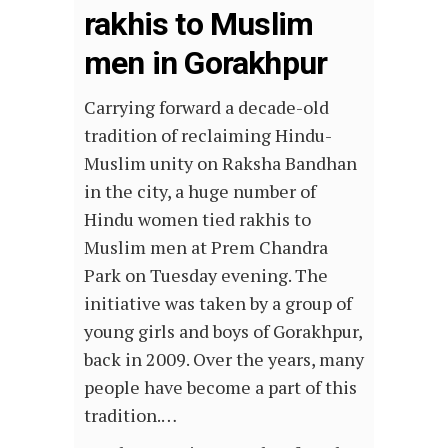
rakhis to Muslim
men in Gorakhpur
Carrying forward a decade-old
tradition of reclaiming Hindu-
Muslim unity on Raksha Bandhan
in the city, a huge number of
Hindu women tied rakhis to
Muslim men at Prem Chandra
Park on Tuesday evening. The
initiative was taken by a group of
young girls and boys of Gorakhpur,
back in 2009. Over the years, many
people have become a part of this
tradition.…