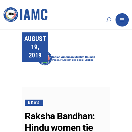
AUGUST
19,
2019
NEWS
Raksha Bandhan:
Hindu women tie