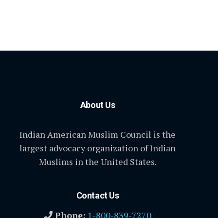
About Us
Indian American Muslim Council is the
largest advocacy organization of Indian
Muslims in the United States.
Contact Us
Phone:
1-800-839-7270