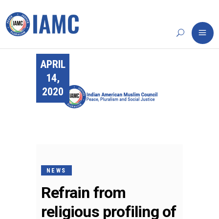
APRIL
14,
2020
NEWS
Refrain from
religious profiling of