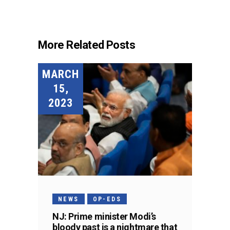
More Related Posts
MARCH
15,
2023
NEWS
OP-EDS
NJ: Prime minister Modi’s
bloody past is a nightmare that