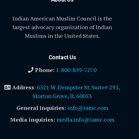
Indian American Muslim Council is the
largest advocacy organization of Indian
Muslims in the United States.
Contact Us
Phone:
1-800-839-7270
Address
:
6321 W. Dempster St. Suite# 295,
Morton Grove, IL 60053
General inquiries:
info@iamc.com
Media inquiries:
media.info@iamc.com