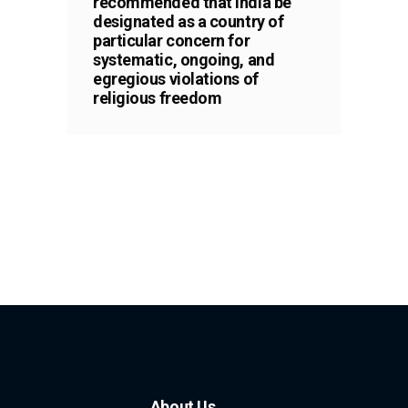
recommended that India be
designated as a country of
particular concern for
systematic, ongoing, and
egregious violations of
religious freedom
About Us