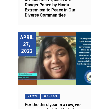
Danger Posed by Hindu
Extremism to Peace in Our
Diverse Communities
APRIL
27,
2022
NEWS
OP-EDS
For the third year in a row, we