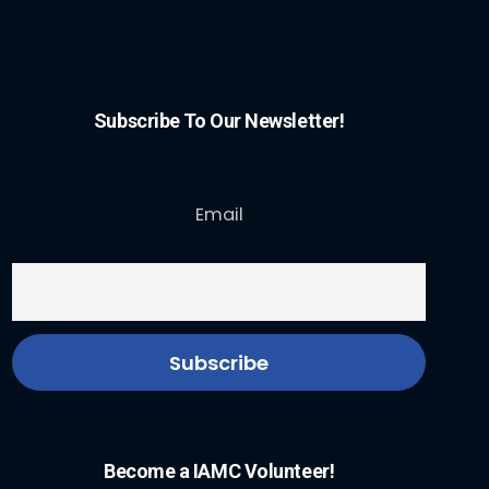
Subscribe To Our Newsletter!
Email
Become a IAMC Volunteer!