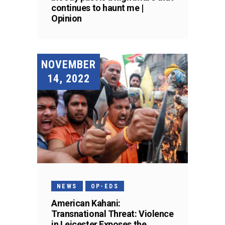
continues to haunt me |
Opinion
NOVEMBER
14, 2022
NEWS
OP-EDS
American Kahani:
Transnational Threat: Violence
in Leicester Exposes the