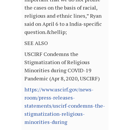
the cases on the basis of racial,
religious and ethnic lines,” Ryan
said on April 6 to a India-specific
question.&hellip;
SEE ALSO
USCIRF Condemns the
Stigmatization of Religious
Minorities during COVID-19
Pandemic (Apr 8, 2020, USCIRF)
https://www.uscirf.gov/news-
room/press-releases-
statements/uscirf-condemns-the-
stigmatization-religious-
minorities-during