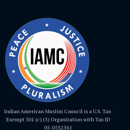
Indian American Muslim Council is a U.S. Tax-
Exempt 501 (c) (3) Organization with Tax ID
05-0532361