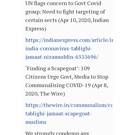
UN flags concern to Govt Covid
group: Need to fight targeting of
certain sects (Apr 10, 2020, Indian
Express)
https://indianexpress.com/article/india/un-
india-coronavirus-tablighi-
jamaat-nizamuddin-6355696/
‘Finding a Scapegoat’: 109
Citizens Urge Govt, Media to Stop
Communalising COVID-19 (Apr 8,
2020, The Wire)
https://thewire.in/communalism/coronaviru
tablighi-jamaat-scapegoat-
muslims
We strongly condemn any