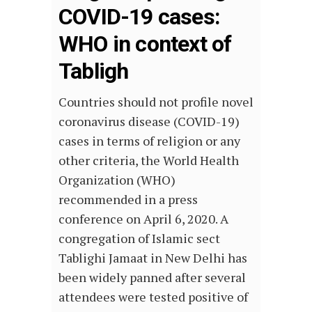
COVID-19 cases:
WHO in context of
Tabligh
Countries should not profile novel
coronavirus disease (COVID-19)
cases in terms of religion or any
other criteria, the World Health
Organization (WHO)
recommended in a press
conference on April 6, 2020. A
congregation of Islamic sect
Tablighi Jamaat in New Delhi has
been widely panned after several
attendees were tested positive of