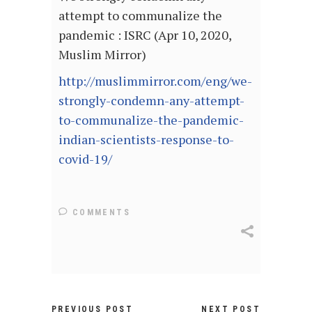
attempt to communalize the
pandemic : ISRC (Apr 10, 2020,
Muslim Mirror)
http://muslimmirror.com/eng/we-
strongly-condemn-any-attempt-
to-communalize-the-pandemic-
indian-scientists-response-to-
covid-19/
COMMENTS
PREVIOUS POST
NEXT POST