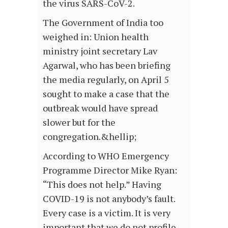
the virus SARS-CoV-2.
The Government of India too
weighed in: Union health
ministry joint secretary Lav
Agarwal, who has been briefing
the media regularly, on April 5
sought to make a case that the
outbreak would have spread
slower but for the
congregation.&hellip;
According to WHO Emergency
Programme Director Mike Ryan:
“This does not help.” Having
COVID-19 is not anybody’s fault.
Every case is a victim. It is very
important that we do not profile