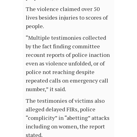
The violence claimed over 50
lives besides injuries to scores of
people.
“Multiple testimonies collected
by the fact finding committee
recount reports of police inaction
even as violence unfolded, or of
police not reaching despite
repeated calls on emergency call
number,” it said.
The testimonies of victims also
alleged delayed FIRs, police
“complicity” in “abetting” attacks
including on women, the report
stated.