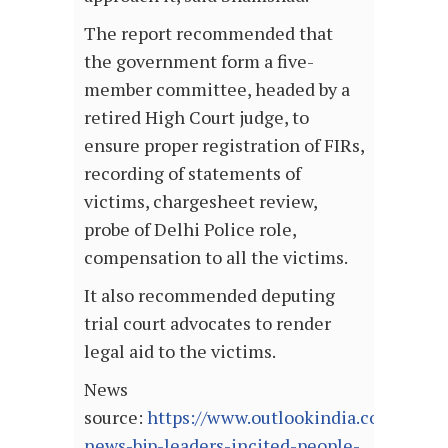
The report recommended that
the government form a five-
member committee, headed by a
retired High Court judge, to
ensure proper registration of FIRs,
recording of statements of
victims, chargesheet review,
probe of Delhi Police role,
compensation to all the victims.
It also recommended deputing
trial court advocates to render
legal aid to the victims.
News
source:
https://www.outlookindia.com/websit
news-bjp-leaders-incited-people-