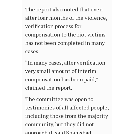
The report also noted that even
after four months of the violence,
verification process for
compensation to the riot victims
has not been completed in many
cases.
“In many cases, after verification
very small amount of interim
compensation has been paid,”
claimed the report.
The committee was open to
testimonies of all affected people,
including those from the majority
community, but they did not
approach it, said Shamshad.