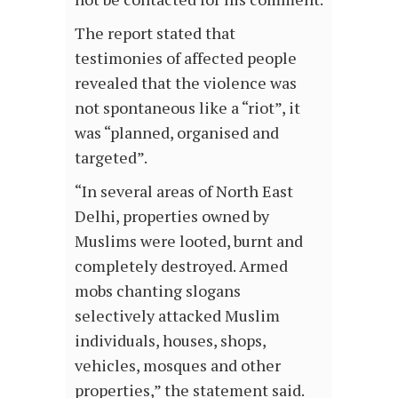
The report stated that
testimonies of affected people
revealed that the violence was
not spontaneous like a “riot”, it
was “planned, organised and
targeted”.
“In several areas of North East
Delhi, properties owned by
Muslims were looted, burnt and
completely destroyed. Armed
mobs chanting slogans
selectively attacked Muslim
individuals, houses, shops,
vehicles, mosques and other
properties,” the statement said.