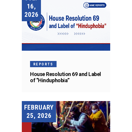
16,
2026
REPORTS
House Resolution 69 and Label
of “Hinduphobia”
FEBRUARY
25, 2026