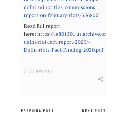
delhi-minorities-commissions-
report-on-february-riots/356856
Read full report
here:
https://ia801501.us.archive.org/28/it
delhi-riot-fact-report-2020/-
Delhi-riots-Fact-Finding-2020.pdf
COMMENTS
PREVIOUS POST
NEXT POST