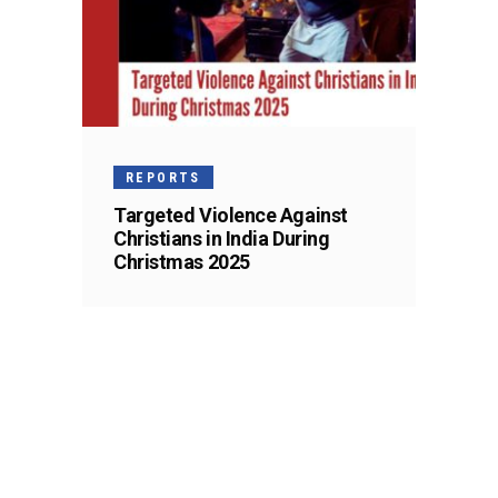
REPORTS
Targeted Violence Against
Christians in India During
Christmas 2025