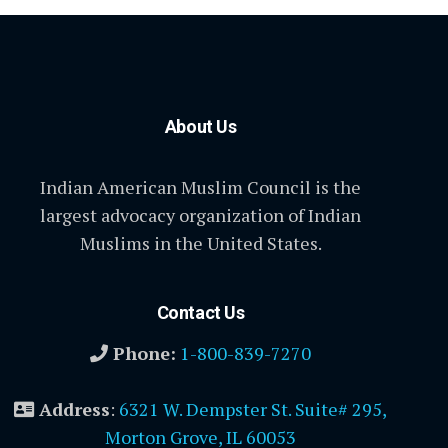
About Us
Indian American Muslim Council is the
largest advocacy organization of Indian
Muslims in the United States.
Contact Us
Phone:
1-800-839-7270
Address
:
6321 W. Dempster St. Suite# 295,
Morton Grove, IL 60053