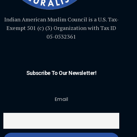
Indian American Muslim Council is a U.S. Tax-
Exempt 501 (c) (3) Organization with Tax ID
05-0532361
Subscribe To Our Newsletter!
Email