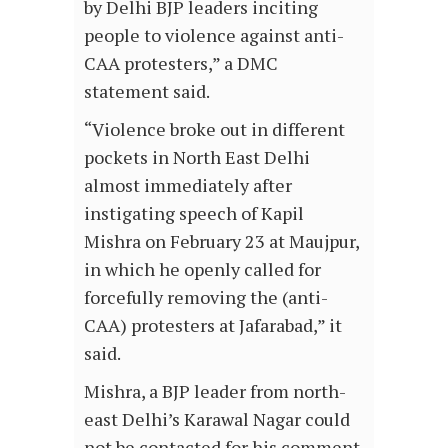
by Delhi BJP leaders inciting
people to violence against anti-
CAA protesters,” a DMC
statement said.
“Violence broke out in different
pockets in North East Delhi
almost immediately after
instigating speech of Kapil
Mishra on February 23 at Maujpur,
in which he openly called for
forcefully removing the (anti-
CAA) protesters at Jafarabad,” it
said.
Mishra, a BJP leader from north-
east Delhi’s Karawal Nagar could
not be contacted for his comment.