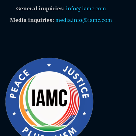
General inquiries:
info@iamc.com
Media inquiries:
media.info@iamc.com