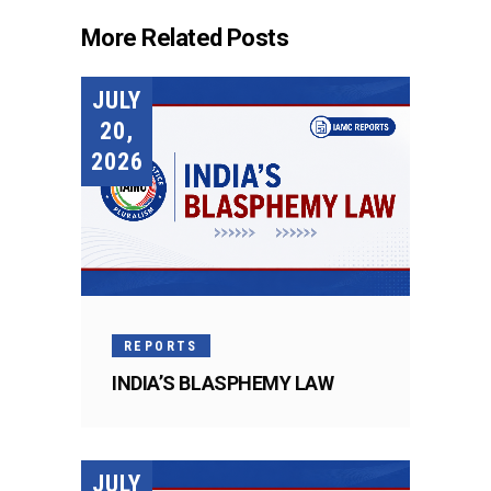
More Related Posts
JULY
20,
2026
REPORTS
INDIA’S BLASPHEMY LAW
JULY