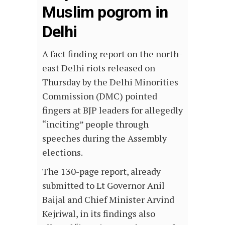
Muslim pogrom in
Delhi
A fact finding report on the north-
east Delhi riots released on
Thursday by the Delhi Minorities
Commission (DMC) pointed
fingers at BJP leaders for allegedly
“inciting” people through
speeches during the Assembly
elections.
The 130-page report, already
submitted to Lt Governor Anil
Baijal and Chief Minister Arvind
Kejriwal, in its findings also