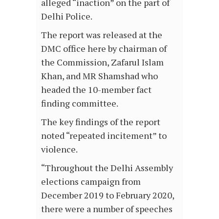
alleged “inaction” on the part of
Delhi Police.
The report was released at the
DMC office here by chairman of
the Commission, Zafarul Islam
Khan, and MR Shamshad who
headed the 10-member fact
finding committee.
The key findings of the report
noted “repeated incitement” to
violence.
“Throughout the Delhi Assembly
elections campaign from
December 2019 to February 2020,
there were a number of speeches