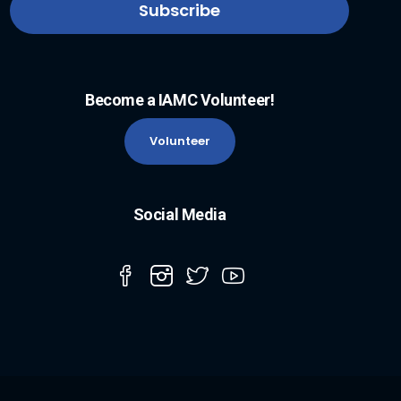
Become a IAMC Volunteer!
Volunteer
Social Media