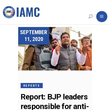
SEPTEMBER
11, 2020
REPORTS
Report: BJP leaders
responsible for anti-