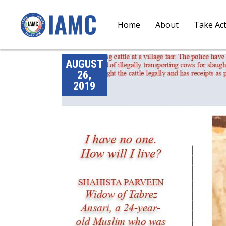
Home
About
Take Ac
AUGUST
26,
2019