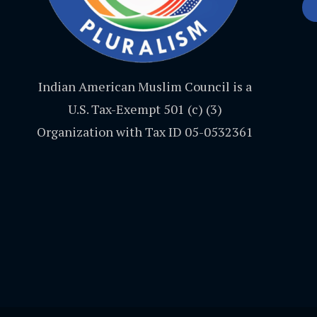
Indian American Muslim Council is a
U.S. Tax-Exempt 501 (c) (3)
Organization with Tax ID 05-0532361