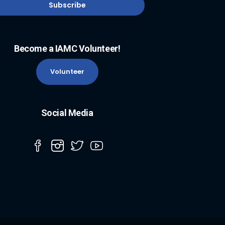
Become a IAMC Volunteer!
Volunteer
Social Media