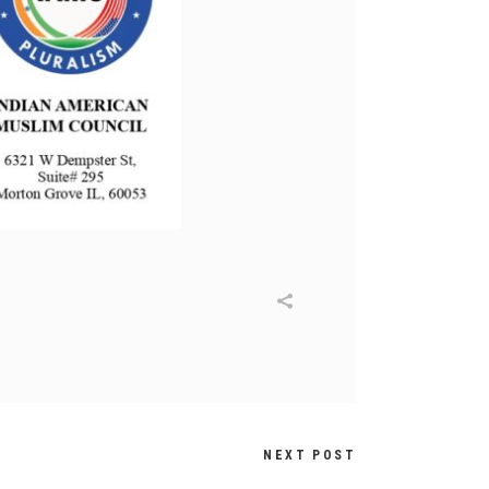
NEXT POST