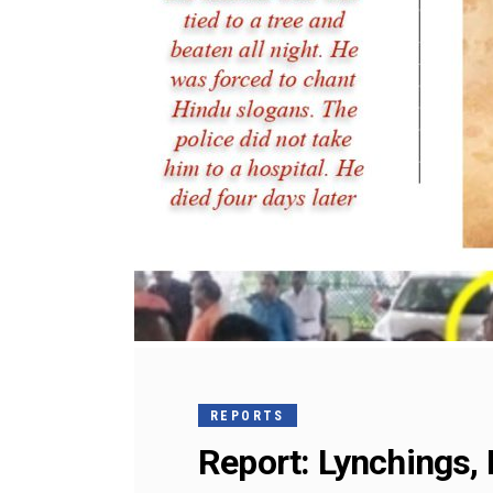
REPORTS
Report: Lynchings, 