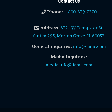
Contact Us
Phone:
1-800-839-7270
Address
:
6321 W. Dempster St.
Suite# 295, Morton Grove, IL 60053
General inquiries:
info@iamc.com
Media inquiries:
media.info@iamc.com