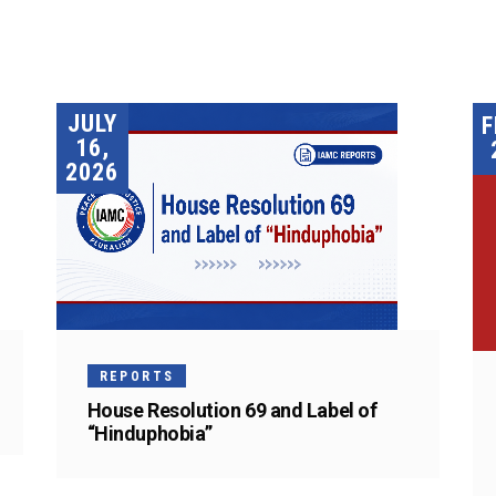
JULY
F
16,
2026
REPORTS
House Resolution 69 and Label of
“Hinduphobia”