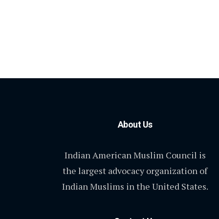
About Us
Indian American Muslim Council is
the largest advocacy organization of
Indian Muslims in the United States.