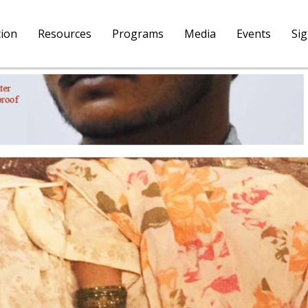
tion
Resources
Programs
Media
Events
Si