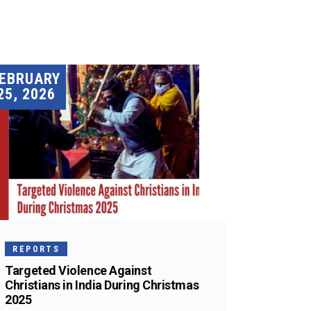
EBRUARY
25, 2026
REPORTS
Targeted Violence Against
Christians in India During Christmas
2025