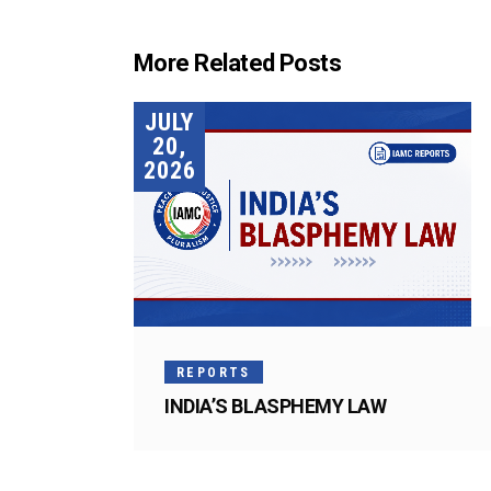
More Related Posts
JULY
20,
2026
REPORTS
INDIA’S BLASPHEMY LAW