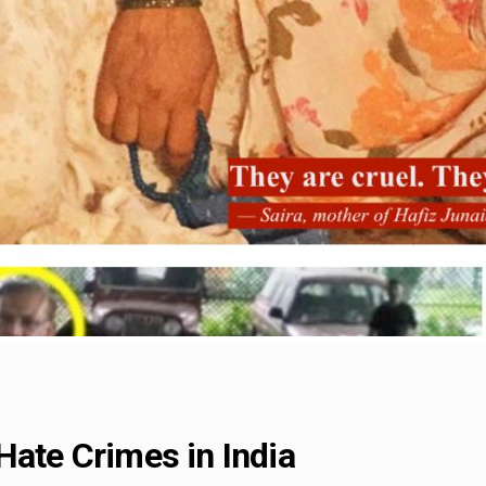
Hate Crimes in India