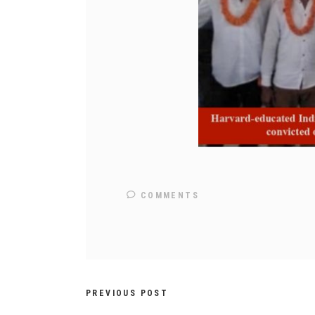
COMMENTS
PREVIOUS POST