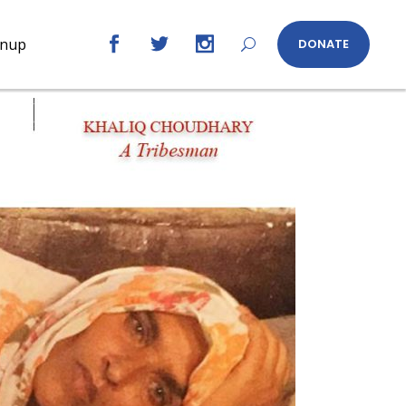
gnup
DONATE