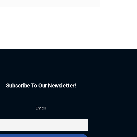
Subscribe To Our Newsletter!
Email