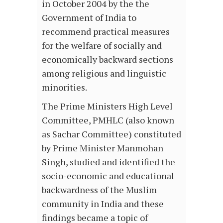
in October 2004 by the the
Government of India to
recommend practical measures
for the welfare of socially and
economically backward sections
among religious and linguistic
minorities.
The Prime Ministers High Level
Committee, PMHLC (also known
as Sachar Committee) constituted
by Prime Minister Manmohan
Singh, studied and identified the
socio-economic and educational
backwardness of the Muslim
community in India and these
findings became a topic of