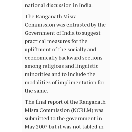
national discussion in India.
The Ranganath Misra
Commission was entrusted by the
Government of India to suggest
practical measures for the
upliftment of the socially and
economically backward sections
among religious and linguistic
minorities and to include the
modalities of implimentation for
the same.
The final report of the Ranganath
Misra Commission (NCRLM) was
submitted to the government in
May 2007 but it was not tabled in