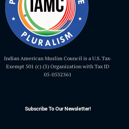
Indian American Muslim Council is a U.S. Tax-
Exempt 501 (c) (3) Organization with Tax ID
05-0532361
Subscribe To Our Newsletter!