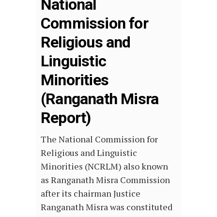
National
Commission for
Religious and
Linguistic
Minorities
(Ranganath Misra
Report)
The National Commission for
Religious and Linguistic
Minorities (NCRLM) also known
as Ranganath Misra Commission
after its chairman Justice
Ranganath Misra was constituted