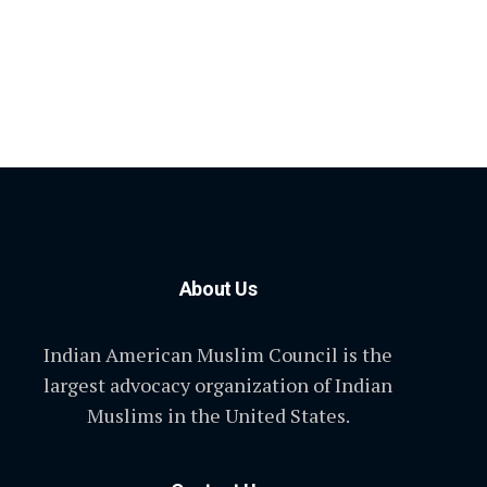
About Us
Indian American Muslim Council is the
largest advocacy organization of Indian
Muslims in the United States.