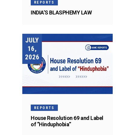
REPORTS
INDIA’S BLASPHEMY LAW
JULY
16,
2026
REPORTS
House Resolution 69 and Label
of “Hinduphobia”