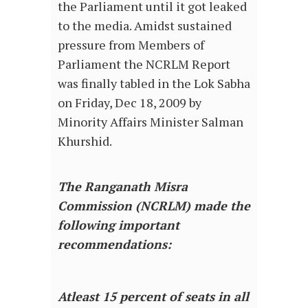
the Parliament until it got leaked
to the media. Amidst sustained
pressure from Members of
Parliament the NCRLM Report
was finally tabled in the Lok Sabha
on Friday, Dec 18, 2009 by
Minority Affairs Minister Salman
Khurshid.
The Ranganath Misra
Commission (NCRLM) made the
following important
recommendations:
Atleast 15 percent of seats in all