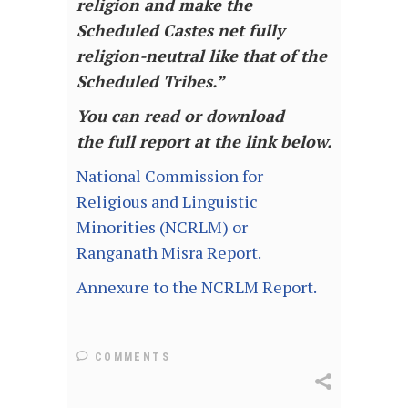
religion and make the
Scheduled Castes net fully
religion-neutral like that of the
Scheduled Tribes.”
You can read or download
the full report at the link below.
National Commission for
Religious and Linguistic
Minorities (NCRLM) or
Ranganath Misra Report.
Annexure to the NCRLM Report.
COMMENTS