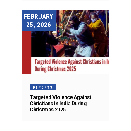
FEBRUARY
25, 2026
REPORTS
Targeted Violence Against
Christians in India During
Christmas 2025