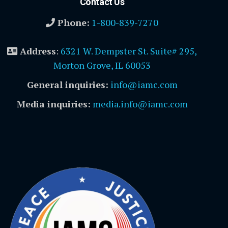
Contact Us
Phone:
1-800-839-7270
Address
:
6321 W. Dempster St. Suite# 295,
Morton Grove, IL 60053
General inquiries:
info@iamc.com
Media inquiries:
media.info@iamc.com