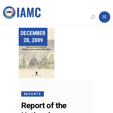
DECEMBER
28, 2009
REPORTS
Report of the