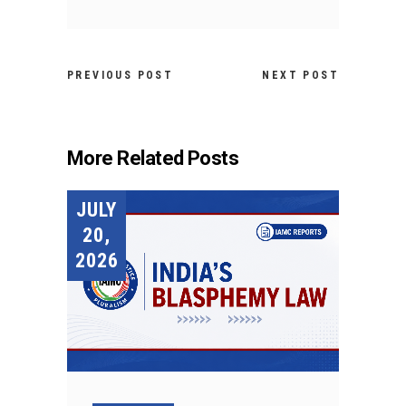
PREVIOUS POST
NEXT POST
More Related Posts
JULY
20,
2026