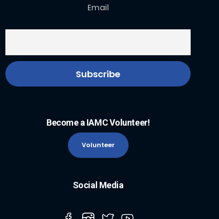
Email
Become a IAMC Volunteer!
Volunteer
Social Media