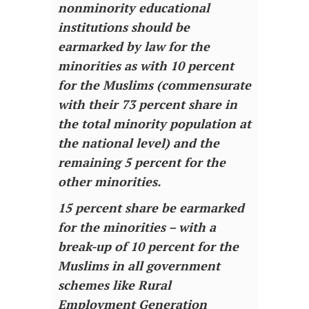
nonminority educational
institutions should be
earmarked by law for the
minorities as with 10 percent
for the Muslims (commensurate
with their 73 percent share in
the total minority population at
the national level) and the
remaining 5 percent for the
other minorities.
15 percent share be earmarked
for the minorities – with a
break-up of 10 percent for the
Muslims in all government
schemes like Rural
Employment Generation