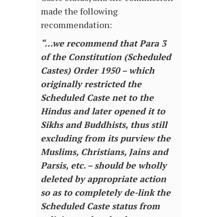
made the following
recommendation:
“…we recommend that Para 3
of the Constitution (Scheduled
Castes) Order 1950 – which
originally restricted the
Scheduled Caste net to the
Hindus and later opened it to
Sikhs and Buddhists, thus still
excluding from its purview the
Muslims, Christians, Jains and
Parsis, etc. – should be wholly
deleted by appropriate action
so as to completely de-link the
Scheduled Caste status from