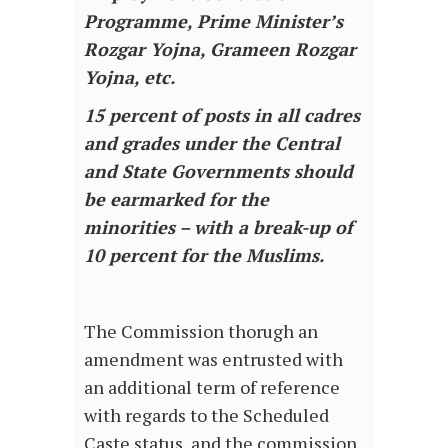
Programme, Prime Minister’s
Rozgar Yojna, Grameen Rozgar
Yojna, etc.
15 percent of posts in all cadres
and grades under the Central
and State Governments should
be earmarked for the
minorities – with a break-up of
10 percent for the Muslims.
The Commission thorugh an
amendment was entrusted with
an additional term of reference
with regards to the Scheduled
Caste status, and the commission