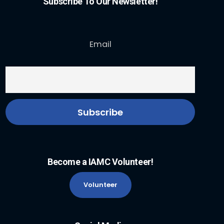
Subscribe To Our Newsletter!
Email
Become a IAMC Volunteer!
Volunteer