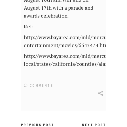
August 17th with a parade and
awards celebration.
Ref:
http://www.bayarea.com/mld/mercurynews/
entertainment/movies/6547474.htm
http://www.bayarea.com/mld/mercurynews/
local/states/california/counties/alameda_c
COMMENTS
PREVIOUS POST
NEXT POST