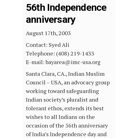
56th Independence
anniversary
August 17th, 2003
Contact: Syed Ali
Telephone: (408) 219-1433
E-mail: bayarea@imc-usa.org
Santa Clara, CA., Indian Muslim
Council – USA, an advocacy group
working toward safeguarding
Indian society’s pluralist and
tolerant ethos, extends its best
wishes to all Indians on the
occasion of the 56th anniversary
of India’s Independence day and