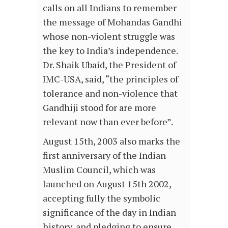
calls on all Indians to remember
the message of Mohandas Gandhi
whose non-violent struggle was
the key to India’s independence.
Dr. Shaik Ubaid, the President of
IMC-USA, said, “the principles of
tolerance and non-violence that
Gandhiji stood for are more
relevant now than ever before”.
August 15th, 2003 also marks the
first anniversary of the Indian
Muslim Council, which was
launched on August 15th 2002,
accepting fully the symbolic
significance of the day in Indian
history, and pledging to ensure