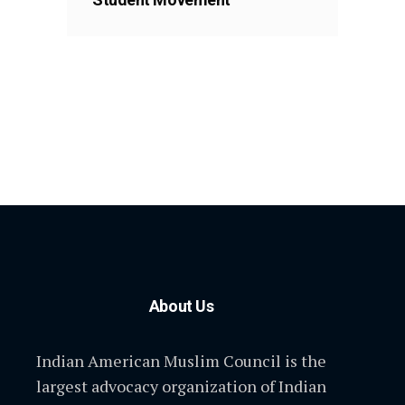
About Us
Indian American Muslim Council is the
largest advocacy organization of Indian