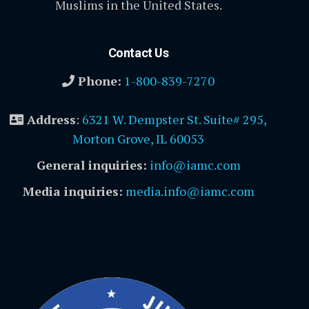
Muslims in the United States.
Contact Us
Phone:
1-800-839-7270
Address
:
6321 W. Dempster St. Suite# 295,
Morton Grove, IL 60053
General inquiries:
info@iamc.com
Media inquiries:
media.info@iamc.com