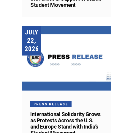
Student Movement
JULY
22,
2026
PRESS RELEASE
International Solidarity Grows
as Protests Across the U.S.
and Europe Stand with India’s
Student Movement