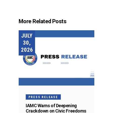
More Related Posts
JULY
30,
2026
PRESS RELEASE
IAMC Warns of Deepening
Crackdown on Civic Freedoms