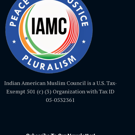
Indian American Muslim Council is a U.S. Tax-
Exempt 501 (c) (3) Organization with Tax ID
05-0532361