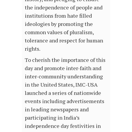
the independence of people and
institutions from hate filled
ideologies by promoting the
common values of pluralism,
tolerance and respect for human
rights.
To cherish the importance of this
day and promote inter-faith and
inter-community understanding
in the United States, IMC-USA
launched a series of nationwide
events including advertisements
in leading newspapers and
participating in India’s
independence day festivities in