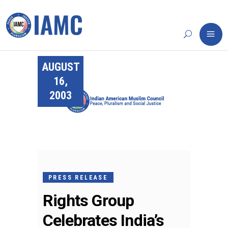
AUGUST
16,
2003
PRESS RELEASE
Rights Group
Celebrates India’s