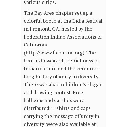
various cities.
The Bay Area chapter set up a
colorful booth at the India festival
in Fremont, CA, hosted by the
Federation Indian Associations of
California
(http://www.fiaonline.org). The
booth showcased the richness of
Indian culture and the centuries
long history of unity in diversity.
There was also a children’s slogan
and drawing contest. Free
balloons and candies were
distributed. T-shirts and caps
carrying the message of ‘unity in
diversity’ were also available at