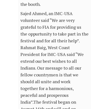
the booth.
Sajed Ahmed, an IMC-USA
volunteer said “We are very
grateful to FIA for providing us
the oppurtunity to take part in the
festival and for all their help”.
Rahmat Baig, West Coast
President for IMC-USA said “We
extend our best wishes to all
Indians. Our message to all our
fellow countrymen is that we
should all unite and work
together for a harmonious,
peaceful and prosperous
India”.The festival began on
August 16th and will end on