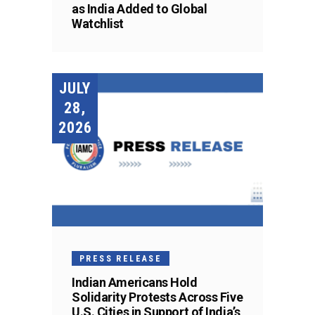
as India Added to Global
Watchlist
JULY
28,
2026
PRESS RELEASE
Indian Americans Hold
Solidarity Protests Across Five
U.S. Cities in Support of India’s