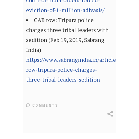
court-of-india-orders-forced-
eviction-of-1-million-adivasis/
CAB row: Tripura police
charges three tribal leaders with
sedition (Feb 19, 2019, Sabrang
India)
https://www.sabrangindia.in/article/cab-
row-tripura-police-charges-
three-tribal-leaders-sedition
COMMENTS