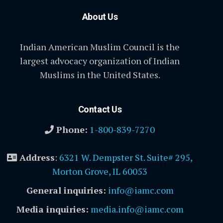
About Us
Indian American Muslim Council is the
largest advocacy organization of Indian
Muslims in the United States.
Contact Us
Phone:
1-800-839-7270
Address
:
6321 W. Dempster St. Suite# 295,
Morton Grove, IL 60053
General inquiries:
info@iamc.com
Media inquiries:
media.info@iamc.com