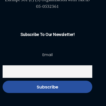
05-0532361
Subscribe To Our Newsletter!
Email