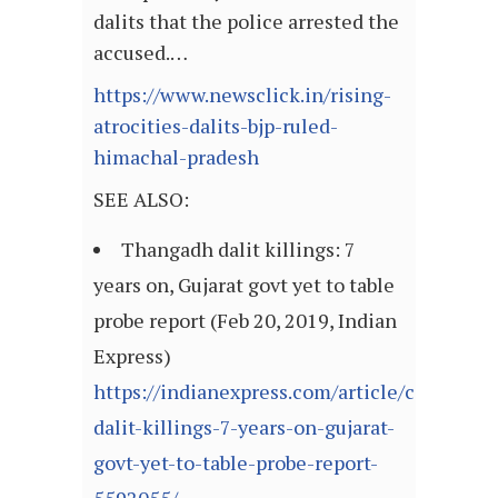
dalits that the police arrested the
accused.…
https://www.newsclick.in/rising-
atrocities-dalits-bjp-ruled-
himachal-pradesh
SEE ALSO:
Thangadh dalit killings: 7
years on, Gujarat govt yet to table
probe report (Feb 20, 2019, Indian
Express)
https://indianexpress.com/article/cities/a
dalit-killings-7-years-on-gujarat-
govt-yet-to-table-probe-report-