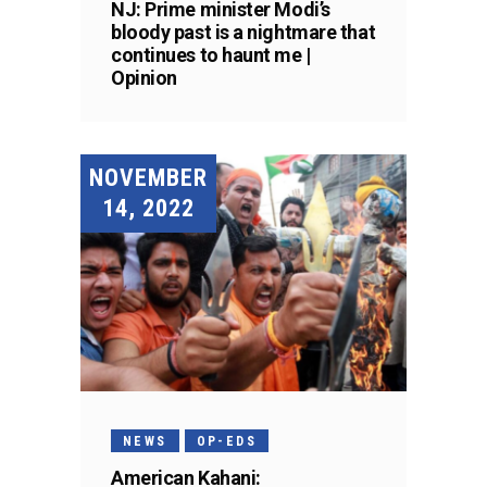
NJ: Prime minister Modi’s
bloody past is a nightmare that
continues to haunt me |
Opinion
NOVEMBER
14, 2022
NEWS
OP-EDS
American Kahani: