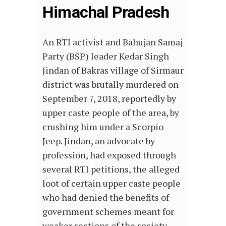
Himachal Pradesh
An RTI activist and Bahujan Samaj
Party (BSP) leader Kedar Singh
Jindan of Bakras village of Sirmaur
district was brutally murdered on
September 7, 2018, reportedly by
upper caste people of the area, by
crushing him under a Scorpio
Jeep. Jindan, an advocate by
profession, had exposed through
several RTI petitions, the alleged
loot of certain upper caste people
who had denied the benefits of
government schemes meant for
weaker sections of the society.