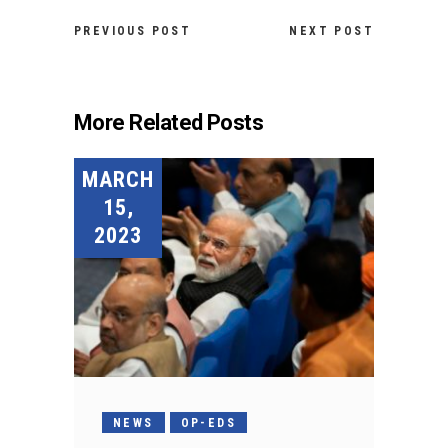
PREVIOUS POST
NEXT POST
More Related Posts
MARCH
15,
2023
NEWS
OP-EDS