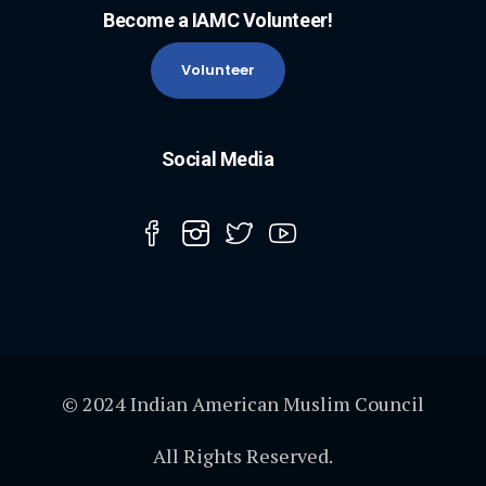
Become a IAMC Volunteer!
Volunteer
Social Media
© 2024 Indian American Muslim Council
All Rights Reserved.