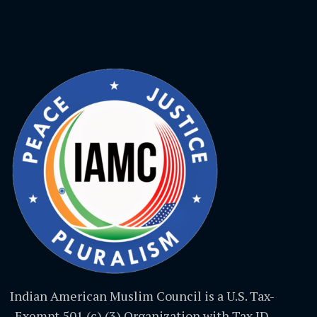
Indian American Muslim Council is a U.S. Tax-
Exempt 501 (c) (3) Organization with Tax ID