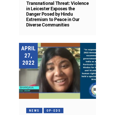
Transnational Threat: Violence
in Leicester Exposes the
Danger Posed by Hindu
Extremism to Peace in Our
Diverse Communities
APRIL
27,
2022
NEWS
OP-EDS