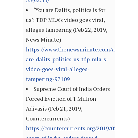
5592055/
‘You are Dalits, politics is for
us’: TDP MLA’s video goes viral,
alleges tampering (Feb 22, 2019,
News Minute)
https://www.thenewsminute.com/article/yo
are-dalits-politics-us-tdp-mla-s-
video-goes-viral-alleges-
tampering-97109
Supreme Court of India Orders
Forced Eviction of 1 Million
Adivasis (Feb 21, 2019,
Countercurrents)
https://countercurrents.org/2019/02/21/sup