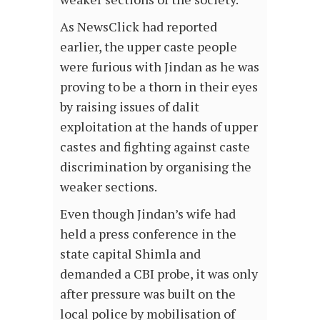
As NewsClick had reported
earlier, the upper caste people
were furious with Jindan as he was
proving to be a thorn in their eyes
by raising issues of dalit
exploitation at the hands of upper
castes and fighting against caste
discrimination by organising the
weaker sections.
Even though Jindan’s wife had
held a press conference in the
state capital Shimla and
demanded a CBI probe, it was only
after pressure was built on the
local police by mobilisation of