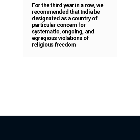
For the third year in a row, we
recommended that India be
designated as a country of
particular concern for
systematic, ongoing, and
egregious violations of
religious freedom