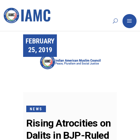
FEBRUARY
25, 2019
NEWS
Rising Atrocities on
Dalits in BJP-Ruled