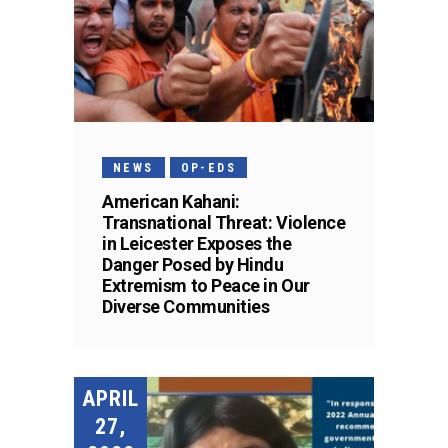
NEWS
OP-EDS
American Kahani:
Transnational Threat: Violence
in Leicester Exposes the
Danger Posed by Hindu
Extremism to Peace in Our
Diverse Communities
APRIL
27,