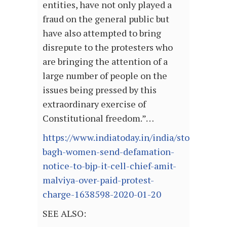
entities, have not only played a
fraud on the general public but
have also attempted to bring
disrepute to the protesters who
are bringing the attention of a
large number of people on the
issues being pressed by this
extraordinary exercise of
Constitutional freedom.”…
https://www.indiatoday.in/india/story/shahe
bagh-women-send-defamation-
notice-to-bjp-it-cell-chief-amit-
malviya-over-paid-protest-
charge-1638598-2020-01-20
SEE ALSO: