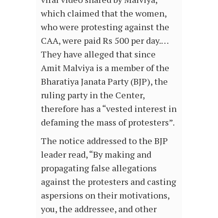
which claimed that the women,
who were protesting against the
CAA, were paid Rs 500 per day.…
They have alleged that since
Amit Malviya is a member of the
Bharatiya Janata Party (BJP), the
ruling party in the Center,
therefore has a “vested interest in
defaming the mass of protesters”.
The notice addressed to the BJP
leader read, “By making and
propagating false allegations
against the protesters and casting
aspersions on their motivations,
you, the addressee, and other