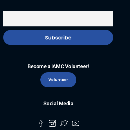
Become a IAMC Volunteer!
Volunteer
Social Media