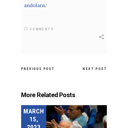
andolans/
COMMENTS
PREVIOUS POST
NEXT POST
More Related Posts
MARCH
15,
2023