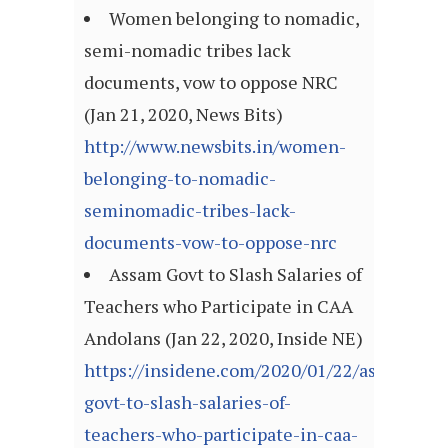
Women belonging to nomadic,
semi-nomadic tribes lack
documents, vow to oppose NRC
(Jan 21, 2020, News Bits)
http://www.newsbits.in/women-
belonging-to-nomadic-
seminomadic-tribes-lack-
documents-vow-to-oppose-nrc
Assam Govt to Slash Salaries of
Teachers who Participate in CAA
Andolans (Jan 22, 2020, Inside NE)
https://insidene.com/2020/01/22/assam-
govt-to-slash-salaries-of-
teachers-who-participate-in-caa-