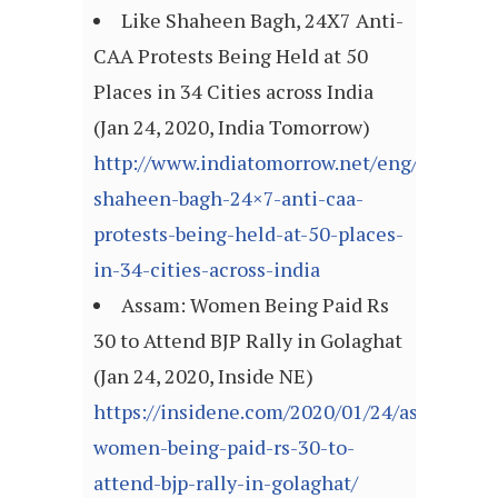
Like Shaheen Bagh, 24X7 Anti-
CAA Protests Being Held at 50
Places in 34 Cities across India
(Jan 24, 2020, India Tomorrow)
http://www.indiatomorrow.net/eng/like-
shaheen-bagh-24×7-anti-caa-
protests-being-held-at-50-places-
in-34-cities-across-india
Assam: Women Being Paid Rs
30 to Attend BJP Rally in Golaghat
(Jan 24, 2020, Inside NE)
https://insidene.com/2020/01/24/assam-
women-being-paid-rs-30-to-
attend-bjp-rally-in-golaghat/