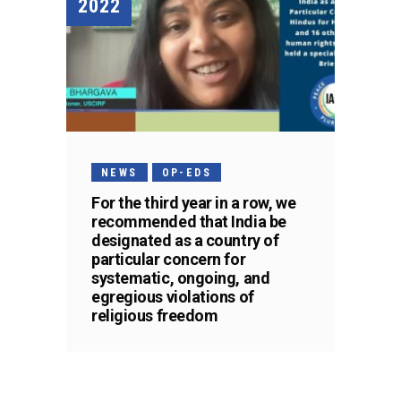
2022
NEWS
OP-EDS
For the third year in a row, we
recommended that India be
designated as a country of
particular concern for
systematic, ongoing, and
egregious violations of
religious freedom