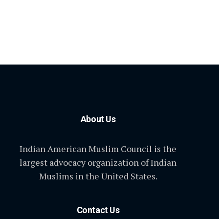
About Us
Indian American Muslim Council is the
largest advocacy organization of Indian
Muslims in the United States.
Contact Us