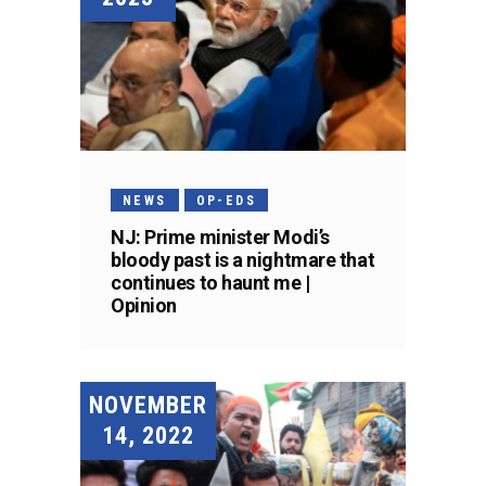
NEWS
OP-EDS
NJ: Prime minister Modi’s
bloody past is a nightmare that
continues to haunt me |
Opinion
NOVEMBER
14, 2022