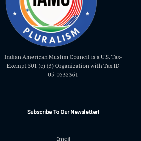
Indian American Muslim Council is a U.S. Tax-
Exempt 501 (c) (3) Organization with Tax ID
05-0532361
Subscribe To Our Newsletter!
Email