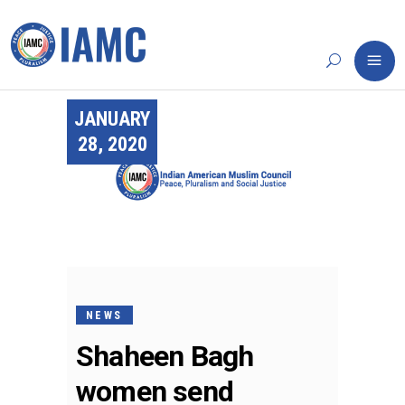
JANUARY
28, 2020
NEWS
Shaheen Bagh
women send