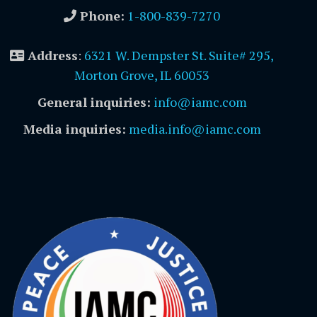
Phone:
1-800-839-7270
Address
:
6321 W. Dempster St. Suite# 295,
Morton Grove, IL 60053
General inquiries:
info@iamc.com
Media inquiries:
media.info@iamc.com