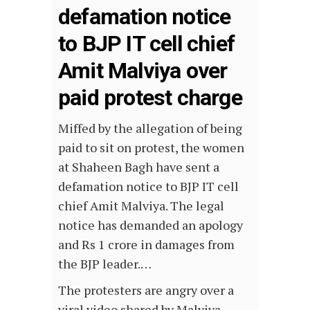
defamation notice
to BJP IT cell chief
Amit Malviya over
paid protest charge
Miffed by the allegation of being
paid to sit on protest, the women
at Shaheen Bagh have sent a
defamation notice to BJP IT cell
chief Amit Malviya. The legal
notice has demanded an apology
and Rs 1 crore in damages from
the BJP leader.…
The protesters are angry over a
viral video shared by Malviya,