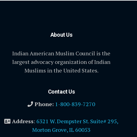
About Us
Indian American Muslim Council is the
largest advocacy organization of Indian
Muslims in the United States.
Contact Us
Phone:
1-800-839-7270
Address
:
6321 W. Dempster St. Suite# 295,
Morton Grove, IL 60053