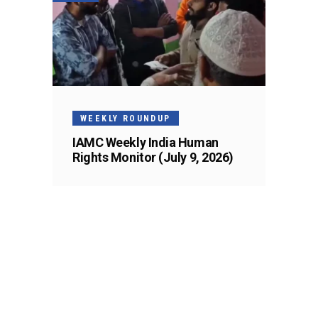
WEEKLY ROUNDUP
IAMC Weekly India Human
Rights Monitor (July 9, 2026)