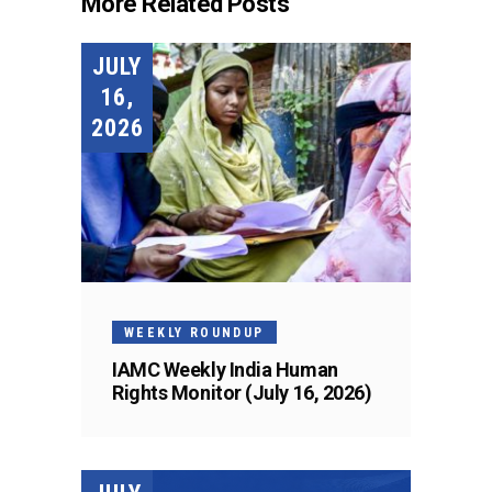
More Related Posts
JULY
16,
2026
WEEKLY ROUNDUP
IAMC Weekly India Human
Rights Monitor (July 16, 2026)