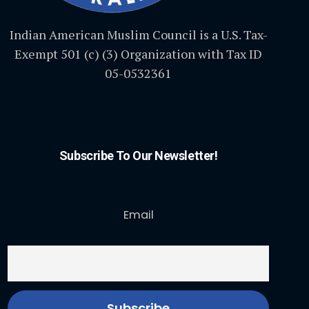
Indian American Muslim Council is a U.S. Tax-
Exempt 501 (c) (3) Organization with Tax ID
05-0532361
Subscribe To Our Newsletter!
Email