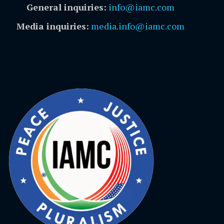
General inquiries:
info@iamc.com
Media inquiries:
media.info@iamc.com