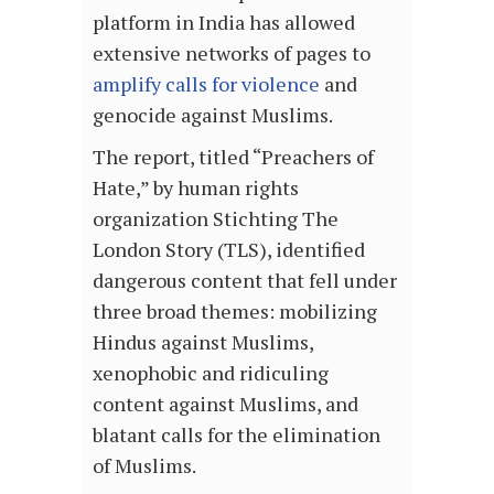
platform in India has allowed
extensive networks of pages to
amplify calls for violence
and
genocide against Muslims.
The report, titled “Preachers of
Hate,” by human rights
organization Stichting The
London Story (TLS), identified
dangerous content that fell under
three broad themes: mobilizing
Hindus against Muslims,
xenophobic and ridiculing
content against Muslims, and
blatant calls for the elimination
of Muslims.