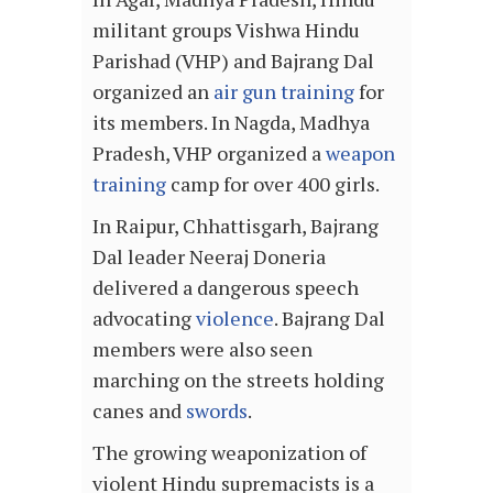
militant groups Vishwa Hindu
Parishad (VHP) and Bajrang Dal
organized an
air gun training
for
its members. In Nagda, Madhya
Pradesh, VHP organized a
weapon
training
camp for over 400 girls.
In Raipur, Chhattisgarh, Bajrang
Dal leader Neeraj Doneria
delivered a dangerous speech
advocating
violence
. Bajrang Dal
members were also seen
marching on the streets holding
canes and
swords
.
The growing weaponization of
violent Hindu supremacists is a