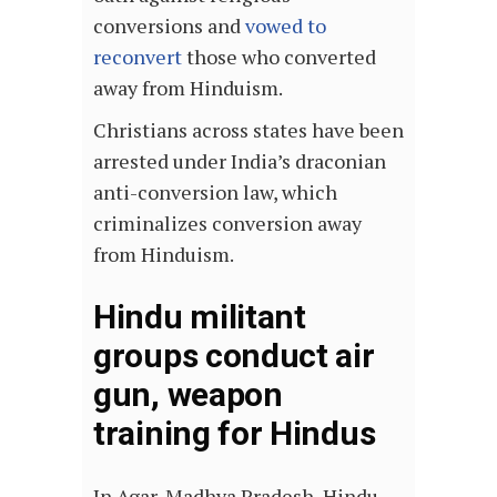
conversions and
vowed to
reconvert
those who converted
away from Hinduism.
Christians across states have been
arrested under India’s draconian
anti-conversion law, which
criminalizes conversion away
from Hinduism.
Hindu militant
groups conduct air
gun, weapon
training for Hindus
In Agar, Madhya Pradesh, Hindu