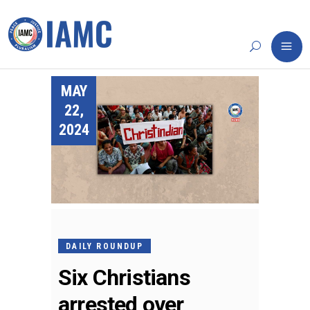
MAY
22,
2024
DAILY ROUNDUP
Six Christians
arrested over