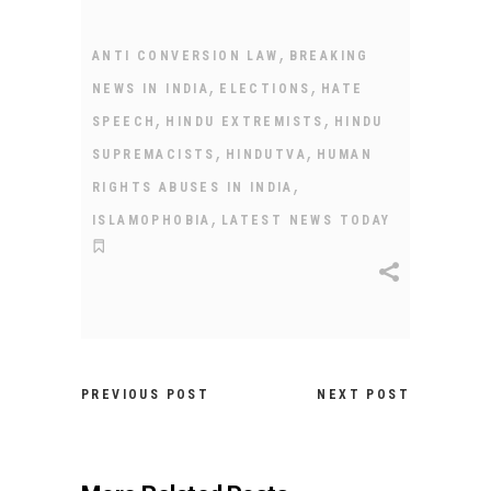
,
ANTI CONVERSION LAW
BREAKING
,
,
NEWS IN INDIA
ELECTIONS
HATE
,
,
SPEECH
HINDU EXTREMISTS
HINDU
,
,
SUPREMACISTS
HINDUTVA
HUMAN
,
RIGHTS ABUSES IN INDIA
,
ISLAMOPHOBIA
LATEST NEWS TODAY
PREVIOUS POST
NEXT POST