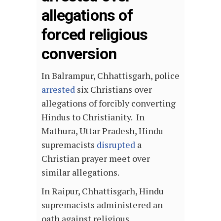
allegations of
forced religious
conversion
In Balrampur, Chhattisgarh, police
arrested
six Christians over
allegations of forcibly converting
Hindus to Christianity. In
Mathura, Uttar Pradesh, Hindu
supremacists
disrupted
a
Christian prayer meet over
similar allegations.
In Raipur, Chhattisgarh, Hindu
supremacists administered an
oath against religious