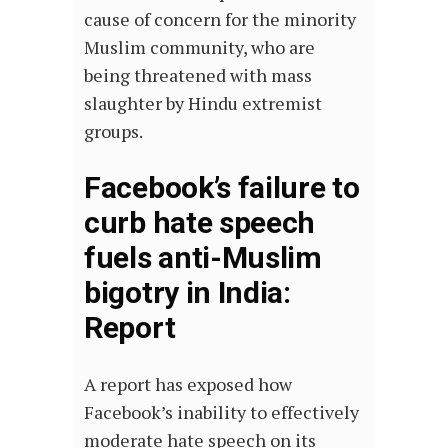
cause of concern for the minority
Muslim community, who are
being threatened with mass
slaughter by Hindu extremist
groups.
Facebook’s failure to
curb hate speech
fuels anti-Muslim
bigotry in India:
Report
A report has exposed how
Facebook’s inability to effectively
moderate hate speech on its