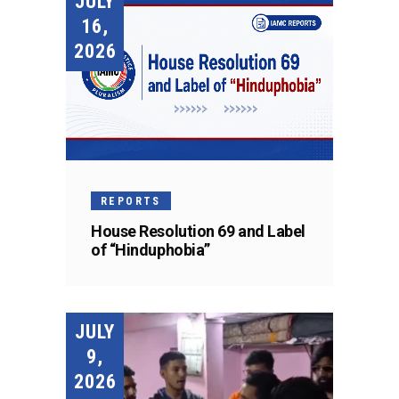
JULY
16,
2026
REPORTS
House Resolution 69 and Label
of “Hinduphobia”
JULY
9,
2026