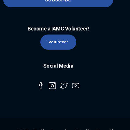
Become a IAMC Volunteer!
Volunteer
Social Media