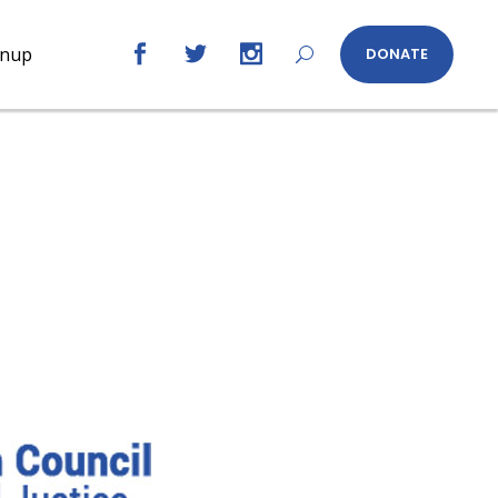
gnup
DONATE