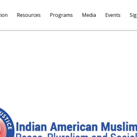
tion
Resources
Programs
Media
Events
Si