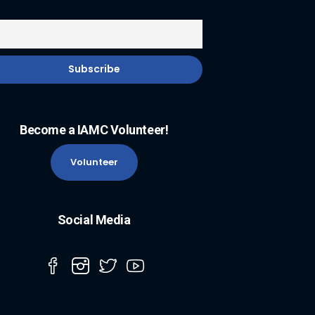
Become a IAMC Volunteer!
Volunteer
Social Media