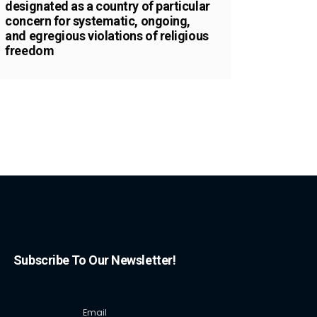
designated as a country of particular
concern for systematic, ongoing,
and egregious violations of religious
freedom
Subscribe To Our Newsletter!
Email