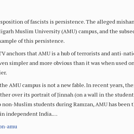
position of fascists is persistence. The alleged mishand
 Aligarh Muslim University (AMU) campus, and the subse
example of this persistence.
V anchors that AMU is a hub of terrorists and anti-nati
ven simpler and more obvious than it was when used on
er.
 the AMU campus is not a new fable. In recent years, th
her over its portrait of Jinnah (on a wall in the student
to non-Muslim students during Ramzan, AMU has been th
 in independent India.…
-on-amu