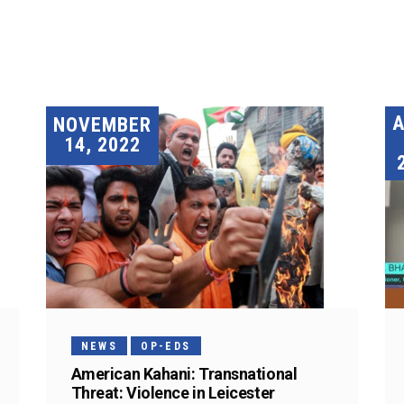
A
NOVEMBER
14, 2022
NEWS
OP-EDS
American Kahani: Transnational
Threat: Violence in Leicester