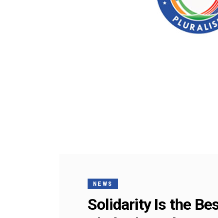
NEWS
Solidarity Is the B