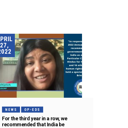
PRIL
27,
2022
NEWS
OP-EDS
For the third year in a row, we
recommended that India be