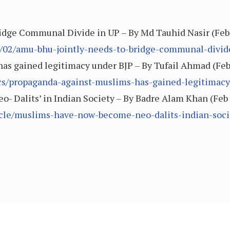
dge Communal Divide in UP – By Md Tauhid Nasir (Feb
9/02/amu-bhu-jointly-needs-to-bridge-communal-divid
s gained legitimacy under BJP – By Tufail Ahmad (Feb 1
tics/propaganda-against-muslims-has-gained-legitimac
 Dalits’ in Indian Society – By Badre Alam Khan (Feb 
ticle/muslims-have-now-become-neo-dalits-indian-soci