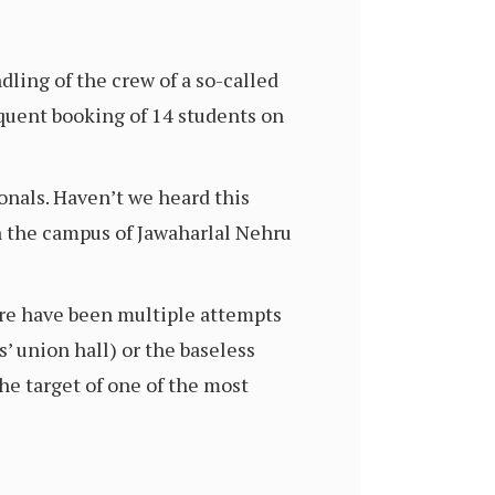
ling of the crew of a so-called
quent booking of 14 students on
onals. Haven’t we heard this
 the campus of Jawaharlal Nehru
ere have been multiple attempts
s’ union hall) or the baseless
e target of one of the most