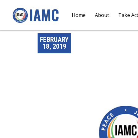
Home
About
Take Ac
FEBRUARY
18, 2019