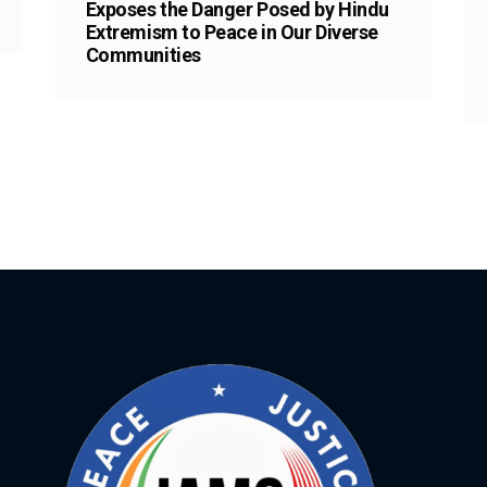
Exposes the Danger Posed by Hindu
Extremism to Peace in Our Diverse
Communities