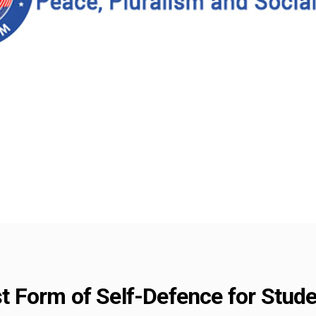
est Form of Self-Defence for Stu