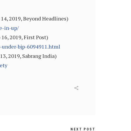
 14, 2019, Beyond Headlines)
e-in-up/
6, 2019, First Post)
y-under-bjp-6094911.html
13, 2019, Sabrang India)
ety
NEXT POST