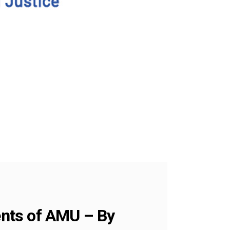
dents of AMU – By