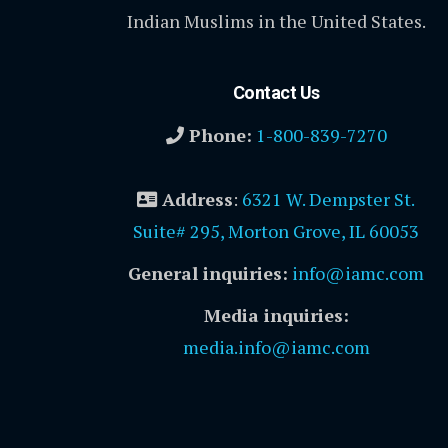
Indian Muslims in the United States.
Contact Us
Phone:
1-800-839-7270
Address
:
6321 W. Dempster St.
Suite# 295, Morton Grove, IL 60053
General inquiries:
info@iamc.com
Media inquiries:
media.info@iamc.com