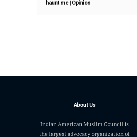
haunt me | Opinion
About Us
Indian American Muslim Council is
the largest advocacy organization of