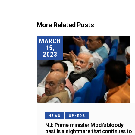
More Related Posts
MARCH
15,
2023
NEWS
OP-EDS
NJ: Prime minister Modi’s bloody
past is a nightmare that continues to