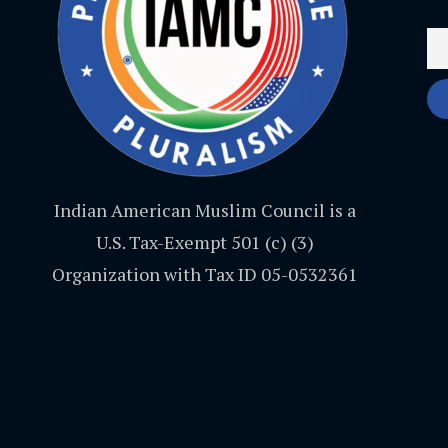
Indian American Muslim Council is a
U.S. Tax-Exempt 501 (c) (3)
Organization with Tax ID 05-0532361