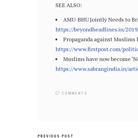
SEE ALSO:
AMU-BHU Jointly Needs to Bri
https://beyondheadlines.in/201
Propaganda against Muslims ha
https://www.firstpost.com/poli
Muslims have now become ‘Neo-
https://www.sabrangindia.in/ar
COMMENTS
PREVIOUS POST