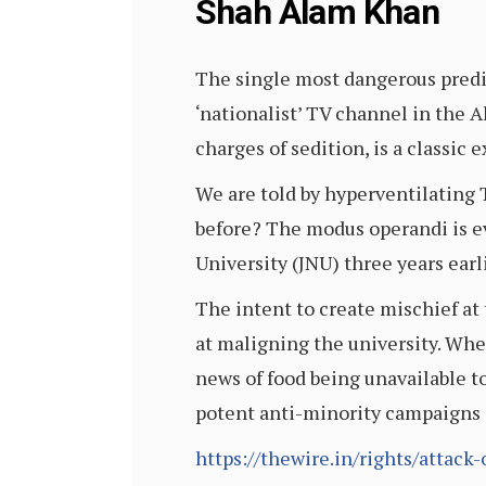
Shah Alam Khan
The single most dangerous predis
‘nationalist’ TV channel in the
charges of sedition, is a classic 
We are told by hyperventilating T
before? The modus operandi is e
University (JNU) three years earli
The intent to create mischief at
at maligning the university. Whet
news of food being unavailable 
potent anti-minority campaigns
https://thewire.in/rights/attack