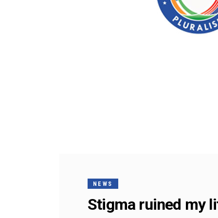
NEWS
Stigma ruined my li