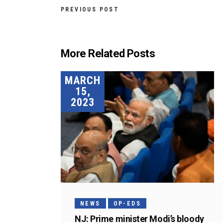
PREVIOUS POST
More Related Posts
MARCH
15,
2023
NEWS
OP-EDS
NJ: Prime minister Modi’s bloody