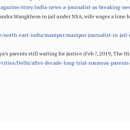
agazine/story/india-news-a-journalist-as-breaking-n
ndra Wangkhem in jail under NSA, wife wages a lone bat
le/north-east-india/manipur/manipur-journalist-in-jai
a’s parents still waiting for justice (Feb 7, 2019, The H
ities/Delhi/after-decade-long-trial-soumyas-parents-s