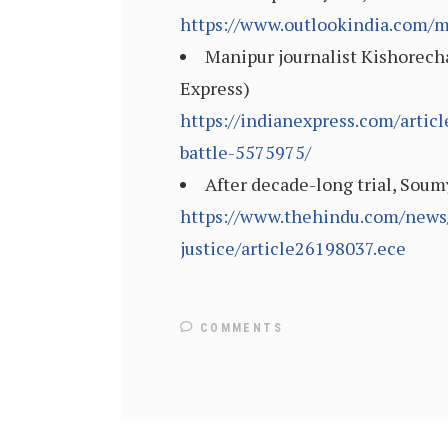
https://www.outlookindia.com/m
Manipur journalist Kishorecha
Express)
https://indianexpress.com/artic
battle-5575975/
After decade-long trial, Soumy
https://www.thehindu.com/news/c
justice/article26198037.ece
COMMENTS