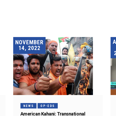
A
NOVEMBER
14, 2022
NEWS
OP-EDS
American Kahani: Transnational