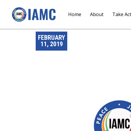
Home
About
Take Ac
FEBRUARY
11, 2019