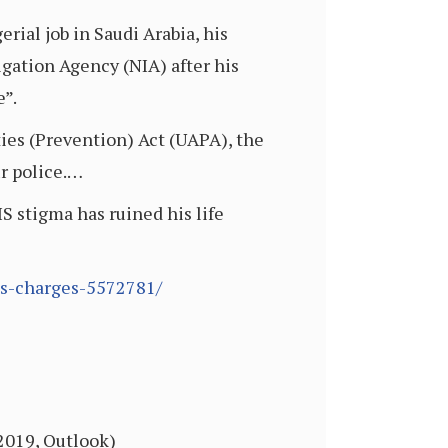
erial job in Saudi Arabia, his
igation Agency (NIA) after his
e”.
ties (Prevention) Act (UAPA), the
ur police.…
IS stigma has ruined his life
-is-charges-5572781/
 2019, Outlook)