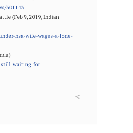
ews/301143
tle (Feb 9, 2019, Indian
l-under-nsa-wife-wages-a-lone-
indu)
till-waiting-for-