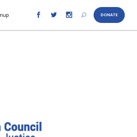
gnup
DONATE