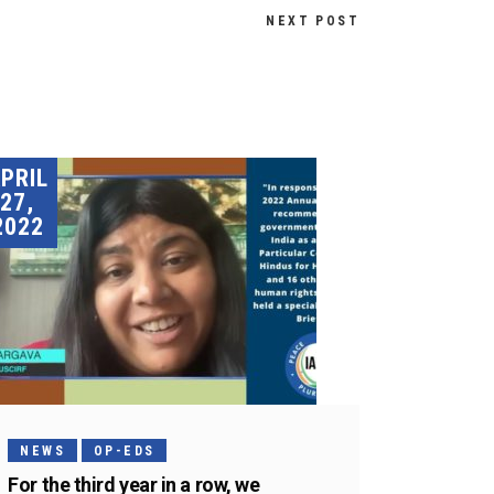
NEXT POST
PRIL
27,
2022
NEWS
OP-EDS
For the third year in a row, we