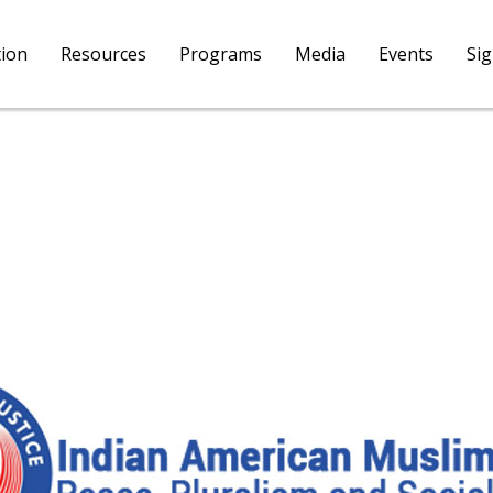
tion
Resources
Programs
Media
Events
Si