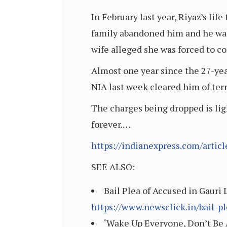
In February last year, Riyaz’s lif
family abandoned him and he was 
wife alleged she was forced to con
Almost one year since the 27-yea
NIA last week cleared him of ter
The charges being dropped is ligh
forever.…
https://indianexpress.com/artic
SEE ALSO:
Bail Plea of Accused in Gauri
https://www.newsclick.in/bail-p
‘Wake Up Everyone, Don’t Be Af