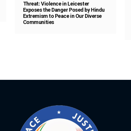
Threat: Violence in Leicester
Exposes the Danger Posed by Hindu
Extremism to Peace in Our Diverse
Communities