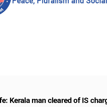
fe: Kerala man cleared of IS char