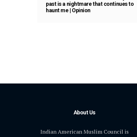
past is a nightmare that continues to
haunt me | Opinion
About Us
Indian American Muslim Council is