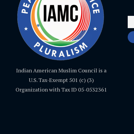
Indian American Muslim Council is a
U.S. Tax-Exempt 501 (c) (3)
Organization with Tax ID 05-0532361