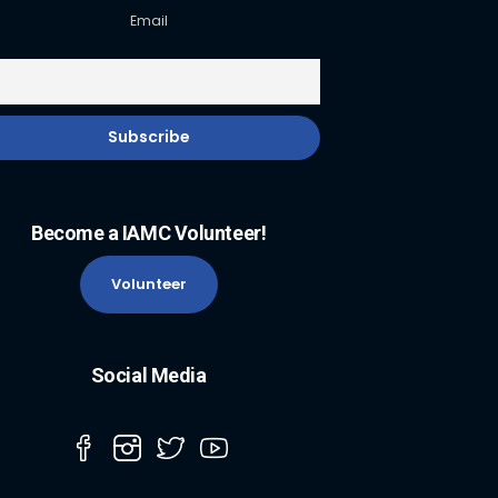
Email
Become a IAMC Volunteer!
Volunteer
Social Media