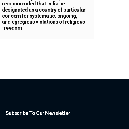
recommended that India be
designated as a country of particular
concern for systematic, ongoing,
and egregious violations of religious
freedom
Subscribe To Our Newsletter!