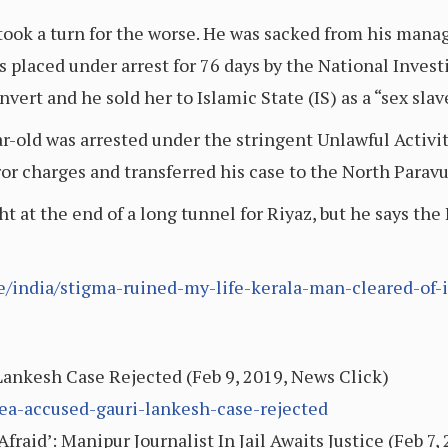
e took a turn for the worse. He was sacked from his manag
placed under arrest for 76 days by the National Invest
vert and he sold her to Islamic State (IS) as a “sex slav
r-old was arrested under the stringent Unlawful Activi
ror charges and transferred his case to the North Parav
t at the end of a long tunnel for Riyaz, but he says the 
le/india/stigma-ruined-my-life-kerala-man-cleared-of
 Lankesh Case Rejected (Feb 9, 2019, News Click)
lea-accused-gauri-lankesh-case-rejected
raid’: Manipur Journalist In Jail Awaits Justice (Feb 7,