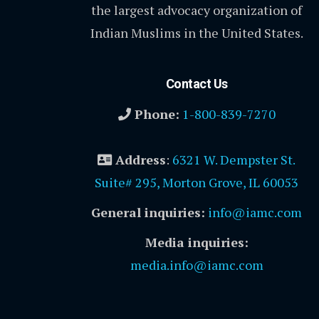
the largest advocacy organization of
Indian Muslims in the United States.
Contact Us
Phone:
1-800-839-7270
Address
:
6321 W. Dempster St.
Suite# 295, Morton Grove, IL 60053
General inquiries:
info@iamc.com
Media inquiries:
media.info@iamc.com