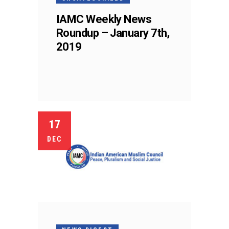
IAMC Weekly News
Roundup – January 7th,
2019
17
DEC