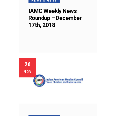
NEWS DIGEST
IAMC Weekly News
Roundup – December
17th, 2018
26
NOV