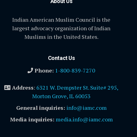
About Us
Indian American Muslim Council is the
largest advocacy organization of Indian
Muslims in the United States.
Contact Us
Phone:
1-800-839-7270
Address
:
6321 W. Dempster St. Suite# 295,
Morton Grove, IL 60053
General inquiries:
info@iamc.com
Media inquiries:
media.info@iamc.com