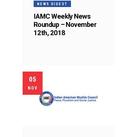
NEWS DIGEST
IAMC Weekly News
Roundup – November
12th, 2018
05
NOV