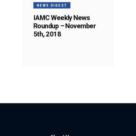
NEWS DIGEST
IAMC Weekly News
Roundup – November
5th, 2018