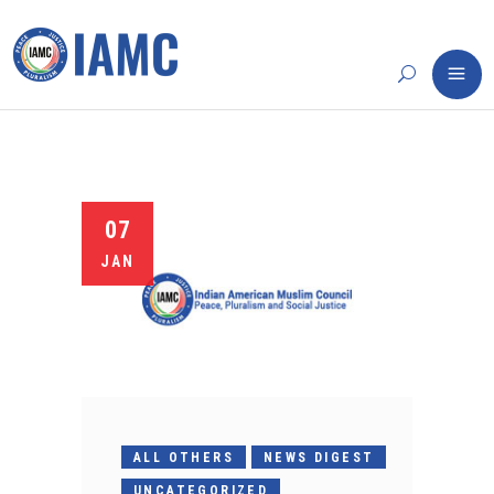
07
JAN
ALL OTHERS
NEWS DIGEST
UNCATEGORIZED