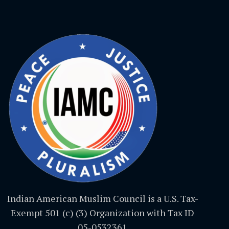
Indian American Muslim Council is a U.S. Tax-
Exempt 501 (c) (3) Organization with Tax ID
05-0532361