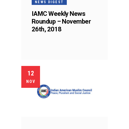
NEWS DIGEST
IAMC Weekly News
Roundup – November
26th, 2018
12
NOV