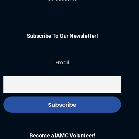
Subscribe To Our Newsletter!
Email
Become a IAMC Volunteer!