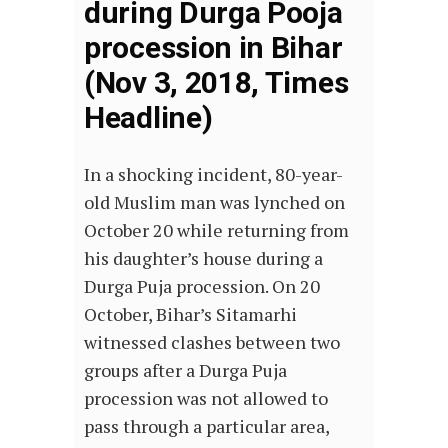
during Durga Pooja
procession in Bihar
(Nov 3, 2018, Times
Headline)
In a shocking incident, 80-year-
old Muslim man was lynched on
October 20 while returning from
his daughter’s house during a
Durga Puja procession. On 20
October, Bihar’s Sitamarhi
witnessed clashes between two
groups after a Durga Puja
procession was not allowed to
pass through a particular area,