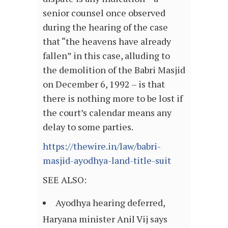
senior counsel once observed
during the hearing of the case
that “the heavens have already
fallen” in this case, alluding to
the demolition of the Babri Masjid
on December 6, 1992 – is that
there is nothing more to be lost if
the court’s calendar means any
delay to some parties.
https://thewire.in/law/babri-
masjid-ayodhya-land-title-suit
SEE ALSO:
Ayodhya hearing deferred,
Haryana minister Anil Vij says