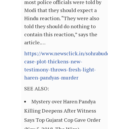
most police officials were told by
Modi that they should expect a
Hindu reaction. “They were also
told they should do nothing to
contain this reaction,” says the
article.…
https://www.newsclick.in/sohrabuddin-
case-plot-thickens-new-
testimony-throws-fresh-light-
haren-pandyas-murder
SEE ALSO:
Mystery over Haren Pandya
Killing Deepens After Witness
Says Top Gujarat Cop Gave Order