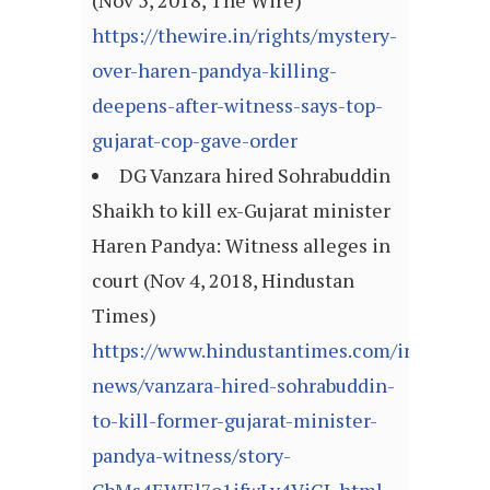
(Nov 5, 2018, The Wire)
https://thewire.in/rights/mystery-
over-haren-pandya-killing-
deepens-after-witness-says-top-
gujarat-cop-gave-order
DG Vanzara hired Sohrabuddin
Shaikh to kill ex-Gujarat minister
Haren Pandya: Witness alleges in
court (Nov 4, 2018, Hindustan
Times)
https://www.hindustantimes.com/india-
news/vanzara-hired-sohrabuddin-
to-kill-former-gujarat-minister-
pandya-witness/story-