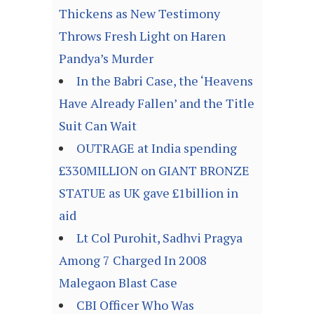
Thickens as New Testimony
Throws Fresh Light on Haren
Pandya’s Murder
In the Babri Case, the ‘Heavens
Have Already Fallen’ and the Title
Suit Can Wait
OUTRAGE at India spending
£330MILLION on GIANT BRONZE
STATUE as UK gave £1billion in
aid
Lt Col Purohit, Sadhvi Pragya
Among 7 Charged In 2008
Malegaon Blast Case
CBI Officer Who Was