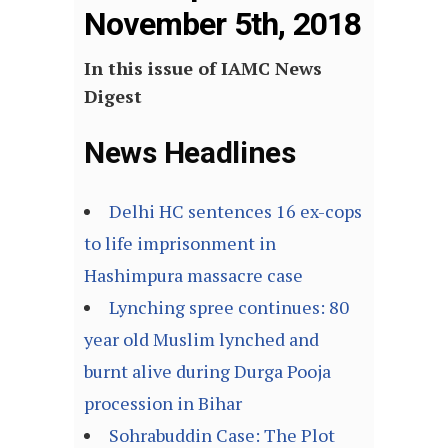
November 5th, 2018
In this issue of IAMC News
Digest
News Headlines
Delhi HC sentences 16 ex-cops
to life imprisonment in
Hashimpura massacre case
Lynching spree continues: 80
year old Muslim lynched and
burnt alive during Durga Pooja
procession in Bihar
Sohrabuddin Case: The Plot