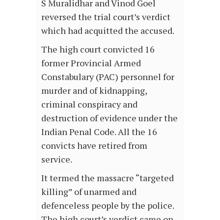
S Muralidhar and Vinod Goel
reversed the trial court’s verdict
which had acquitted the accused.
The high court convicted 16
former Provincial Armed
Constabulary (PAC) personnel for
murder and of kidnapping,
criminal conspiracy and
destruction of evidence under the
Indian Penal Code. All the 16
convicts have retired from
service.
It termed the massacre “targeted
killing” of unarmed and
defenceless people by the police.
The high court’s verdict came on