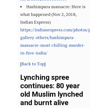
Hashimpura massacre: Here is
what happened (Nov 2, 2018,
Indian Express)
https://indianexpress.com/photos/picture-
gallery-others/hashimpura-
massacre-most-chilling-murder-
in-free-india/
[
Back to Top
]
Lynching spree
continues: 80 year
old Muslim lynched
and burnt alive