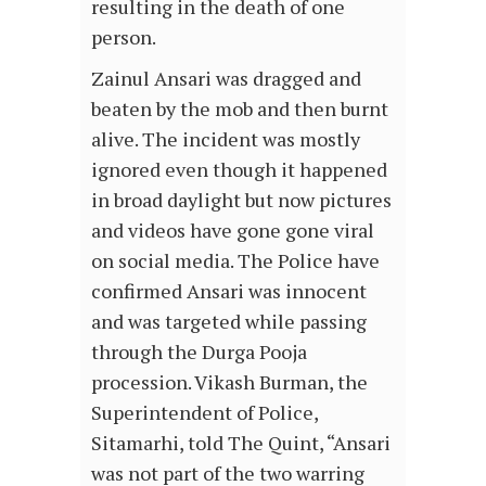
resulting in the death of one
person.
Zainul Ansari was dragged and
beaten by the mob and then burnt
alive. The incident was mostly
ignored even though it happened
in broad daylight but now pictures
and videos have gone gone viral
on social media. The Police have
confirmed Ansari was innocent
and was targeted while passing
through the Durga Pooja
procession. Vikash Burman, the
Superintendent of Police,
Sitamarhi, told The Quint, “Ansari
was not part of the two warring