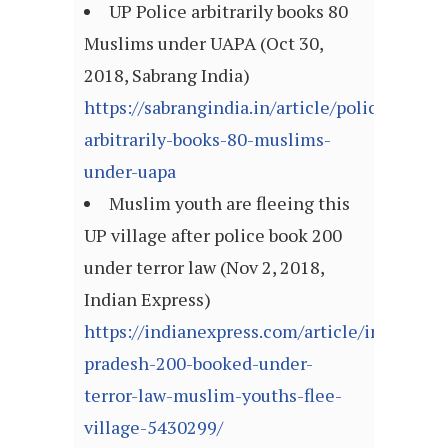
UP Police arbitrarily books 80
Muslims under UAPA (Oct 30,
2018, Sabrang India)
https://sabrangindia.in/article/police-
arbitrarily-books-80-muslims-
under-uapa
Muslim youth are fleeing this
UP village after police book 200
under terror law (Nov 2, 2018,
Indian Express)
https://indianexpress.com/article/india/utta
pradesh-200-booked-under-
terror-law-muslim-youths-flee-
village-5430299/