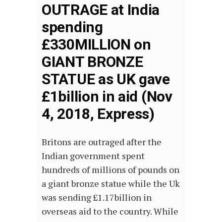
OUTRAGE at India
spending
£330MILLION on
GIANT BRONZE
STATUE as UK gave
£1billion in aid (Nov
4, 2018, Express)
Britons are outraged after the
Indian government spent
hundreds of millions of pounds on
a giant bronze statue while the Uk
was sending £1.17billion in
overseas aid to the country. While