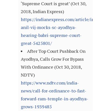
‘Supreme Court is great’ (Oct 30,
2018, Indian Express)
https://indianexpress.com/article/india/har
anil-vij-mocks-sc-ayodhya-
hearing-babri-supreme-court-
great-5425801/
After Top Court Pushback On
Ayodhya, Calls Grow For Bypass
With Ordinance (Oct 30, 2018,
NDTV)
https://www.ndtv.com/india-
news/call-for-ordinance-to-fast-
forward-ram-temple-in-ayodhya-
grows-1939485