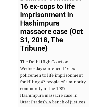
16 ex-cops to life
imprisonment in
Hashimpura
massacre case (Oct
31, 2018, The
Tribune)
The Delhi High Court on
Wednesday sentenced 16 ex-
policemen to life imprisonment
for killing 42 people of a minority
community in the 1987
Hashimpura massacre case in
Uttar Pradesh. A bench of Justices