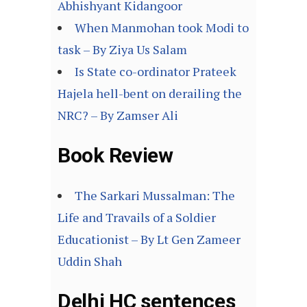
Abhishyant Kidangoor
When Manmohan took Modi to
task – By Ziya Us Salam
Is State co-ordinator Prateek
Hajela hell-bent on derailing the
NRC? – By Zamser Ali
Book Review
The Sarkari Mussalman: The
Life and Travails of a Soldier
Educationist – By Lt Gen Zameer
Uddin Shah
Delhi HC sentences