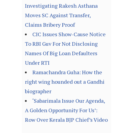
Investigating Rakesh Asthana
Moves SC Against Transfer,
Claims Bribery Proof
CIC Issues Show-Cause Notice
To RBI Guv For Not Disclosing
Names Of Big Loan Defaulters
Under RTI
Ramachandra Guha: How the
right wing hounded out a Gandhi
biographer
‘Sabarimala Issue Our Agenda,
A Golden Opportunity For Us’:
Row Over Kerala BJP Chief’s Video