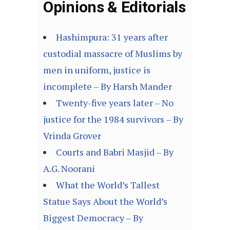
Opinions & Editorials
Hashimpura: 31 years after
custodial massacre of Muslims by
men in uniform, justice is
incomplete – By Harsh Mander
Twenty-five years later – No
justice for the 1984 survivors – By
Vrinda Grover
Courts and Babri Masjid – By
A.G. Noorani
What the World’s Tallest
Statue Says About the World’s
Biggest Democracy – By