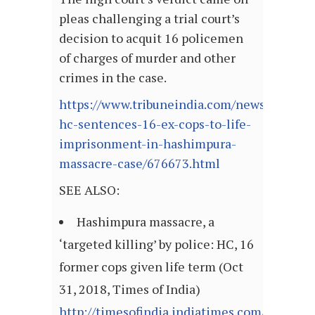
pleas challenging a trial court’s
decision to acquit 16 policemen
of charges of murder and other
crimes in the case.
https://www.tribuneindia.com/news/nation/
hc-sentences-16-ex-cops-to-life-
imprisonment-in-hashimpura-
massacre-case/676673.html
SEE ALSO:
Hashimpura massacre, a
‘targeted killing’ by police: HC, 16
former cops given life term (Oct
31, 2018, Times of India)
http://timesofindia.indiatimes.com/articl