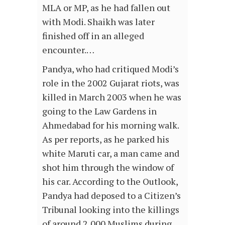
MLA or MP, as he had fallen out
with Modi. Shaikh was later
finished off in an alleged
encounter.…
Pandya, who had critiqued Modi’s
role in the 2002 Gujarat riots, was
killed in March 2003 when he was
going to the Law Gardens in
Ahmedabad for his morning walk.
As per reports, as he parked his
white Maruti car, a man came and
shot him through the window of
his car. According to the Outlook,
Pandya had deposed to a Citizen’s
Tribunal looking into the killings
of around 2,000 Muslims during