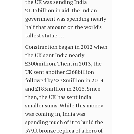
the UK was sending India
£1.17billion in aid, the Indian
government was spending nearly
half that amount on the world’s
tallest statue. …
Construction began in 2012 when
the UK sent India nearly
£300million. Then, in 2013, the
UK sent another £268billion
followed by £278million in 2014
and £185million in 2015. Since
then, the UK has sent India
smaller sums. While this money
was coming in, India was
spending much of it to build the
579ft bronze replica of a hero of