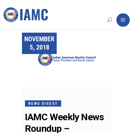
NOVEMBER
5, 2018
NEWS DIGEST
IAMC Weekly News
Roundup –