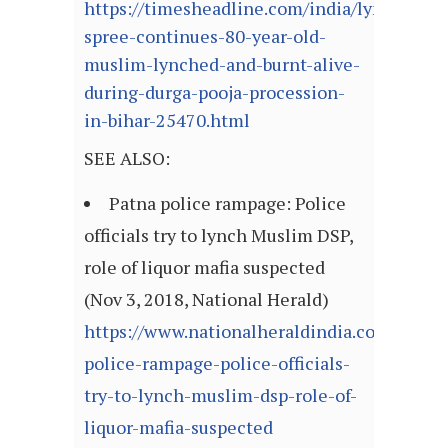
https://timesheadline.com/india/lynching-
spree-continues-80-year-old-
muslim-lynched-and-burnt-alive-
during-durga-pooja-procession-
in-bihar-25470.html
SEE ALSO:
Patna police rampage: Police
officials try to lynch Muslim DSP,
role of liquor mafia suspected
(Nov 3, 2018, National Herald)
https://www.nationalheraldindia.com/india/
police-rampage-police-officials-
try-to-lynch-muslim-dsp-role-of-
liquor-mafia-suspected