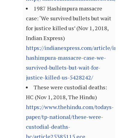
1987 Hashimpura massacre
case: ‘We survived bullets but wait
for justice killed us’ (Nov 1, 2018,
Indian Express)
https://indianexpress.com/article/india/198
hashimpura-massacre-case-we-
survived-bullets-but-wait-for-
justice-killed-us-5428242/
These were custodial deaths:
HC (Nov 1, 2018, The Hindu)
https://www.thehindu.com/todays-
paper/tp-national/these-were-
custodial-deaths-
hc/article25385115.ece