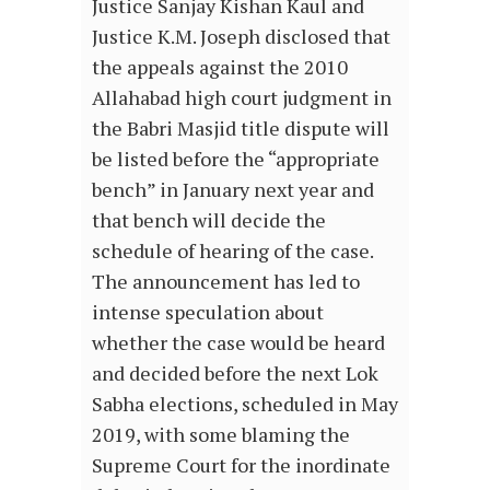
Justice Sanjay Kishan Kaul and
Justice K.M. Joseph disclosed that
the appeals against the 2010
Allahabad high court judgment in
the Babri Masjid title dispute will
be listed before the “appropriate
bench” in January next year and
that bench will decide the
schedule of hearing of the case.
The announcement has led to
intense speculation about
whether the case would be heard
and decided before the next Lok
Sabha elections, scheduled in May
2019, with some blaming the
Supreme Court for the inordinate