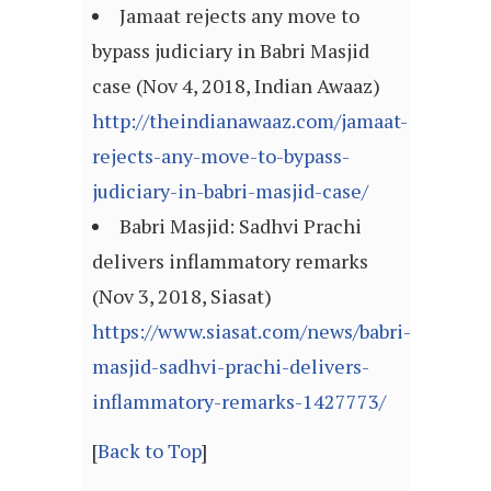
Jamaat rejects any move to
bypass judiciary in Babri Masjid
case (Nov 4, 2018, Indian Awaaz)
http://theindianawaaz.com/jamaat-
rejects-any-move-to-bypass-
judiciary-in-babri-masjid-case/
Babri Masjid: Sadhvi Prachi
delivers inflammatory remarks
(Nov 3, 2018, Siasat)
https://www.siasat.com/news/babri-
masjid-sadhvi-prachi-delivers-
inflammatory-remarks-1427773/
[
Back to Top
]