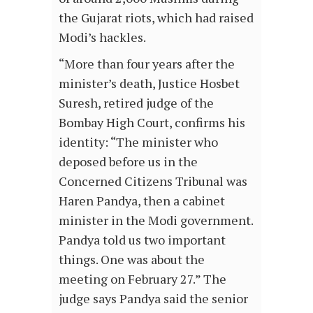
the Gujarat riots, which had raised
Modi’s hackles.
“More than four years after the
minister’s death, Justice Hosbet
Suresh, retired judge of the
Bombay High Court, confirms his
identity: “The minister who
deposed before us in the
Concerned Citizens Tribunal was
Haren Pandya, then a cabinet
minister in the Modi government.
Pandya told us two important
things. One was about the
meeting on February 27.” The
judge says Pandya said the senior