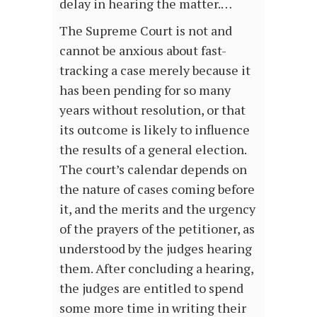
delay in hearing the matter.…
The Supreme Court is not and
cannot be anxious about fast-
tracking a case merely because it
has been pending for so many
years without resolution, or that
its outcome is likely to influence
the results of a general election.
The court’s calendar depends on
the nature of cases coming before
it, and the merits and the urgency
of the prayers of the petitioner, as
understood by the judges hearing
them. After concluding a hearing,
the judges are entitled to spend
some more time in writing their