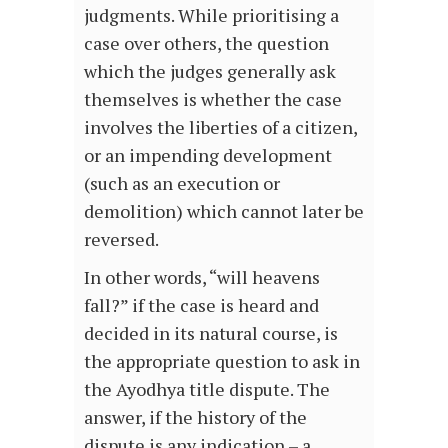
judgments. While prioritising a
case over others, the question
which the judges generally ask
themselves is whether the case
involves the liberties of a citizen,
or an impending development
(such as an execution or
demolition) which cannot later be
reversed.
In other words, “will heavens
fall?” if the case is heard and
decided in its natural course, is
the appropriate question to ask in
the Ayodhya title dispute. The
answer, if the history of the
dispute is any indication – a