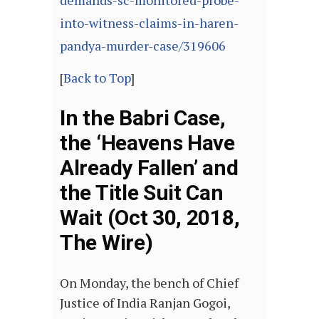
demands-sc-monitored-probe-
into-witness-claims-in-haren-
pandya-murder-case/319606
[
Back to Top
]
In the Babri Case,
the ‘Heavens Have
Already Fallen’ and
the Title Suit Can
Wait (Oct 30, 2018,
The Wire)
On Monday, the bench of Chief
Justice of India Ranjan Gogoi,