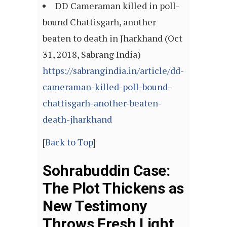
DD Cameraman killed in poll-
bound Chattisgarh, another
beaten to death in Jharkhand (Oct
31, 2018, Sabrang India)
https://sabrangindia.in/article/dd-
cameraman-killed-poll-bound-
chattisgarh-another-beaten-
death-jharkhand
[
Back to Top
]
Sohrabuddin Case:
The Plot Thickens as
New Testimony
Throws Fresh Light