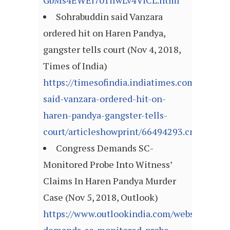
GbMs4EWEl7o1ifwLv4ViCL.html
Sohrabuddin said Vanzara
ordered hit on Haren Pandya,
gangster tells court (Nov 4, 2018,
Times of India)
https://timesofindia.indiatimes.com/india/s
said-vanzara-ordered-hit-on-
haren-pandya-gangster-tells-
court/articleshowprint/66494293.cms
Congress Demands SC-
Monitored Probe Into Witness’
Claims In Haren Pandya Murder
Case (Nov 5, 2018, Outlook)
https://www.outlookindia.com/website/story