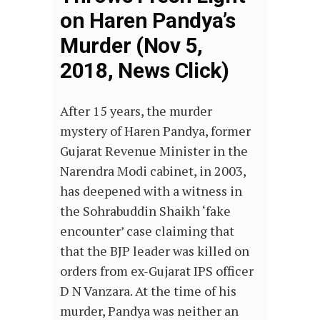
on Haren Pandya’s
Murder (Nov 5,
2018, News Click)
After 15 years, the murder
mystery of Haren Pandya, former
Gujarat Revenue Minister in the
Narendra Modi cabinet, in 2003,
has deepened with a witness in
the Sohrabuddin Shaikh ‘fake
encounter’ case claiming that
that the BJP leader was killed on
orders from ex-Gujarat IPS officer
D N Vanzara. At the time of his
murder, Pandya was neither an