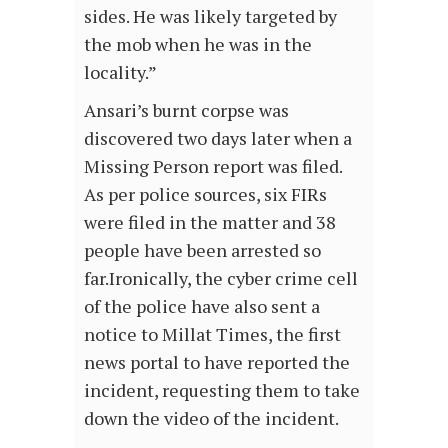
sides. He was likely targeted by
the mob when he was in the
locality.”
Ansari’s burnt corpse was
discovered two days later when a
Missing Person report was filed.
As per police sources, six FIRs
were filed in the matter and 38
people have been arrested so
far.Ironically, the cyber crime cell
of the police have also sent a
notice to Millat Times, the first
news portal to have reported the
incident, requesting them to take
down the video of the incident.