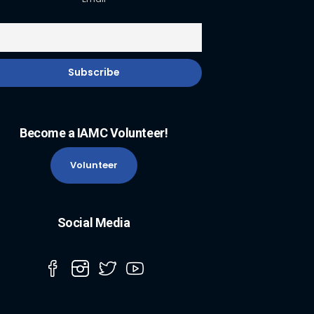
Become a IAMC Volunteer!
Volunteer
Social Media