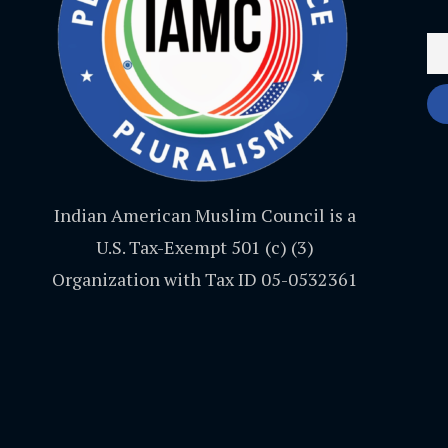
Indian American Muslim Council is a
U.S. Tax-Exempt 501 (c) (3)
Organization with Tax ID 05-0532361