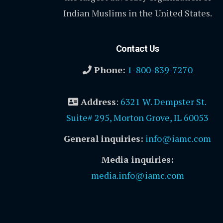
Indian Muslims in the United States.
Contact Us
Phone:
1-800-839-7270
Address
:
6321 W. Dempster St.
Suite# 295, Morton Grove, IL 60053
General inquiries:
info@iamc.com
Media inquiries:
media.info@iamc.com