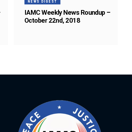
NEWS DIGEST
–
IAMC Weekly News Roundup –
October 22nd, 2018