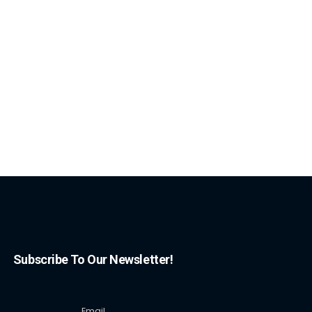
Subscribe To Our Newsletter!
Email