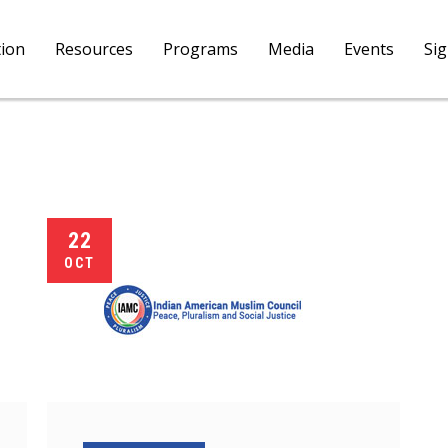
tion
Resources
Programs
Media
Events
Si
22
OCT