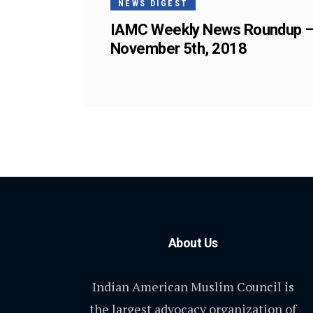
NEWS DIGEST
IAMC Weekly News Roundup 
November 5th, 2018
About Us
Indian American Muslim Council is
the largest advocacy organization of