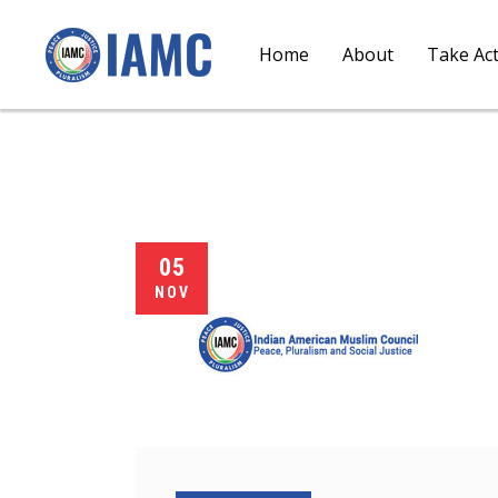
Home
About
Take Ac
05
NOV