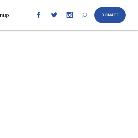
gnup
DONATE