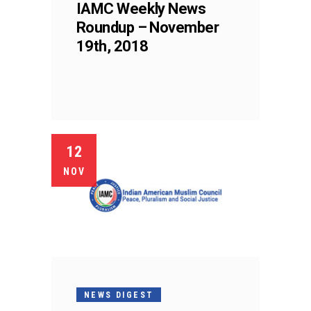
IAMC Weekly News
Roundup – November
19th, 2018
12
NOV
NEWS DIGEST