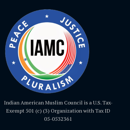
Indian American Muslim Council is a U.S. Tax-
Exempt 501 (c) (3) Organization with Tax ID
05-0532361