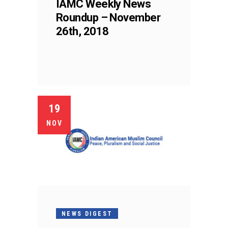
IAMC Weekly News
Roundup – November
26th, 2018
19
NOV
NEWS DIGEST