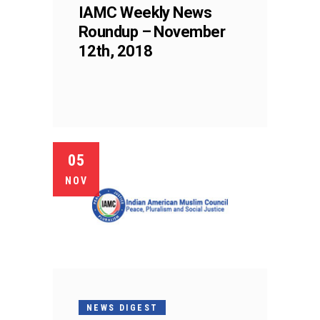
IAMC Weekly News
Roundup – November
12th, 2018
05
NOV
NEWS DIGEST