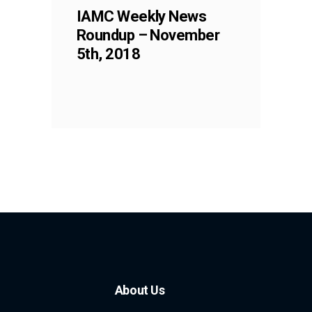
IAMC Weekly News
Roundup – November
5th, 2018
About Us