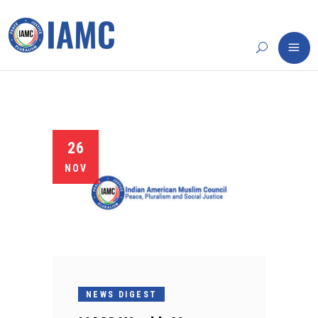
26
NOV
NEWS DIGEST