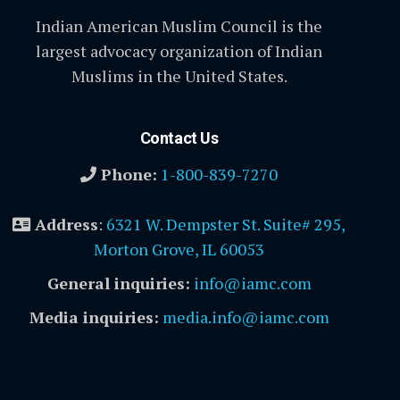
Indian American Muslim Council is the
largest advocacy organization of Indian
Muslims in the United States.
Contact Us
Phone:
1-800-839-7270
Address
:
6321 W. Dempster St. Suite# 295,
Morton Grove, IL 60053
General inquiries:
info@iamc.com
Media inquiries:
media.info@iamc.com