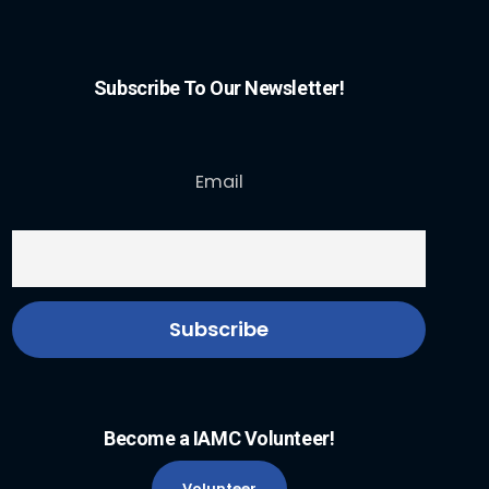
Subscribe To Our Newsletter!
Email
Become a IAMC Volunteer!
Volunteer