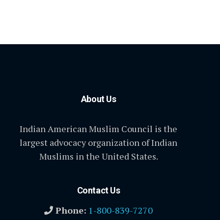
About Us
Indian American Muslim Council is the
largest advocacy organization of Indian
Muslims in the United States.
Contact Us
Phone:
1-800-839-7270