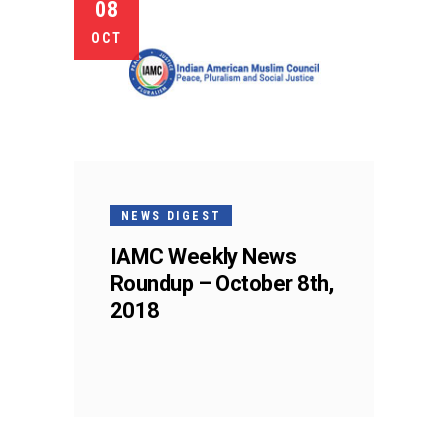
08
OCT
NEWS DIGEST
IAMC Weekly News
Roundup – October 8th,
2018