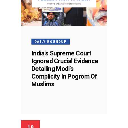
DAILY ROUNDUP
India’s Supreme Court
Ignored Crucial Evidence
Detailing Modi’s
Complicity In Pogrom Of
Muslims
19