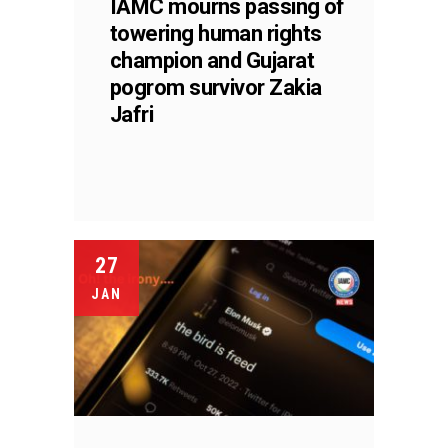
IAMC mourns passing of
towering human rights
champion and Gujarat
pogrom survivor Zakia
Jafri
27
JAN