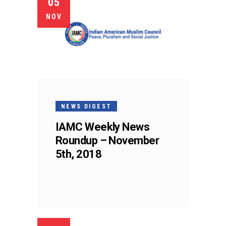
05
NOV
NEWS DIGEST
IAMC Weekly News
Roundup – November
5th, 2018