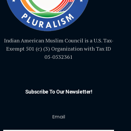
Indian American Muslim Council is a U.S. Tax-
Exempt 501 (c) (3) Organization with Tax ID
05-0532361
Subscribe To Our Newsletter!
Email