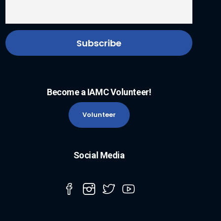
Become a IAMC Volunteer!
Volunteer
Social Media