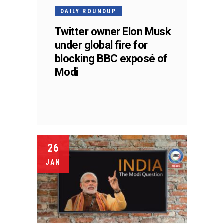
DAILY ROUNDUP
Twitter owner Elon Musk
under global fire for
blocking BBC exposé of
Modi
26
JAN