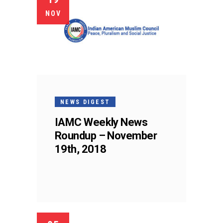
NOV
NEWS DIGEST
IAMC Weekly News
Roundup – November
19th, 2018