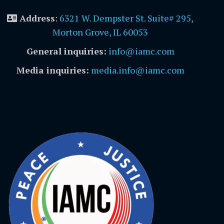
Address
:
6321 W. Dempster St. Suite# 295,
Morton Grove, IL 60053
General inquiries:
info@iamc.com
Media inquiries:
media.info@iamc.com