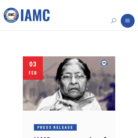
03
FEB
PRESS RELEASE