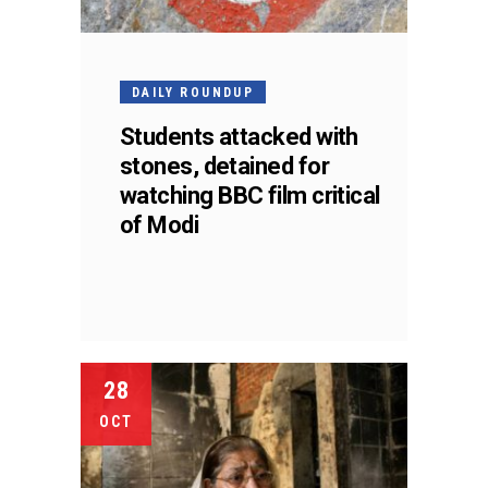
DAILY ROUNDUP
Students attacked with
stones, detained for
watching BBC film critical
of Modi
28
OCT