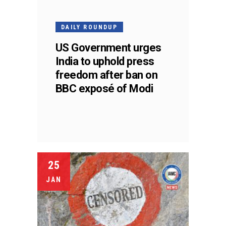
DAILY ROUNDUP
US Government urges
India to uphold press
freedom after ban on
BBC exposé of Modi
25
JAN