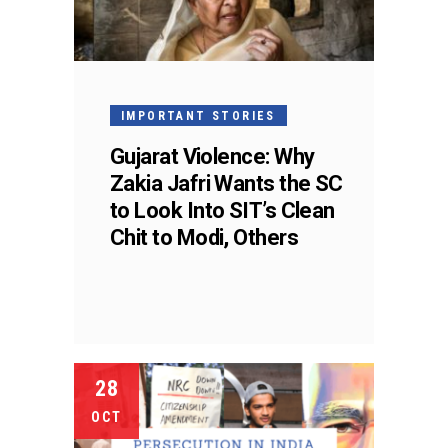
IMPORTANT STORIES
Gujarat Violence: Why
Zakia Jafri Wants the SC
to Look Into SIT’s Clean
Chit to Modi, Others
28
OCT