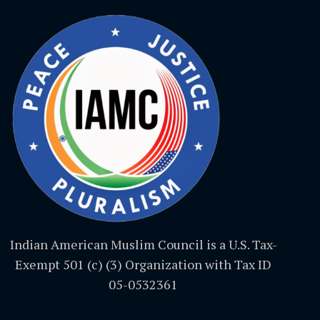
Indian American Muslim Council is a U.S. Tax-
Exempt 501 (c) (3) Organization with Tax ID
05-0532361