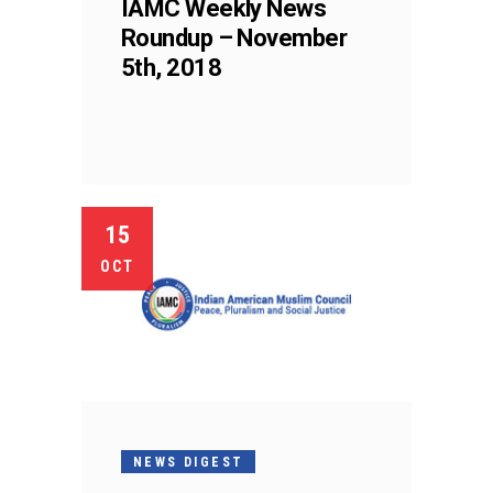
IAMC Weekly News
Roundup – November
5th, 2018
15
OCT
NEWS DIGEST