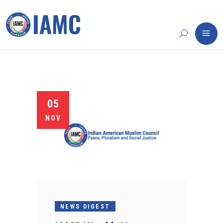
05
NOV
NEWS DIGEST