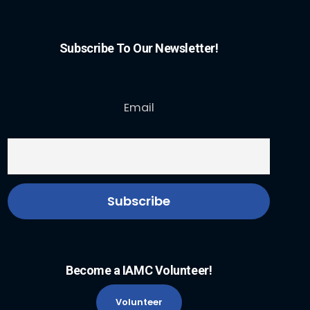
Subscribe To Our Newsletter!
Email
Become a IAMC Volunteer!
Volunteer