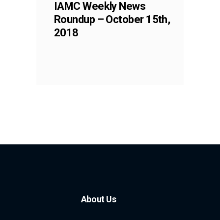
IAMC Weekly News
Roundup – October 15th,
2018
About Us