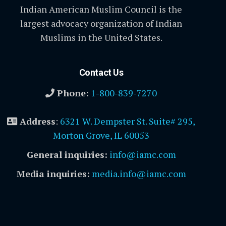
Indian American Muslim Council is the
largest advocacy organization of Indian
Muslims in the United States.
Contact Us
Phone:
1-800-839-7270
Address
:
6321 W. Dempster St. Suite# 295,
Morton Grove, IL 60053
General inquiries:
info@iamc.com
Media inquiries:
media.info@iamc.com