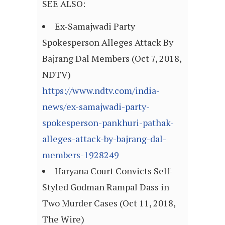
SEE ALSO:
Ex-Samajwadi Party
Spokesperson Alleges Attack By
Bajrang Dal Members (Oct 7, 2018,
NDTV)
https://www.ndtv.com/india-
news/ex-samajwadi-party-
spokesperson-pankhuri-pathak-
alleges-attack-by-bajrang-dal-
members-1928249
Haryana Court Convicts Self-
Styled Godman Rampal Dass in
Two Murder Cases (Oct 11, 2018,
The Wire)