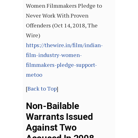
Women Filmmakers Pledge to
Never Work With Proven
Offenders (Oct 14, 2018, The
Wire)
https://thewire.in/film/indian-
film-industry-women-
filmmakers-pledge-support-
metoo
[
Back to Top
]
Non-Bailable
Warrants Issued
Against Two