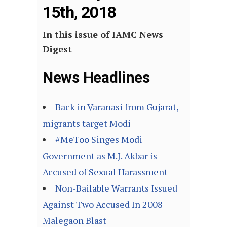
15th, 2018
In this issue of IAMC News
Digest
News Headlines
Back in Varanasi from Gujarat,
migrants target Modi
#MeToo Singes Modi
Government as M.J. Akbar is
Accused of Sexual Harassment
Non-Bailable Warrants Issued
Against Two Accused In 2008
Malegaon Blast