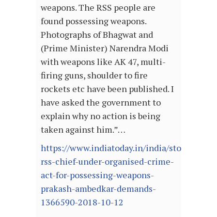
weapons. The RSS people are
found possessing weapons.
Photographs of Bhagwat and
(Prime Minister) Narendra Modi
with weapons like AK 47, multi-
firing guns, shoulder to fire
rockets etc have been published. I
have asked the government to
explain why no action is being
taken against him.”…
https://www.indiatoday.in/india/story/book-
rss-chief-under-organised-crime-
act-for-possessing-weapons-
prakash-ambedkar-demands-
1366590-2018-10-12