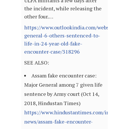
ULFA militants a few days after
the incident, while releasing the
other four.…
https://www.outlookindia.com/website/story
general-6-others-sentenced-to-
life-in-24-year-old-fake-
encounter-case/318296
SEE ALSO:
Assam fake encounter case:
Major General among 7 given life
sentence by Army court (Oct 14,
2018, Hindustan Times)
https://www.hindustantimes.com/india-
news/assam-fake-encounter-