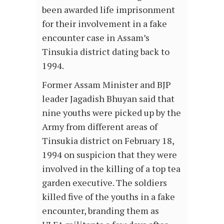
been awarded life imprisonment
for their involvement in a fake
encounter case in Assam’s
Tinsukia district dating back to
1994.
Former Assam Minister and BJP
leader Jagadish Bhuyan said that
nine youths were picked up by the
Army from different areas of
Tinsukia district on February 18,
1994 on suspicion that they were
involved in the killing of a top tea
garden executive. The soldiers
killed five of the youths in a fake
encounter, branding them as