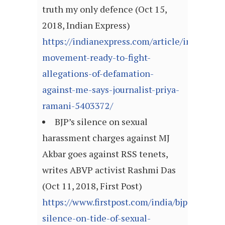
truth my only defence (Oct 15,
2018, Indian Express)
https://indianexpress.com/article/india/met
movement-ready-to-fight-
allegations-of-defamation-
against-me-says-journalist-priya-
ramani-5403372/
BJP’s silence on sexual
harassment charges against MJ
Akbar goes against RSS tenets,
writes ABVP activist Rashmi Das
(Oct 11, 2018, First Post)
https://www.firstpost.com/india/bjps-
silence-on-tide-of-sexual-