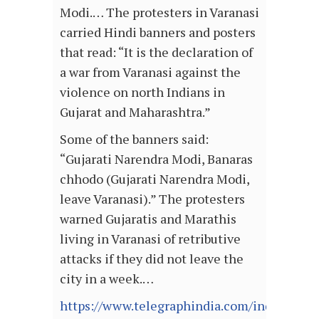
Modi.… The protesters in Varanasi
carried Hindi banners and posters
that read: “It is the declaration of
a war from Varanasi against the
violence on north Indians in
Gujarat and Maharashtra.”
Some of the banners said:
“Gujarati Narendra Modi, Banaras
chhodo (Gujarati Narendra Modi,
leave Varanasi).” The protesters
warned Gujaratis and Marathis
living in Varanasi of retributive
attacks if they did not leave the
city in a week.…
https://www.telegraphindia.com/india/back-