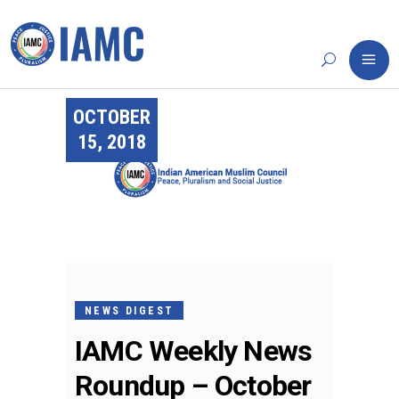
OCTOBER
15, 2018
NEWS DIGEST
IAMC Weekly News
Roundup – October