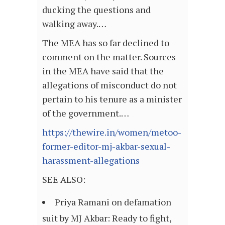
ducking the questions and
walking away.…
The MEA has so far declined to
comment on the matter. Sources
in the MEA have said that the
allegations of misconduct do not
pertain to his tenure as a minister
of the government.…
https://thewire.in/women/metoo-
former-editor-mj-akbar-sexual-
harassment-allegations
SEE ALSO:
Priya Ramani on defamation
suit by MJ Akbar: Ready to fight,