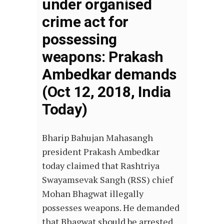
under organised
crime act for
possessing
weapons: Prakash
Ambedkar demands
(Oct 12, 2018, India
Today)
Bharip Bahujan Mahasangh
president Prakash Ambedkar
today claimed that Rashtriya
Swayamsevak Sangh (RSS) chief
Mohan Bhagwat illegally
possesses weapons. He demanded
that Bhagwat should be arrested