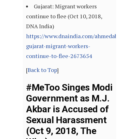
Gujarat: Migrant workers
continue to flee (Oct 10, 2018,
DNA India)
https://www.dnaindia.com/ahmedabad/repor
gujarat-migrant-workers-
continue-to-flee-2673654
[
Back to Top
]
#MeToo Singes Modi
Government as M.J.
Akbar is Accused of
Sexual Harassment
(Oct 9, 2018, The