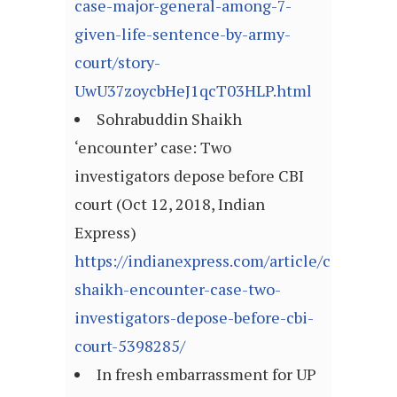
case-major-general-among-7-
given-life-sentence-by-army-
court/story-
UwU37zoycbHeJ1qcT03HLP.html
Sohrabuddin Shaikh
‘encounter’ case: Two
investigators depose before CBI
court (Oct 12, 2018, Indian
Express)
https://indianexpress.com/article/cities/m
shaikh-encounter-case-two-
investigators-depose-before-cbi-
court-5398285/
In fresh embarrassment for UP