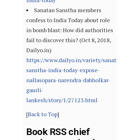
india-today
Sanatan Sanstha members
confess to India Today about role
in bomb blast: How did authorities
fail to discover this? (Oct 8, 2018,
Dailyo.in)
https://www.dailyo.in/variety/sanatan-
sanstha-india-today-expose-
nallasopara-narendra-dabholkar-
gaurli-
lankesh/story/1/27123.html
[
Back to Top
]
Book RSS chief