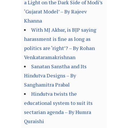
a Light on the Dark Side of Modi’s
‘Gujarat Model’ – By Rajeev
Khanna
With MJ Akbar, is BJP saying
harassment is fine as long as
politics are ‘right’? – By Rohan
Venkataramakrishnan
Sanatan Sanstha and Its
Hindutva Designs – By
Sanghamitra Prabal
Hindutva twists the
educational system to suit its
sectarian agenda – By Humra
Quraishi