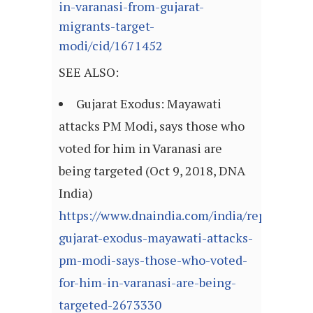
in-varanasi-from-gujarat-
migrants-target-
modi/cid/1671452
SEE ALSO:
Gujarat Exodus: Mayawati
attacks PM Modi, says those who
voted for him in Varanasi are
being targeted (Oct 9, 2018, DNA
India)
https://www.dnaindia.com/india/report-
gujarat-exodus-mayawati-attacks-
pm-modi-says-those-who-voted-
for-him-in-varanasi-are-being-
targeted-2673330