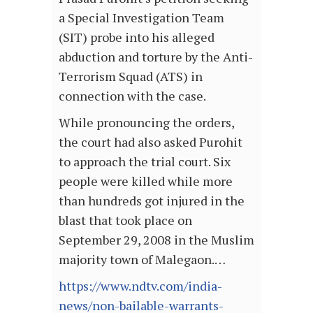
a Special Investigation Team
(SIT) probe into his alleged
abduction and torture by the Anti-
Terrorism Squad (ATS) in
connection with the case.
While pronouncing the orders,
the court had also asked Purohit
to approach the trial court. Six
people were killed while more
than hundreds got injured in the
blast that took place on
September 29, 2008 in the Muslim
majority town of Malegaon.…
https://www.ndtv.com/india-
news/non-bailable-warrants-