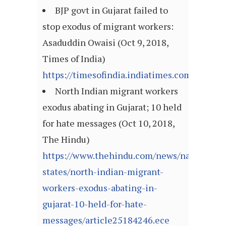
BJP govt in Gujarat failed to
stop exodus of migrant workers:
Asaduddin Owaisi (Oct 9, 2018,
Times of India)
https://timesofindia.indiatimes.com/artic
North Indian migrant workers
exodus abating in Gujarat; 10 held
for hate messages (Oct 10, 2018,
The Hindu)
https://www.thehindu.com/news/national/ot
states/north-indian-migrant-
workers-exodus-abating-in-
gujarat-10-held-for-hate-
messages/article25184246.ece