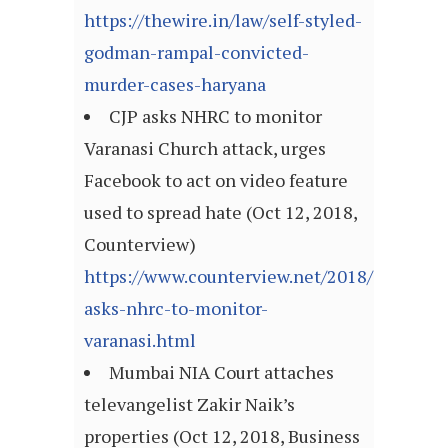
https://thewire.in/law/self-styled-
godman-rampal-convicted-
murder-cases-haryana
CJP asks NHRC to monitor
Varanasi Church attack, urges
Facebook to act on video feature
used to spread hate (Oct 12, 2018,
Counterview)
https://www.counterview.net/2018/10/cjp-
asks-nhrc-to-monitor-
varanasi.html
Mumbai NIA Court attaches
televangelist Zakir Naik’s
properties (Oct 12, 2018, Business