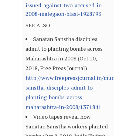
issued-against-two-accused-in-
2008-malegaon-blast-1928793
SEE ALSO:
Sanatan Sanstha disciples
admit to planting bombs across
Maharashtra in 2008 (Oct 10,
2018, Free Press Journal)
http://www.freepressjournal.in/mumbai/san
sanstha-disciples-admit-to-
planting-bombs-across-
maharashtra-in-2008/1371841
Video tapes reveal how
Sanatan Sanstha workers planted