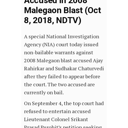
Accused In 2008
Malegaon Blast (Oct
8, 2018, NDTV)
A special National Investigation
Agency (NIA) court today issued
non-bailable warrants against
2008 Malegaon blast accused Ajay
Rahirkar and Sudhakar Chaturvedi
after they failed to appear before
the court. The two accused are
currently on bail.
On September 4, the top court had
refused to entertain accused
Lieutenant Colonel Srikant
Prasad Purohit’s petition seeking