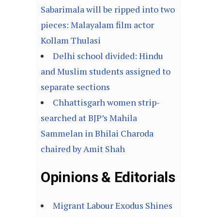
Sabarimala will be ripped into two
pieces: Malayalam film actor
Kollam Thulasi
Delhi school divided: Hindu
and Muslim students assigned to
separate sections
Chhattisgarh women strip-
searched at BJP’s Mahila
Sammelan in Bhilai Charoda
chaired by Amit Shah
Opinions & Editorials
Migrant Labour Exodus Shines