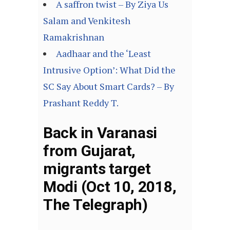
A saffron twist – By Ziya Us
Salam and Venkitesh
Ramakrishnan
Aadhaar and the ‘Least
Intrusive Option’: What Did the
SC Say About Smart Cards? – By
Prashant Reddy T.
Back in Varanasi
from Gujarat,
migrants target
Modi (Oct 10, 2018,
The Telegraph)