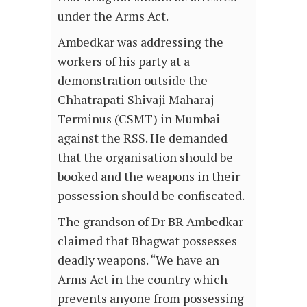
under the Arms Act.
Ambedkar was addressing the
workers of his party at a
demonstration outside the
Chhatrapati Shivaji Maharaj
Terminus (CSMT) in Mumbai
against the RSS. He demanded
that the organisation should be
booked and the weapons in their
possession should be confiscated.
The grandson of Dr BR Ambedkar
claimed that Bhagwat possesses
deadly weapons. “We have an
Arms Act in the country which
prevents anyone from possessing