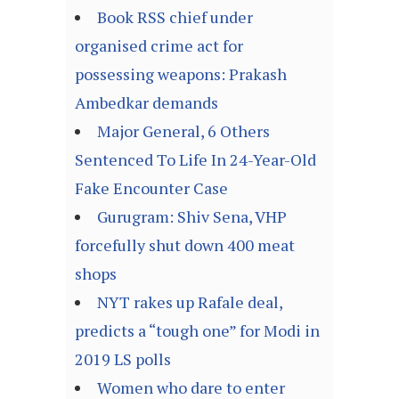
Book RSS chief under
organised crime act for
possessing weapons: Prakash
Ambedkar demands
Major General, 6 Others
Sentenced To Life In 24-Year-Old
Fake Encounter Case
Gurugram: Shiv Sena, VHP
forcefully shut down 400 meat
shops
NYT rakes up Rafale deal,
predicts a “tough one” for Modi in
2019 LS polls
Women who dare to enter