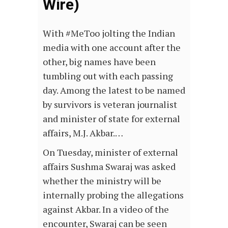
Wire)
With #MeToo jolting the Indian
media with one account after the
other, big names have been
tumbling out with each passing
day. Among the latest to be named
by survivors is veteran journalist
and minister of state for external
affairs, M.J. Akbar.…
On Tuesday, minister of external
affairs Sushma Swaraj was asked
whether the ministry will be
internally probing the allegations
against Akbar. In a video of the
encounter, Swaraj can be seen