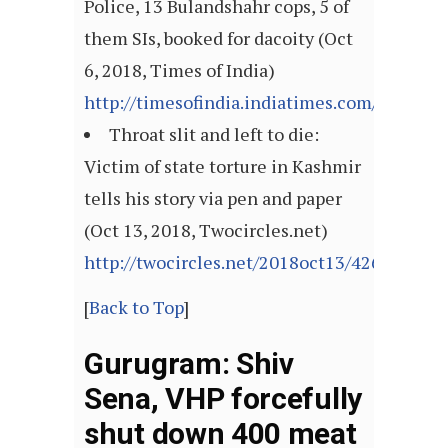
Police, 13 Bulandshahr cops, 5 of
them SIs, booked for dacoity (Oct
6, 2018, Times of India)
http://timesofindia.indiatimes.com/articl
Throat slit and left to die:
Victim of state torture in Kashmir
tells his story via pen and paper
(Oct 13, 2018, Twocircles.net)
http://twocircles.net/2018oct13/426431.htm
[
Back to Top
]
Gurugram: Shiv
Sena, VHP forcefully
shut down 400 meat