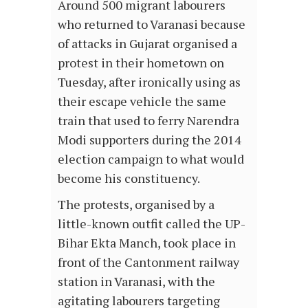
Around 500 migrant labourers
who returned to Varanasi because
of attacks in Gujarat organised a
protest in their hometown on
Tuesday, after ironically using as
their escape vehicle the same
train that used to ferry Narendra
Modi supporters during the 2014
election campaign to what would
become his constituency.
The protests, organised by a
little-known outfit called the UP-
Bihar Ekta Manch, took place in
front of the Cantonment railway
station in Varanasi, with the
agitating labourers targeting