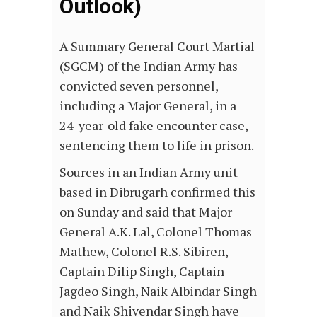
Outlook)
A Summary General Court Martial
(SGCM) of the Indian Army has
convicted seven personnel,
including a Major General, in a
24-year-old fake encounter case,
sentencing them to life in prison.
Sources in an Indian Army unit
based in Dibrugarh confirmed this
on Sunday and said that Major
General A.K. Lal, Colonel Thomas
Mathew, Colonel R.S. Sibiren,
Captain Dilip Singh, Captain
Jagdeo Singh, Naik Albindar Singh
and Naik Shivendar Singh have