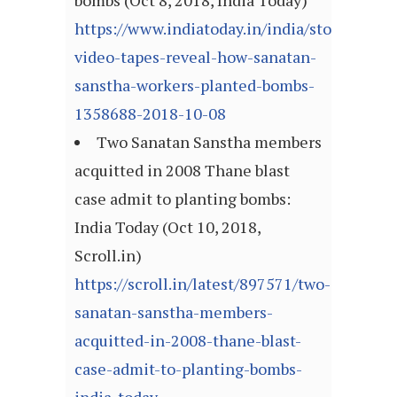
bombs (Oct 8, 2018, India Today)
https://www.indiatoday.in/india/story/exclus
video-tapes-reveal-how-sanatan-
sanstha-workers-planted-bombs-
1358688-2018-10-08
Two Sanatan Sanstha members
acquitted in 2008 Thane blast
case admit to planting bombs:
India Today (Oct 10, 2018,
Scroll.in)
https://scroll.in/latest/897571/two-
sanatan-sanstha-members-
acquitted-in-2008-thane-blast-
case-admit-to-planting-bombs-