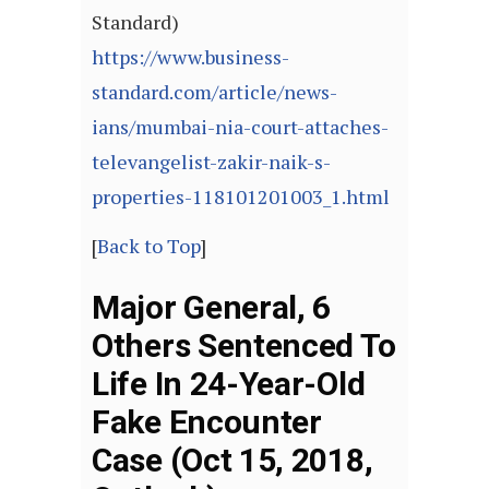
Standard)
https://www.business-
standard.com/article/news-
ians/mumbai-nia-court-attaches-
televangelist-zakir-naik-s-
properties-118101201003_1.html
[
Back to Top
]
Major General, 6
Others Sentenced To
Life In 24-Year-Old
Fake Encounter
Case (Oct 15, 2018,