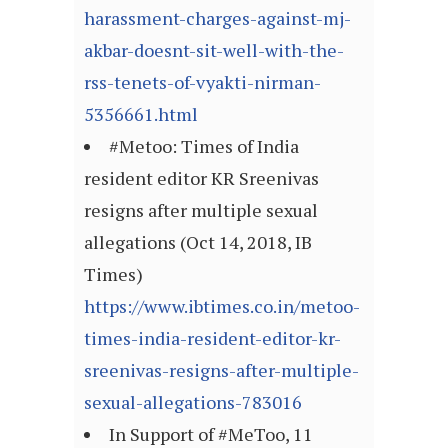
harassment-charges-against-mj-
akbar-doesnt-sit-well-with-the-
rss-tenets-of-vyakti-nirman-
5356661.html
#Metoo: Times of India
resident editor KR Sreenivas
resigns after multiple sexual
allegations (Oct 14, 2018, IB
Times)
https://www.ibtimes.co.in/metoo-
times-india-resident-editor-kr-
sreenivas-resigns-after-multiple-
sexual-allegations-783016
In Support of #MeToo, 11