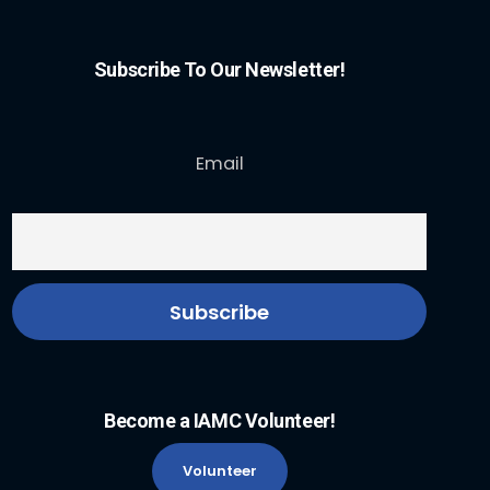
Subscribe To Our Newsletter!
Email
Become a IAMC Volunteer!
Volunteer