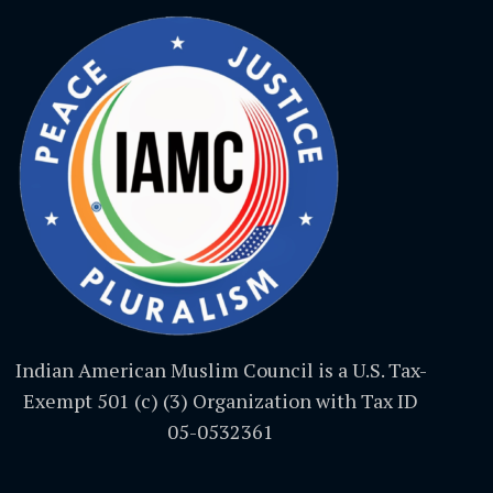
Indian American Muslim Council is a U.S. Tax-
Exempt 501 (c) (3) Organization with Tax ID
05-0532361