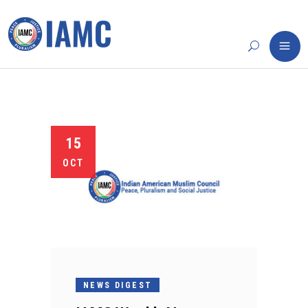
15
OCT
NEWS DIGEST