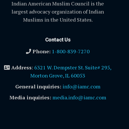
Indian American Muslim Council is the
largest advocacy organization of Indian
Muslims in the United States.
Contact Us
Phone:
1-800-839-7270
Address
:
6321 W. Dempster St. Suite# 295,
Morton Grove, IL 60053
General inquiries:
info@iamc.com
Media inquiries:
media.info@iamc.com