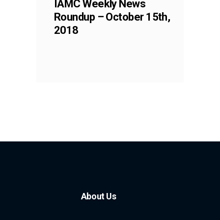
IAMC Weekly News
Roundup – October 15th,
2018
About Us