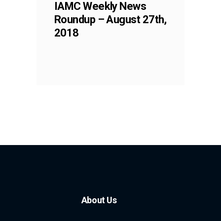
IAMC Weekly News
Roundup – August 27th,
2018
About Us