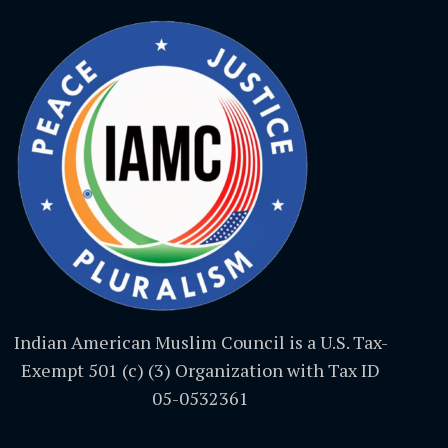
Indian American Muslim Council is a U.S. Tax-
Exempt 501 (c) (3) Organization with Tax ID
05-0532361