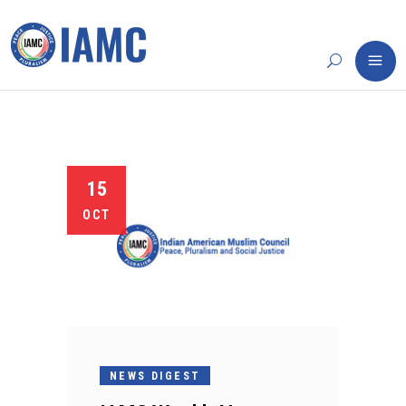
15
OCT
NEWS DIGEST