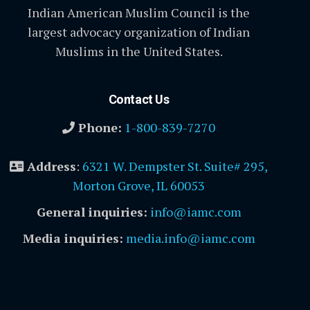
Indian American Muslim Council is the
largest advocacy organization of Indian
Muslims in the United States.
Contact Us
Phone:
1-800-839-7270
Address
:
6321 W. Dempster St. Suite# 295,
Morton Grove, IL 60053
General inquiries:
info@iamc.com
Media inquiries:
media.info@iamc.com