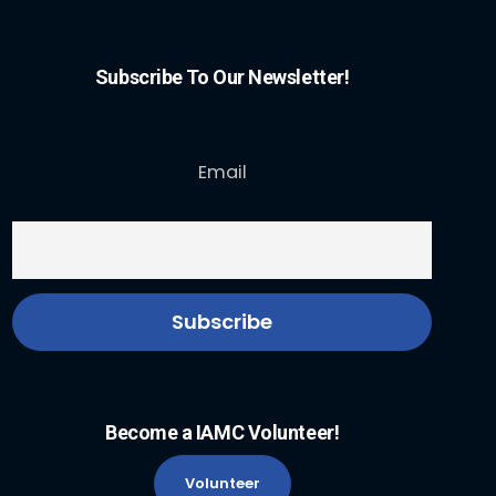
Subscribe To Our Newsletter!
Email
Become a IAMC Volunteer!
Volunteer