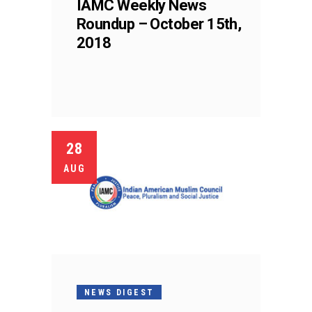
IAMC Weekly News
Roundup – October 15th,
2018
28
AUG
NEWS DIGEST