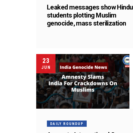
Leaked messages show Hindu
students plotting Muslim
genocide, mass sterilization
23
JUN
DAILY ROUNDUP