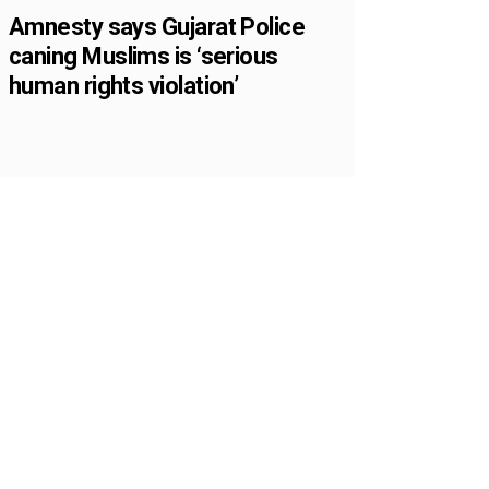
Amnesty says Gujarat Police
caning Muslims is ‘serious
human rights violation’