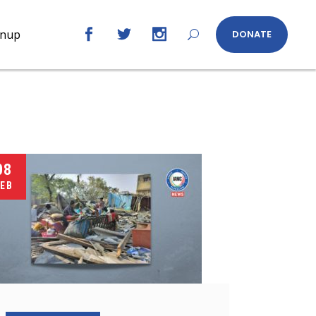
gnup
DONATE
08
EB