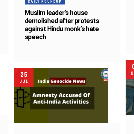
DAILY ROUNDUP
Muslim leader’s house
demolished after protests
against Hindu monk’s hate
speech
25
O
JUL