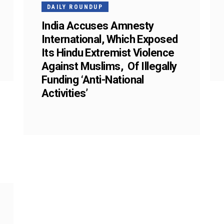
DAILY ROUNDUP
India Accuses Amnesty
International, Which Exposed
Its Hindu Extremist Violence
Against Muslims, Of Illegally
Funding ‘Anti-National
Activities’