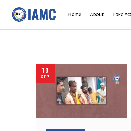
Home
About
Take Ac
18
SEP