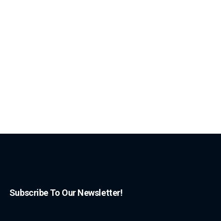
Subscribe To Our Newsletter!