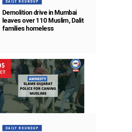
DAILY ROUNDUP
Demolition drive in Mumbai
leaves over 110 Muslim, Dalit
families homeless
05
CT
DAILY ROUNDUP