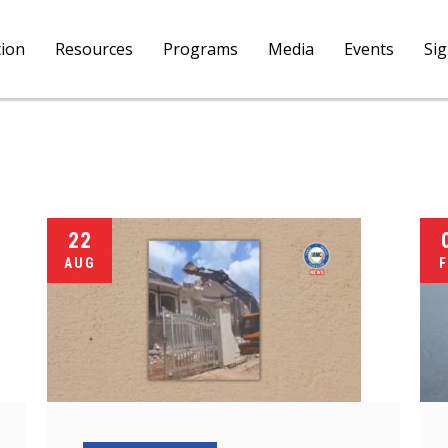
tion
Resources
Programs
Media
Events
Si
22
AUG
F