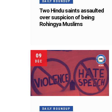
DAILY ROUNDUP
Two Hindu saints assaulted
over suspicion of being
Rohingya Muslims
09
DEC
DAILY ROUNDUP