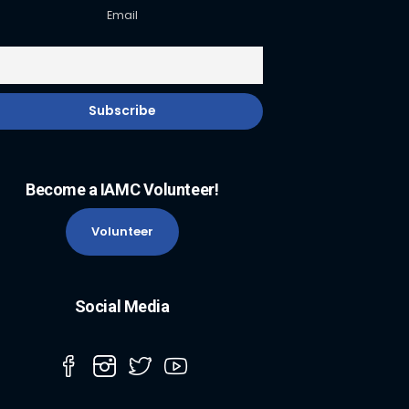
Email
Become a IAMC Volunteer!
Volunteer
Social Media