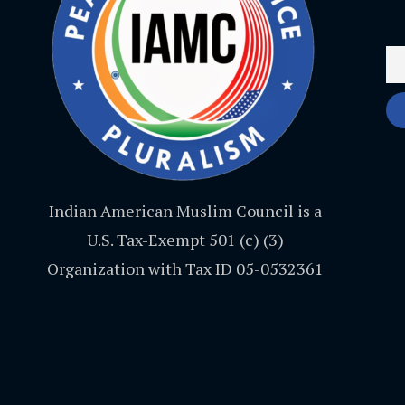
Indian American Muslim Council is a
U.S. Tax-Exempt 501 (c) (3)
Organization with Tax ID 05-0532361