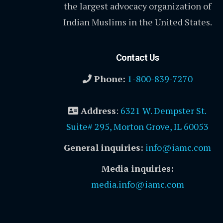
the largest advocacy organization of
Indian Muslims in the United States.
Contact Us
Phone:
1-800-839-7270
Address
:
6321 W. Dempster St.
Suite# 295, Morton Grove, IL 60053
General inquiries:
info@iamc.com
Media inquiries:
media.info@iamc.com