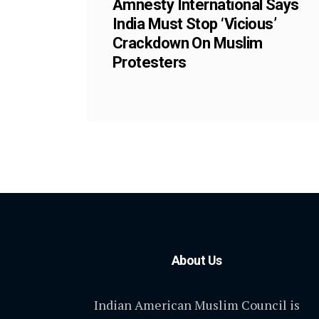
Amnesty International Says
India Must Stop ‘Vicious’
Crackdown On Muslim
Protesters
About Us
Indian American Muslim Council is