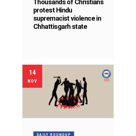
Thousands of Christians
protest Hindu
supremacist violence in
Chhattisgarh state
14
NOV
DAILY ROUNDUP