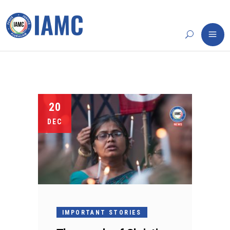
20
DEC
IMPORTANT STORIES