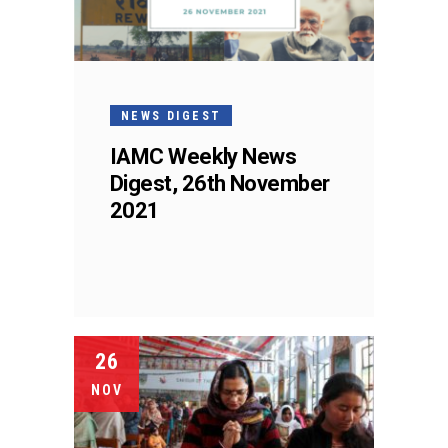
NEWS DIGEST
IAMC Weekly News
Digest, 26th November
2021
26
NOV