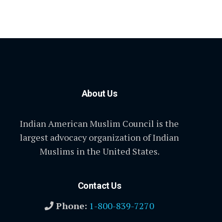
About Us
Indian American Muslim Council is the
largest advocacy organization of Indian
Muslims in the United States.
Contact Us
Phone:
1-800-839-7270