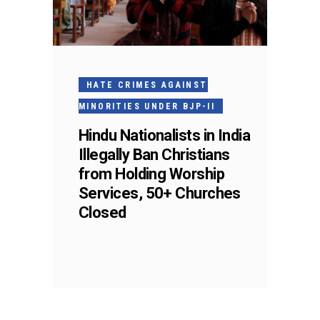
HATE CRIMES AGAINST
MINORITIES UNDER BJP-II
Hindu Nationalists in India
Illegally Ban Christians
from Holding Worship
Services, 50+ Churches
Closed