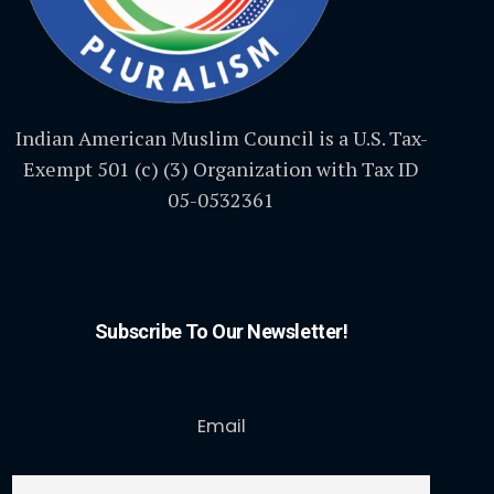
Indian American Muslim Council is a U.S. Tax-
Exempt 501 (c) (3) Organization with Tax ID
05-0532361
Subscribe To Our Newsletter!
Email