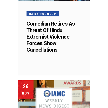
DAILY ROUNDUP
Comedian Retires As
Threat Of Hindu
Extremist Violence
Forces Show
Cancellations
26
NOV