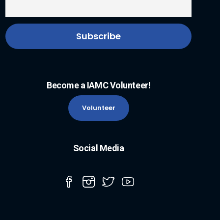
Become a IAMC Volunteer!
Volunteer
Social Media