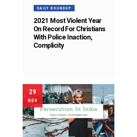
DAILY ROUNDUP
2021 Most Violent Year
On Record For Christians
With Police Inaction,
Complicity
29
NOV