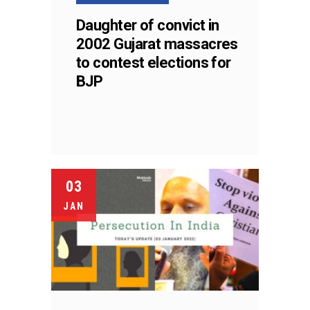
Daughter of convict in
2002 Gujarat massacres
to contest elections for
BJP
03
JAN