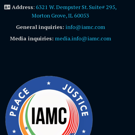
Address
:
6321 W. Dempster St. Suite# 295,
Morton Grove, IL 60053
General inquiries:
info@iamc.com
Media inquiries:
media.info@iamc.com