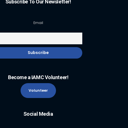
Subscribe To Our Newsletter!
Email
Become a IAMC Volunteer!
Volunteer
Social Media