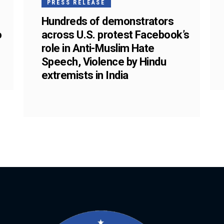
PRESS RELEASE
Hundreds of demonstrators
o
across U.S. protest Facebook’s
role in Anti-Muslim Hate
Speech, Violence by Hindu
extremists in India