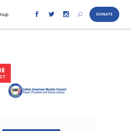
gnup
DONATE
08
CT