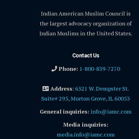
Indian American Muslim Council is
the largest advocacy organization of
Indian Muslims in the United States.
Contact Us
Phone:
1-800-839-7270
Address
:
6321 W. Dempster St.
Suite# 295, Morton Grove, IL 60053
General inquiries:
info@iamc.com
Media inquiries:
media.info@iamc.com