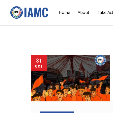
Home
About
Take Ac
31
OCT