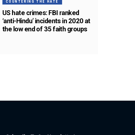
COUNTERING THE HATE
US hate crimes: FBI ranked
‘anti-Hindu’ incidents in 2020 at
the low end of 35 faith groups