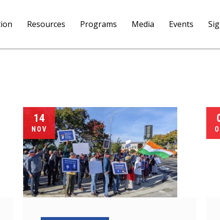
tion
Resources
Programs
Media
Events
Si
14
NOV
O