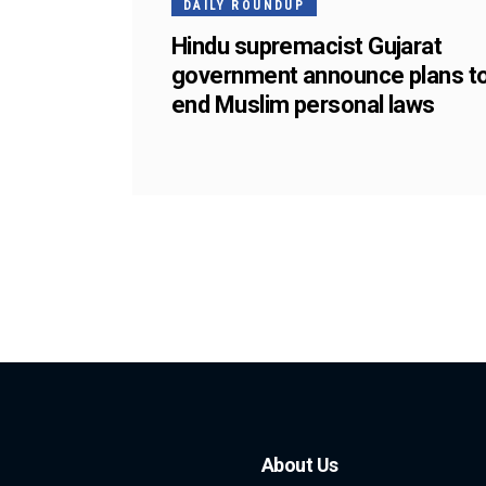
DAILY ROUNDUP
Hindu supremacist Gujarat
government announce plans t
end Muslim personal laws
About Us