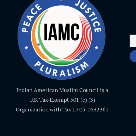
Indian American Muslim Council is a
U.S. Tax-Exempt 501 (c) (3)
Organization with Tax ID 05-0532361