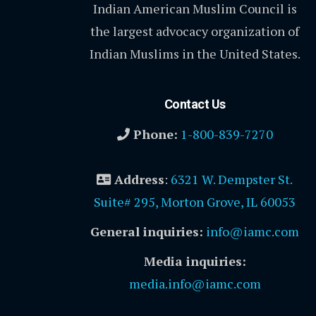
Indian American Muslim Council is
the largest advocacy organization of
Indian Muslims in the United States.
Contact Us
Phone:
1-800-839-7270
Address
:
6321 W. Dempster St.
Suite# 295, Morton Grove, IL 60053
General inquiries:
info@iamc.com
Media inquiries:
media.info@iamc.com