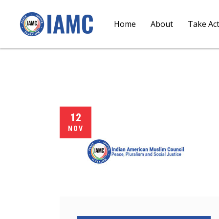
Home
About
Take Ac
12
NOV