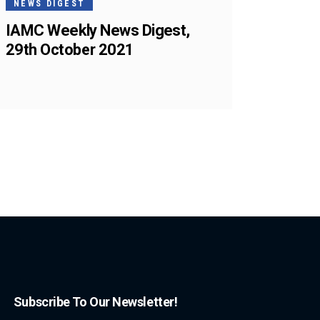
NEWS DIGEST
IAMC Weekly News Digest,
29th October 2021
Subscribe To Our Newsletter!