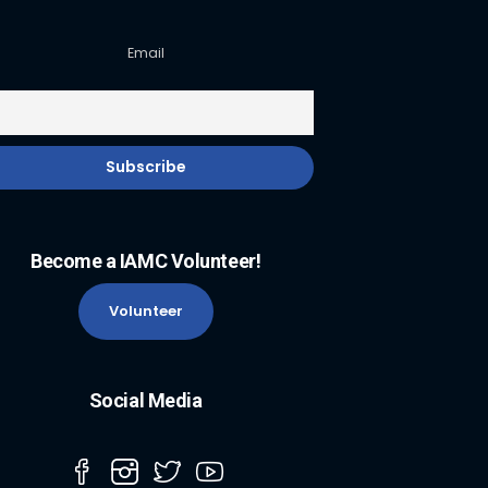
Email
Become a IAMC Volunteer!
Volunteer
Social Media