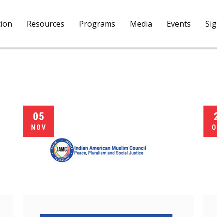
tion
Resources
Programs
Media
Events
Si
05
NOV
O