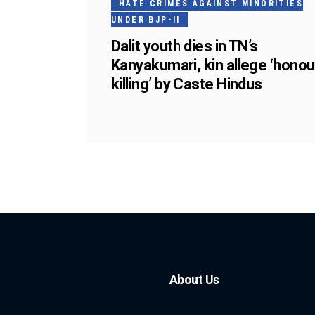
HATE CRIMES AGAINST MINORITIES
UNDER BJP-II
Dalit youth dies in TN’s
Kanyakumari, kin allege ‘honou
killing’ by Caste Hindus
About Us