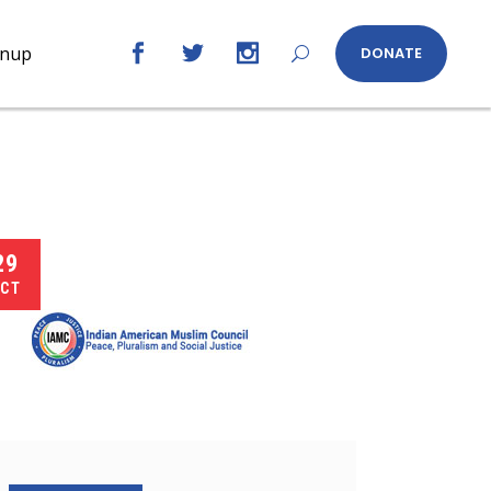
gnup
DONATE
29
CT