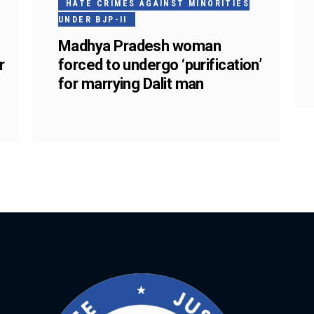
HATE CRIMES AGAINST MINORITIES
UNDER BJP-II
Madhya Pradesh woman
r
forced to undergo ‘purification’
for marrying Dalit man