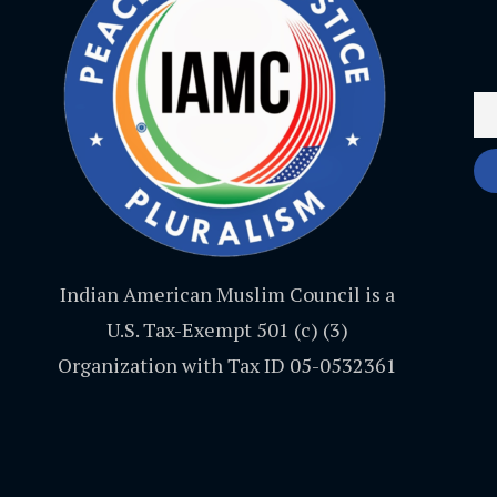
Indian American Muslim Council is a
U.S. Tax-Exempt 501 (c) (3)
Organization with Tax ID 05-0532361